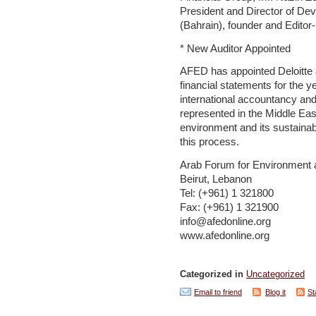
President and Director of De
(Bahrain), founder and Editor
* New Auditor Appointed
AFED has appointed Deloitte & 
financial statements for the ye
international accountancy and
represented in the Middle East
environment and its sustainab
this process.
Arab Forum for Environment
Beirut, Lebanon
Tel: (+961) 1 321800
Fax: (+961) 1 321900
info@afedonline.org
www.afedonline.org
Categorized in
Uncategorized
Email to friend
Blog it
St