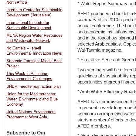
North Africa
* Water Report Summary an
Interfaith Center for Sustainable
AFED produced a booklet in E
Development (Jerusalem)
summary of its 2010 report o
International Institute for
annual conference. The booklet 
Sustainable Development
and academic institutions in
MENA Region Water Resources
and in the roadshow planned b
and Wastewater Network
selected Arab capitals. Copies
No Camels – Israeli
Wal-Tanmia magazine.
Environmental Innovation News
* Executive Series on Gree
Strategic Foresight Middle East
Project
Two seminars will be offered
This Week in Palestine:
guidelines of sustainability r
Environmental Challenges
opportunities of green finance
UNEP: mediterrean action plan
* Arab Water Efficiency Roa
Union for the Meditteranean:
Water, Environment and Blue
AFED has commissioned the a
Economy
to present a week-long roads
United Nations Environment
seminars on improving water e
Programme: West Asia
starts members’ efforts to deve
AFED members.
Subscribe to Our
* Green Economy Report Con