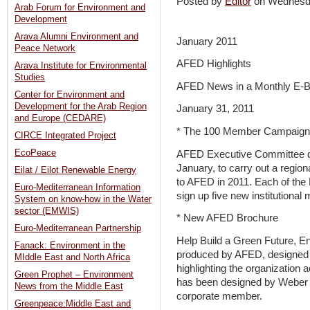
Posted by
Editor
on Wednesd
Arab Forum for Environment and
Development
Arava Alumni Environment and
January 2011
Peace Network
AFED Highlights
Arava Institute for Environmental
Studies
AFED News in a Monthly E-Bu
Center for Environment and
Development for the Arab Region
January 31, 2011
and Europe (CEDARE)
* The 100 Member Campaign
CIRCE Integrated Project
EcoPeace
AFED Executive Committee dec
January, to carry out a regi
Eilat / Eilot Renewable Energy
to AFED in 2011. Each of th
Euro-Mediterranean Information
sign up five new institutiona
System on know-how in the Water
sector (EMWIS)
* New AFED Brochure
Euro-Mediterranean Partnership
Help Build a Green Future, En
Fanack: Environment in the
produced by AFED, designed 
MIddle East and North Africa
highlighting the organizatio
Green Prophet – Environment
has been designed by Weber 
News from the Middle East
corporate member.
Greenpeace:Middle East and