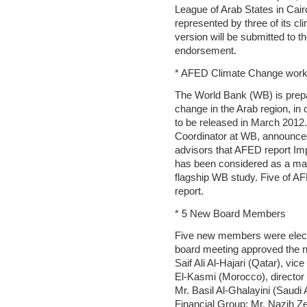
League of Arab States in Cai
represented by three of its cl
version will be submitted to
endorsement.
* AFED Climate Change work
The World Bank (WB) is prepar
change in the Arab region, in
to be released in March 2012
Coordinator at WB, announced
advisors that AFED report Im
has been considered as a main
flagship WB study. Five of AF
report.
* 5 New Board Members
Five new members were electe
board meeting approved the 
Saif Ali Al-Hajari (Qatar), vi
El-Kasmi (Morocco), director
Mr. Basil Al-Ghalayini (Saud
Financial Group; Mr. Nazih Ze