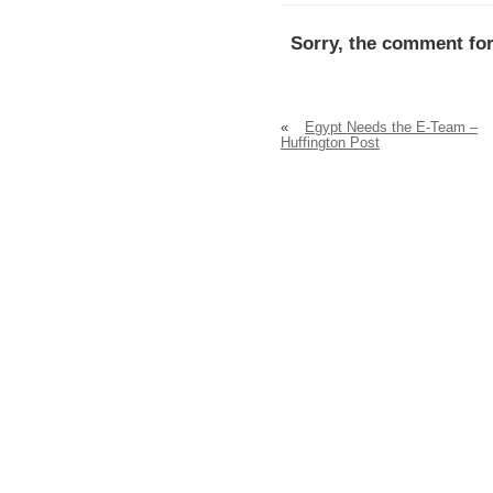
Sorry, the comment for
«
Egypt Needs the E-Team –
Huffington Post