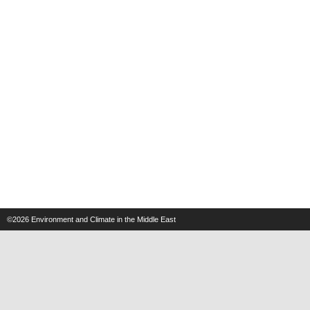
©2026
Environment and Climate in the Middle East