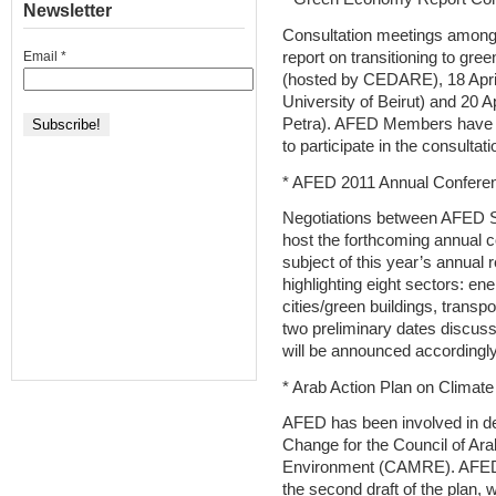
Newsletter
Consultation meetings among
report on transitioning to gre
Email
*
(hosted by CEDARE), 18 April
University of Beirut) and 20 
Petra). AFED Members have b
to participate in the consultati
* AFED 2011 Annual Confere
Negotiations between AFED Sec
host the forthcoming annual 
subject of this year’s annual 
highlighting eight sectors: ene
cities/green buildings, trans
two preliminary dates discuss
will be announced accordingly
* Arab Action Plan on Climat
AFED has been involved in de
Change for the Council of Ara
Environment (CAMRE). AFED 
the second draft of the plan, 