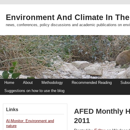
Environment And Climate In The
news, conferences, policy discussions and academic publications on env
Home
About
Methodology
Recommended Reading
Subsc
Suggestions on how to use the blog
Links
AFED Monthly Hi
2011
Al-Monitor: Environment and
nature