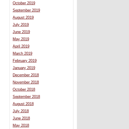
October 2019
September 2019
August 2019
July 2019
June 2019
May 2019
April 2019
March 2019
February 2019
January 2019
December 2018
November 2018
October 2018
September 2018
August 2018
July 2018
June 2018
May 2018