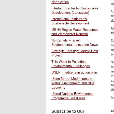
North Africa
m
Interfaith Center for Sustainable
Ot
Development (Jerusalem)
re
International Institute for
de
Sustainable Development
Mo
MENA Region Water Resources
ti
and Wastewater Network
No Camels – Israeli
Ou
Environmental Innovation News
ma
re
Strategic Foresight Middle East
bi
Project
This Week in Palestine:
“I
Environmental Challenges
an
re
UNEP: mediterrean action plan
li
Union for the Meditteranean:
co
Water, Environment and Blue
fu
Economy
th
United Nations Environment
h
Programme: West Asia
Subscribe to Our
Ca