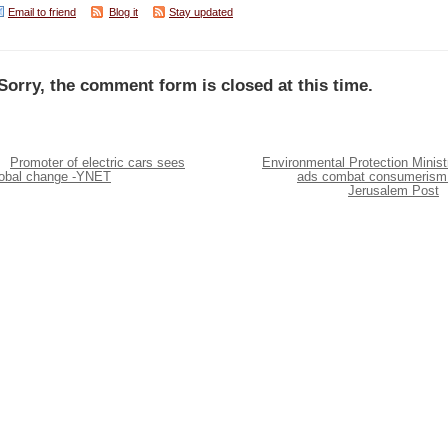
Email to friend
Blog it
Stay updated
Sorry, the comment form is closed at this time.
Promoter of electric cars sees
Environmental Protection Minist
lobal change -YNET
ads combat consumerism
Jerusalem Post