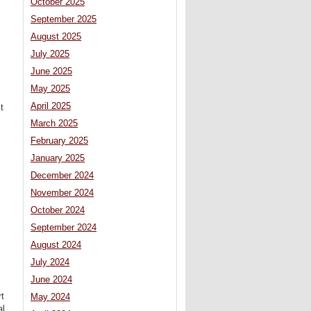
October 2025
September 2025
August 2025
July 2025
June 2025
May 2025
April 2025
t
March 2025
February 2025
January 2025
December 2024
November 2024
October 2024
September 2024
August 2024
July 2024
June 2024
rt
May 2024
al