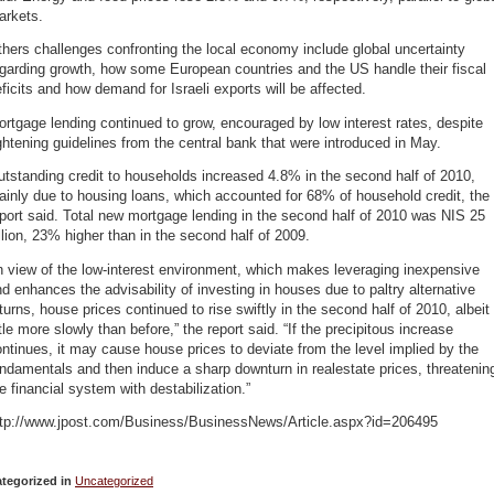
arkets.
hers challenges confronting the local economy include global uncertainty
garding growth, how some European countries and the US handle their fiscal
ficits and how demand for Israeli exports will be affected.
rtgage lending continued to grow, encouraged by low interest rates, despite
ghtening guidelines from the central bank that were introduced in May.
tstanding credit to households increased 4.8% in the second half of 2010,
inly due to housing loans, which accounted for 68% of household credit, the
port said. Total new mortgage lending in the second half of 2010 was NIS 25
llion, 23% higher than in the second half of 2009.
n view of the low-interest environment, which makes leveraging inexpensive
d enhances the advisability of investing in houses due to paltry alternative
turns, house prices continued to rise swiftly in the second half of 2010, albeit
ttle more slowly than before,” the report said. “If the precipitous increase
ntinues, it may cause house prices to deviate from the level implied by the
ndamentals and then induce a sharp downturn in realestate prices, threatenin
e financial system with destabilization.”
ttp://www.jpost.com/Business/BusinessNews/Article.aspx?id=206495
tegorized in
Uncategorized