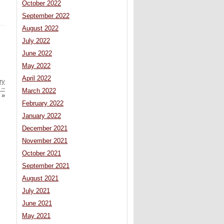
October 2022
September 2022
August 2022
July 2022
June 2022
May 2022
April 2022
ry
 –
March 2022
»
February 2022
January 2022
December 2021
November 2021
October 2021
September 2021
August 2021
July 2021
June 2021
May 2021