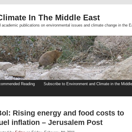
limate In The Middle East
d academic publications on environmental issues and climate change in the E
commended Reading
Subscribe to Environment and Climate in the Middl
Bol: Rising energy and food costs to
uel inflation – Jerusalem Post