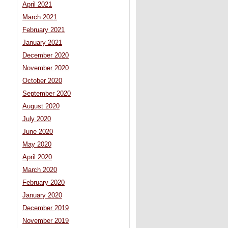
April 2021
March 2021
February 2021
January 2021
December 2020
November 2020
October 2020
September 2020
August 2020
July 2020
June 2020
May 2020
April 2020
March 2020
February 2020
January 2020
December 2019
November 2019