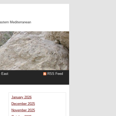
astern Mediterranean
e East
RSS Feed
January 2026
December 2025
November 2025