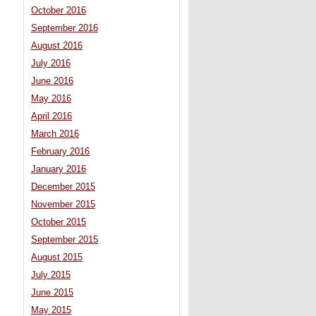
October 2016
September 2016
August 2016
July 2016
June 2016
May 2016
April 2016
March 2016
February 2016
January 2016
December 2015
November 2015
October 2015
September 2015
August 2015
July 2015
June 2015
May 2015