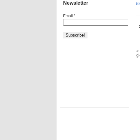
Newsletter
Email
*
«
g