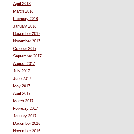
April 2018
March 2018
February 2018
January 2018
December 2017
November 2017
October 2017
September 2017
August 2017
July 2017
June 2017
May 2017
April 2017
March 2017
February 2017
January 2017
December 2016
November 2016