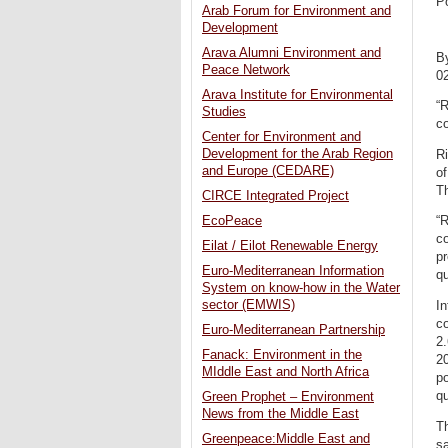
P
Arab Forum for Environment and
Development
Arava Alumni Environment and
B
Peace Network
0
Arava Institute for Environmental
“R
Studies
co
Center for Environment and
Development for the Arab Region
Ri
and Europe (CEDARE)
of
T
CIRCE Integrated Project
EcoPeace
“R
co
Eilat / Eilot Renewable Energy
pr
Euro-Mediterranean Information
qu
System on know-how in the Water
sector (EMWIS)
In
co
Euro-Mediterranean Partnership
2.
Fanack: Environment in the
20
MIddle East and North Africa
po
qu
Green Prophet – Environment
News from the Middle East
Th
Greenpeace:Middle East and
sa