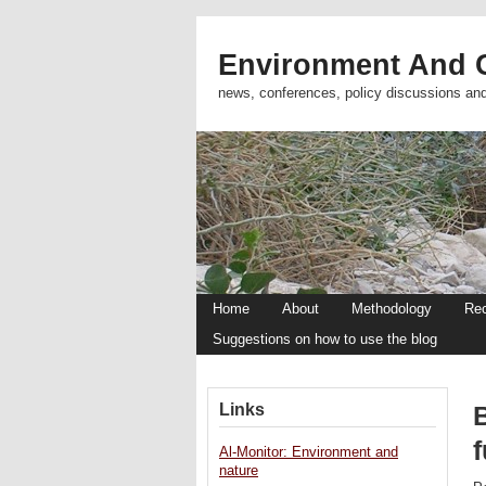
Environment And C
news, conferences, policy discussions an
Home
About
Methodology
Re
Suggestions on how to use the blog
Links
f
Al-Monitor: Environment and
nature