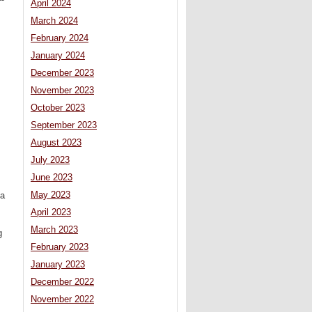
April 2024
March 2024
February 2024
January 2024
December 2023
November 2023
October 2023
September 2023
August 2023
July 2023
June 2023
May 2023
 a
April 2023
March 2023
g
February 2023
January 2023
December 2022
November 2022