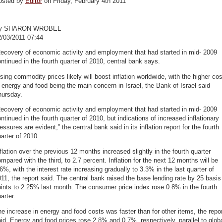
osted by
Editor
on Friday, February 4th 2011
y SHARON WROBEL
2/03/2011 07:44
ecovery of economic activity and employment that had started in mid- 2009
ntinued in the fourth quarter of 2010, central bank says.
sing commodity prices likely will boost inflation worldwide, with the higher cos
 energy and food being the main concern in Israel, the Bank of Israel said
hursday.
ecovery of economic activity and employment that had started in mid- 2009
ntinued in the fourth quarter of 2010, but indications of increased inflationary
essures are evident,” the central bank said in its inflation report for the fourth
arter of 2010.
flation over the previous 12 months increased slightly in the fourth quarter
mpared with the third, to 2.7 percent. Inflation for the next 12 months will be
6%, with the interest rate increasing gradually to 3.3% in the last quarter of
11, the report said. The central bank raised the base lending rate by 25 basis
ints to 2.25% last month. The consumer price index rose 0.8% in the fourth
arter.
e increase in energy and food costs was faster than for other items, the repo
id. Energy and food prices rose 2.8% and 0.7%, respectively, parallel to glob