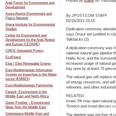
Posted by
Editor
on Thursday
Arab Forum for Environment and
Development
Arava Alumni Environment and
By JPOST.COM STAFF
Peace Network
02/15/2011 23:15
Arava Institute for Environmental
Dedication ceremony attende
Studies
says Druse are justified in cla
Center for Environment and
Talkbacks (2)
Development for the Arab Region
and Europe (CEDARE)
A dedication ceremony was h
CIRCE Integrated Project
national natural gas pipeline 
EcoPeace
Haifa, Acre, and the surroun
increased usage of natural gas
Eilat / Eilot Renewable Energy
bay area by at least 75 percen
Euro-Mediterranean Information
System on know-how in the Water
The natural gas will replace m
sector (EMWIS)
oil energy resources, and wil
Euro-Mediterranean Partnership
refineries, and other industrial
Fanack: Environment in the
RELATED:
MIddle East and North Africa
Israel, PA may open natural g
Green Prophet – Environment
‘Greece and Israel discuss co
News from the Middle East
Greenpeace:Middle East and
The pipeline was not free of 