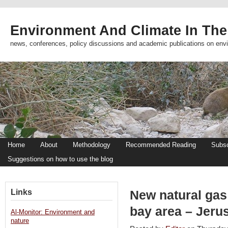
Environment And Climate In The
news, conferences, policy discussions and academic publications on env
Home
About
Methodology
Recommended Reading
Subsc
Suggestions on how to use the blog
Links
New natural gas
bay area – Jeru
Al-Monitor: Environment and
nature