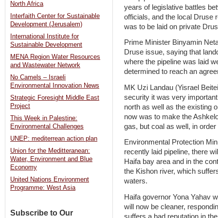
North Africa
years of legislative battles
Interfaith Center for Sustainable
officials, and the local Druse 
Development (Jerusalem)
was to be laid on private Drus
International Institute for
Prime Minister Binyamin Netan
Sustainable Development
Druse issue, saying that land
MENA Region Water Resources
where the pipeline was laid wer
and Wastewater Network
determined to reach an agree
No Camels – Israeli
Environmental Innovation News
MK Uzi Landau (Yisrael Beitein
security it was very important 
Strategic Foresight Middle East
Project
north as well as the existing
now was to make the Ashkelon
This Week in Palestine:
gas, but coal as well, in orde
Environmental Challenges
UNEP: mediterrean action plan
Environmental Protection Minis
Union for the Meditteranean:
recently laid pipeline, there wi
Water, Environment and Blue
Haifa bay area and in the cont
Economy
the Kishon river, which suffer
United Nations Environment
waters.
Programme: West Asia
Haifa governor Yona Yahav we
will now be cleaner, respondin
Subscribe to Our
suffers a bad reputation in the