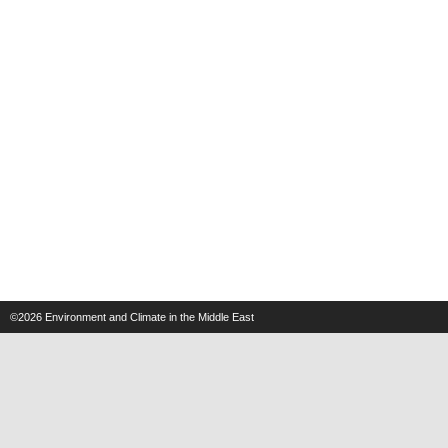
©2026
Environment and Climate in the Middle East