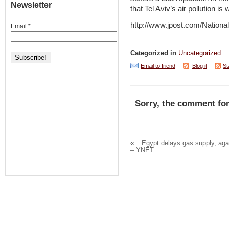
Newsletter
that Tel Aviv’s air pollution is
http://www.jpost.com/Nation
Email
*
Categorized in
Uncategorized
Email to friend
Blog it
St
Sorry, the comment for
«
Egypt delays gas supply, aga
– YNET