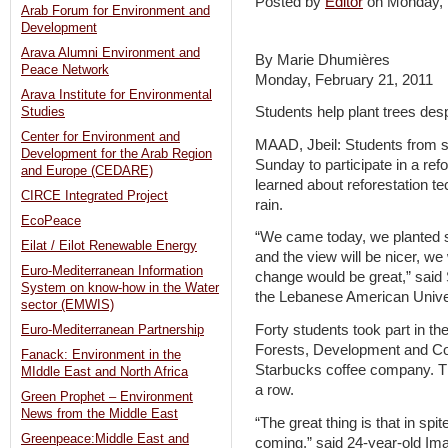
Posted by
Editor
on Monday,
Arab Forum for Environment and
Development
Arava Alumni Environment and
By Marie Dhumières
Peace Network
Monday, February 21, 2011
Arava Institute for Environmental
Students help plant trees des
Studies
Center for Environment and
MAAD, Jbeil: Students from s
Development for the Arab Region
Sunday to participate in a ref
and Europe (CEDARE)
learned about reforestation te
CIRCE Integrated Project
rain.
EcoPeace
“We came today, we planted s
Eilat / Eilot Renewable Energy
and the view will be nicer, w
Euro-Mediterranean Information
change would be great,” said 
System on know-how in the Water
the Lebanese American Univer
sector (EMWIS)
Forty students took part in th
Euro-Mediterranean Partnership
Forests, Development and C
Fanack: Environment in the
Starbucks coffee company. The
MIddle East and North Africa
a row.
Green Prophet – Environment
News from the Middle East
“The great thing is that in spit
Greenpeace:Middle East and
coming,” said 24-year-old Ima