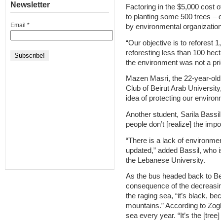
Newsletter
Factoring in the $5,000 cost o
to planting some 500 trees – 
Email
*
by environmental organizatio
“Our objective is to reforest 
reforesting less than 100 hect
the environment was not a pri
Mazen Masri, the 22-year-old
Club of Beirut Arab University
idea of protecting our environ
Another student, Sarila Bassil
people don’t [realize] the imp
“There is a lack of environmen
updated,” added Bassil, who is
the Lebanese University.
As the bus headed back to Bei
consequence of the decreasing
the raging sea, “it’s black, b
mountains.” According to Zoghb
sea every year. “It’s the [tree]