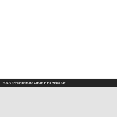
©2026
Environment and Climate in the Middle East