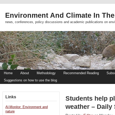
Environment And Climate In The
news, conferences, policy discussions and academic publications on env
Home
About
Methodology
Recommended Reading
Subsc
Suggestions on how to use the blog
Links
Students help pl
weather – Daily 
Al-Monitor: Environment and
nature