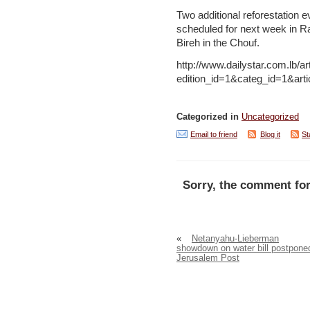
Two additional reforestation e
scheduled for next week in R
Bireh in the Chouf.
http://www.dailystar.com.lb/ar
edition_id=1&categ_id=1&ar
Categorized in
Uncategorized
Email to friend
Blog it
St
Sorry, the comment for
«
Netanyahu-Lieberman
showdown on water bill postpone
Jerusalem Post