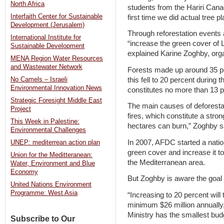
North Africa
students from the Hariri Canad
Interfaith Center for Sustainable
first time we did actual tree pl
Development (Jerusalem)
Through reforestation event
International Institute for
“increase the green cover of 
Sustainable Development
explained Karine Zoghby, orga
MENA Region Water Resources
and Wastewater Network
Forests made up around 35 per
this fell to 20 percent during
No Camels – Israeli
Environmental Innovation News
constitutes no more than 13 p
Strategic Foresight Middle East
The main causes of deforestat
Project
fires, which constitute a stro
This Week in Palestine:
hectares can burn,” Zoghby s
Environmental Challenges
In 2007, AFDC started a natio
UNEP: mediterrean action plan
green cover and increase it t
Union for the Meditteranean:
the Mediterranean area.
Water, Environment and Blue
Economy
But Zoghby is aware the goal wi
United Nations Environment
Programme: West Asia
“Increasing to 20 percent wil
minimum $26 million annually,
Ministry has the smallest budge
Subscribe to Our