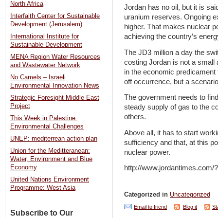
North Africa
Jordan has no oil, but it is sa
Interfaith Center for Sustainable
uranium reserves. Ongoing exp
Development (Jerusalem)
higher. That makes nuclear po
achieving the country’s ener
International Institute for
Sustainable Development
The JD3 million a day the swit
MENA Region Water Resources
costing Jordan is not a small
and Wastewater Network
in the economic predicament th
No Camels – Israeli
off occurrence, but a scenario 
Environmental Innovation News
The government needs to fin
Strategic Foresight Middle East
Project
steady supply of gas to the co
others.
This Week in Palestine:
Environmental Challenges
Above all, it has to start work
UNEP: mediterrean action plan
sufficiency and that, at this p
Union for the Meditteranean:
nuclear power.
Water, Environment and Blue
Economy
http://www.jordantimes.com
United Nations Environment
Programme: West Asia
Categorized in
Uncategorized
Email to friend
Blog it
St
Subscribe to Our