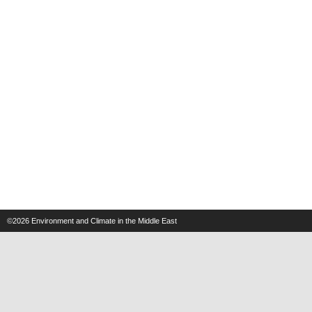
©2026
Environment and Climate in the Middle East