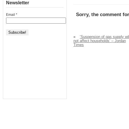
Newsletter
Sorry, the comment for
Email
*
«
‘Suspension of gas supply wil
not affect households’ – Jordan
Times