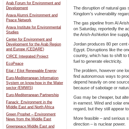
Arab Forum for Environment and
The disruption of natural gas
Development
Kingdom’s vulnerability regar
Arava Alumni Environment and
Peace Network
The gas pipeline from Al Ari
Arava Institute for Environmental
on Saturday, reportedly the a
Studies
the Arish-Ashkelon line supply
Center for Environment and
Jordan produces 80 per cent o
Development for the Arab Region
and Europe (CEDARE)
Egypt. Disruptions like the o
country, which has to shift to
CIRCE Integrated Project
fuel to generate electricity.
EcoPeace
The problem, however one looks
Eilat / Eilot Renewable Energy
find autonomous ways to produ
Euro-Mediterranean Information
depend heavily on one source t
System on know-how in the Water
because of sabotage or natur
sector (EMWIS)
Euro-Mediterranean Partnership
Gas may be cheaper, but alte
Fanack: Environment in the
in earnest. Wind and solar en
MIddle East and North Africa
regard, but they still appear to
Green Prophet – Environment
More feasible – and serious s
News from the Middle East
direction – is nuclear power.
Greenpeace:Middle East and