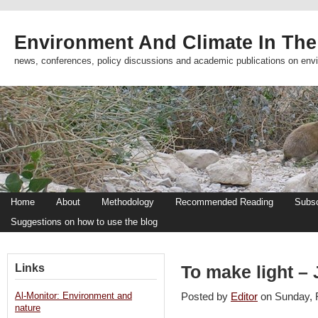
Environment And Climate In The
news, conferences, policy discussions and academic publications on env
Home
About
Methodology
Recommended Reading
Subsc
Suggestions on how to use the blog
Links
To make light –
Al-Monitor: Environment and
Posted by
Editor
on Sunday,
nature