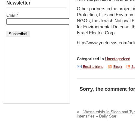
Newsletter
Other partners in the project 
Protection, Life and Environm
Email
*
NGOs, the Jewish National Fu
for Environmental Defense, t
Israel Electric Corp.
http://www.ynetnews.com/arti
Categorized in
Uncategorized
Email to friend
Blog it
St
Sorry, the comment for
«
Waste crisis in Sidon and Ty
intensifies – Daily Star