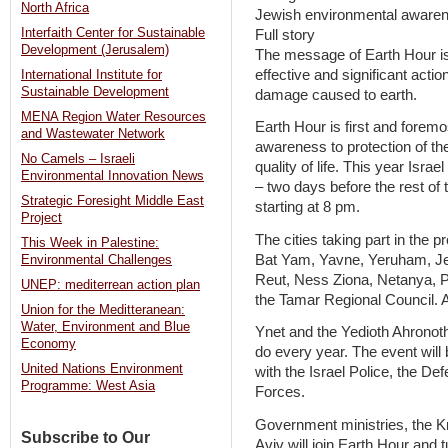
North Africa
Jewish environmental awaren
Interfaith Center for Sustainable
Full story
Development (Jerusalem)
The message of Earth Hour is 
effective and significant acti
International Institute for
Sustainable Development
damage caused to earth.
MENA Region Water Resources
Earth Hour is first and foremo
and Wastewater Network
awareness to protection of th
No Camels – Israeli
quality of life. This year Israel 
Environmental Innovation News
– two days before the rest of
Strategic Foresight Middle East
starting at 8 pm.
Project
The cities taking part in the p
This Week in Palestine:
Bat Yam, Yavne, Yeruham, J
Environmental Challenges
Reut, Ness Ziona, Netanya, 
UNEP: mediterrean action plan
the Tamar Regional Council. Addi
Union for the Meditteranean:
Water, Environment and Blue
Ynet and the Yedioth Ahronoth 
Economy
do every year. The event will 
United Nations Environment
with the Israel Police, the De
Programme: West Asia
Forces.
Government ministries, the Kn
Subscribe to Our
Aviv will join Earth Hour and tu