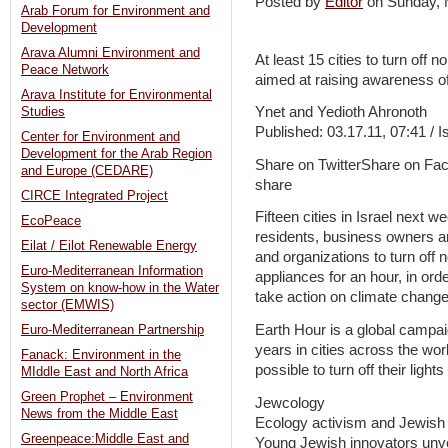
Posted by
Editor
on Sunday,
Arab Forum for Environment and
Development
Arava Alumni Environment and
At least 15 cities to turn off 
Peace Network
aimed at raising awareness of
Arava Institute for Environmental
Ynet and Yedioth Ahronoth
Studies
Published: 03.17.11, 07:41 / I
Center for Environment and
Development for the Arab Region
Share on TwitterShare on Fa
and Europe (CEDARE)
share
CIRCE Integrated Project
Fifteen cities in Israel next 
EcoPeace
residents, business owners and
Eilat / Eilot Renewable Energy
and organizations to turn off n
Euro-Mediterranean Information
appliances for an hour, in or
System on know-how in the Water
take action on climate change
sector (EMWIS)
Earth Hour is a global campai
Euro-Mediterranean Partnership
years in cities across the wo
Fanack: Environment in the
possible to turn off their lights
MIddle East and North Africa
Green Prophet – Environment
Jewcology
News from the Middle East
Ecology activism and Jewish
Greenpeace:Middle East and
Young Jewish innovators unveil