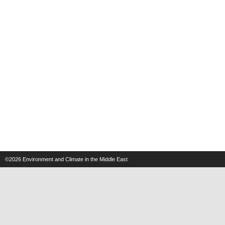
©2026
Environment and Climate in the Middle East