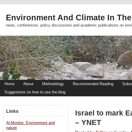
Environment And Climate In The
news, conferences, policy discussions and academic publications on env
Home
About
Methodology
Recommended Reading
Subsc
Suggestions on how to use the blog
Links
Israel to mark 
– YNET
Al-Monitor: Environment and
nature