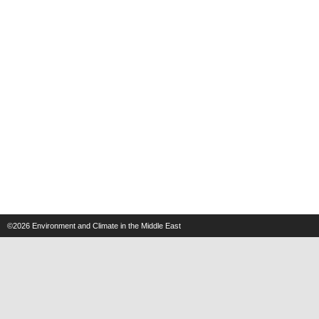
©2026
Environment and Climate in the Middle East