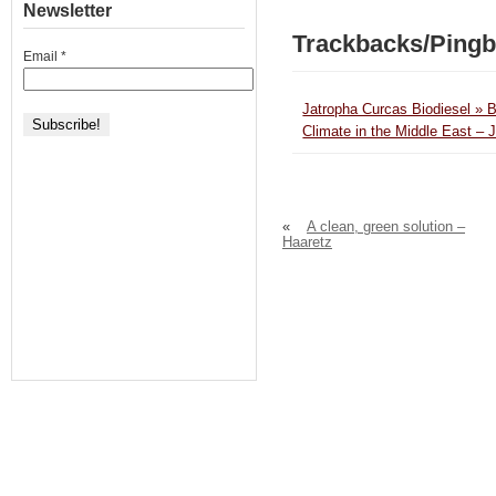
Newsletter
Trackbacks/Ping
Email
*
Jatropha Curcas Biodiesel » 
Climate in the Middle East – 
«
A clean, green solution –
Haaretz