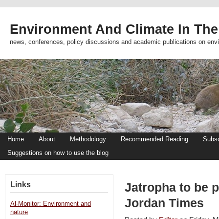
Environment And Climate In The
news, conferences, policy discussions and academic publications on env
Home
About
Methodology
Recommended Reading
Subsc
Suggestions on how to use the blog
Links
Jatropha to be p
Jordan Times
Al-Monitor: Environment and
nature