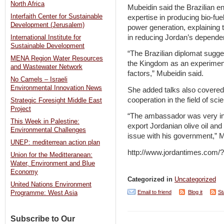
North Africa
Mubeidin said the Brazilian e
Interfaith Center for Sustainable
expertise in producing bio-fu
Development (Jerusalem)
power generation, explaining t
in reducing Jordan’s depende
International Institute for
Sustainable Development
“The Brazilian diplomat sugges
MENA Region Water Resources
the Kingdom as an experiment 
and Wastewater Network
factors,” Mubeidin said.
No Camels – Israeli
Environmental Innovation News
She added talks also covere
cooperation in the field of sc
Strategic Foresight Middle East
Project
“The ambassador was very in
This Week in Palestine:
export Jordanian olive oil and 
Environmental Challenges
issue with his government,” M
UNEP: mediterrean action plan
http://www.jordantimes.com
Union for the Meditteranean:
Water, Environment and Blue
Economy
Categorized in
Uncategorized
United Nations Environment
Email to friend
Blog it
St
Programme: West Asia
Subscribe to Our