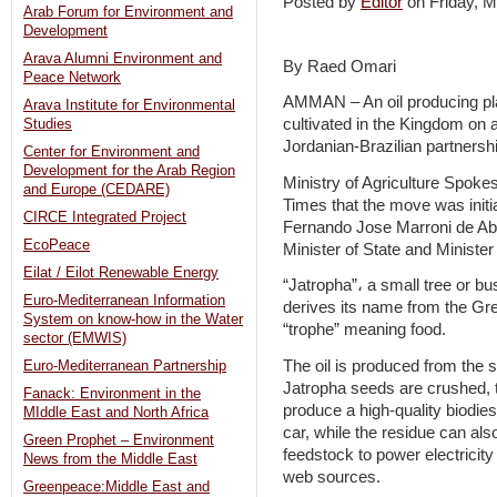
Posted by
Editor
on Friday, 
Arab Forum for Environment and
Development
Arava Alumni Environment and
By Raed Omari
Peace Network
AMMAN – An oil producing plan
Arava Institute for Environmental
cultivated in the Kingdom on 
Studies
Jordanian-Brazilian partnershi
Center for Environment and
Development for the Arab Region
Ministry of Agriculture Spok
and Europe (CEDARE)
Times that the move was init
CIRCE Integrated Project
Fernando Jose Marroni de Abre
EcoPeace
Minister of State and Ministe
Eilat / Eilot Renewable Energy
“Jatropha”، a small tree or bu
Euro-Mediterranean Information
derives its name from the Gr
System on know-how in the Water
“trophe” meaning food.
sector (EMWIS)
The oil is produced from the
Euro-Mediterranean Partnership
Jatropha seeds are crushed, t
Fanack: Environment in the
produce a high-quality biodies
MIddle East and North Africa
car, while the residue can a
Green Prophet – Environment
feedstock to power electricity 
News from the Middle East
web sources.
Greenpeace:Middle East and