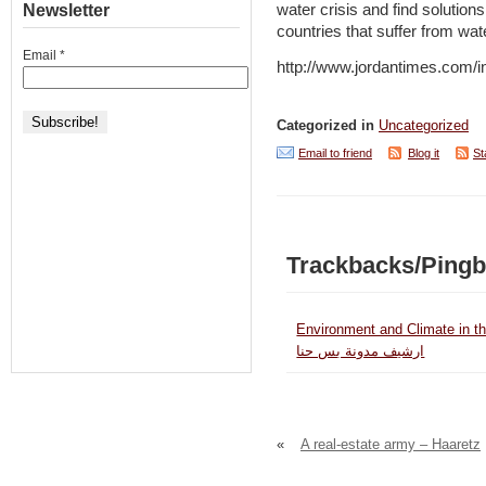
Newsletter
water crisis and find solutions
countries that suffer from wa
Email
*
http://www.jordantimes.com
Categorized in
Uncategorized
Email to friend
Blog it
St
Trackbacks/Ping
Environment and Climate in th
ارشيف مدونة بس حنا
«
A real-estate army – Haaretz