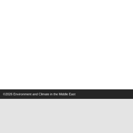
©2026
Environment and Climate in the Middle East