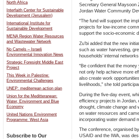
North Africa
Secretary General Maysoon Z
Interfaith Center for Sustainable
Jordan Water Community De
Development (Jerusalem)
“The fund will support the 
International Institute for
projects for low-income commun
Sustainable Development
support the socio-economic de
MENA Region Water Resources
and Wastewater Network
Zu’bi added that the new initia
such as water harvesting, gr
No Camels – Israeli
Environmental Innovation News
households’ internal network
Strategic Foresight Middle East
“Be confident that the money 
Project
not only help achieve more ef
This Week in Palestine:
also create work opportunitie
Environmental Challenges
livelihoods,” she told participa
UNEP: mediterrean action plan
During the five-day event, whi
Union for the Meditteranean:
efficiency projects in Jordan,
Water, Environment and Blue
drought, climate change and 
Economy
on water resources and cam
United Nations Environment
incorporating water demand 
Programme: West Asia
The conference, organised by t
Subscribe to Our
USAID and the IWA, was design