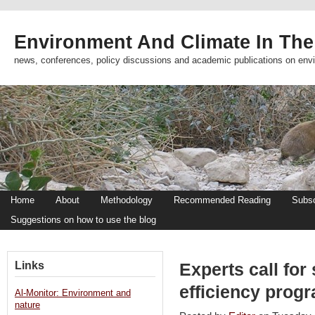
Environment And Climate In The
news, conferences, policy discussions and academic publications on env
Home
About
Methodology
Recommended Reading
Subsc
Suggestions on how to use the blog
Links
Experts call for
efficiency prog
Al-Monitor: Environment and
nature