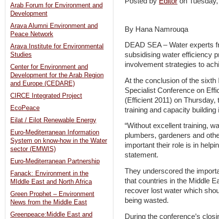
Posted by
Editor
on Tuesday,
Arab Forum for Environment and
Development
Arava Alumni Environment and
By Hana Namrouqa
Peace Network
DEAD SEA – Water experts fr
Arava Institute for Environmental
subsidising water efficiency
Studies
involvement strategies to ach
Center for Environment and
Development for the Arab Region
At the conclusion of the sixth
and Europe (CEDARE)
Specialist Conference on Eff
CIRCE Integrated Project
(Efficient 2011) on Thursday,
EcoPeace
training and capacity building 
Eilat / Eilot Renewable Energy
“Without excellent training, wat
Euro-Mediterranean Information
plumbers, gardeners and othe
System on know-how in the Water
important their role is in hel
sector (EMWIS)
statement.
Euro-Mediterranean Partnership
They underscored the import
Fanack: Environment in the
that countries in the Middle E
MIddle East and North Africa
recover lost water which shou
Green Prophet – Environment
being wasted.
News from the Middle East
Greenpeace:Middle East and
During the conference’s closin