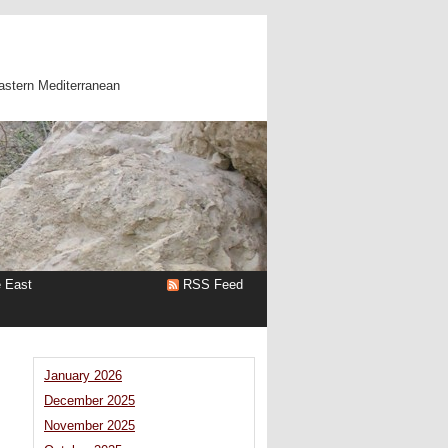
astern Mediterranean
e East
RSS Feed
January 2026
December 2025
November 2025