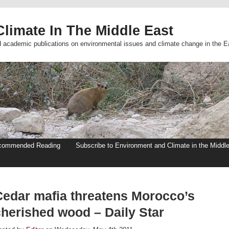
limate In The Middle East
d academic publications on environmental issues and climate change in the E
commended Reading
Subscribe to Environment and Climate in the Middl
Cedar mafia threatens Morocco’s
cherished wood – Daily Star