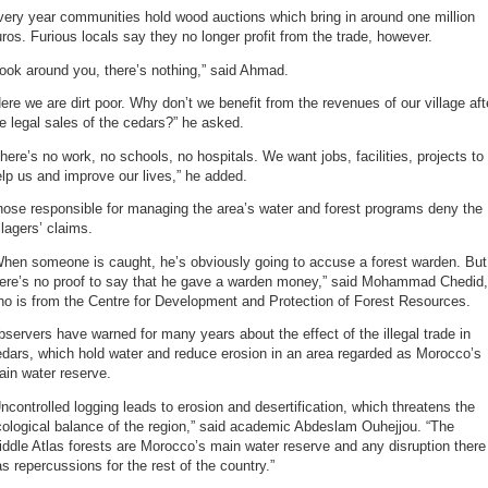
ery year communities hold wood auctions which bring in around one million
ros. Furious locals say they no longer profit from the trade, however.
ook around you, there’s nothing,” said Ahmad.
ere we are dirt poor. Why don’t we benefit from the revenues of our village aft
e legal sales of the cedars?” he asked.
here’s no work, no schools, no hospitals. We want jobs, facilities, projects to
lp us and improve our lives,” he added.
ose responsible for managing the area’s water and forest programs deny the
llagers’ claims.
When someone is caught, he’s obviously going to accuse a forest warden. But
here’s no proof to say that he gave a warden money,” said Mohammad Chedid,
o is from the Centre for Development and Protection of Forest Resources.
servers have warned for many years about the effect of the illegal trade in
dars, which hold water and reduce erosion in an area regarded as Morocco’s
in water reserve.
ncontrolled logging leads to erosion and desertification, which threatens the
ological balance of the region,” said academic Abdeslam Ouhejjou. “The
ddle Atlas forests are Morocco’s main water reserve and any disruption there
s repercussions for the rest of the country.”