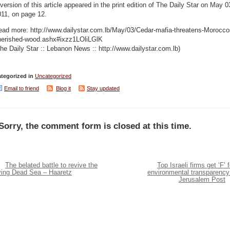
version of this article appeared in the print edition of The Daily Star on May 0
011, on page 12.
ead more: http://www.dailystar.com.lb/May/03/Cedar-mafia-threatens-Morocco
herished-wood.ashx#ixzz1LOliLGlK
he Daily Star :: Lebanon News :: http://www.dailystar.com.lb)
tegorized in
Uncategorized
Email to friend
Blog it
Stay updated
Sorry, the comment form is closed at this time.
The belated battle to revive the
Top Israeli firms get ‘F’ f
ying Dead Sea – Haaretz
environmental transparency
Jerusalem Post