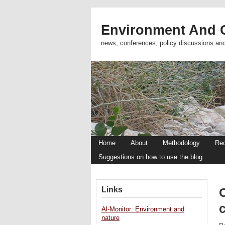
Environment And C
news, conferences, policy discussions an
Home
About
Methodology
Re
Suggestions on how to use the blog
Links
Al-Monitor: Environment and
nature