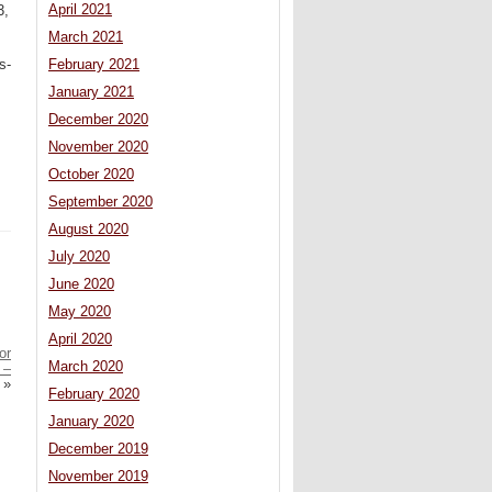
April 2021
3,
March 2021
s-
February 2021
January 2021
December 2020
November 2020
October 2020
September 2020
August 2020
July 2020
June 2020
May 2020
April 2020
or
March 2020
 –
»
February 2020
January 2020
December 2019
November 2019