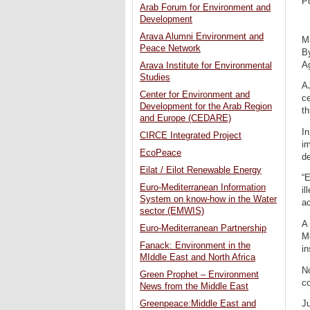
P
Arab Forum for Environment and
Development
Arava Alumni Environment and
M
Peace Network
B
A
Arava Institute for Environmental
Studies
AJ
Center for Environment and
ce
Development for the Arab Region
th
and Europe (CEDARE)
In
CIRCE Integrated Project
im
EcoPeace
de
Eilat / Eilot Renewable Energy
“E
Euro-Mediterranean Information
il
System on know-how in the Water
ac
sector (EMWIS)
A 
Euro-Mediterranean Partnership
Mo
Fanack: Environment in the
in
MIddle East and North Africa
No
Green Prophet – Environment
co
News from the Middle East
Ju
Greenpeace:Middle East and