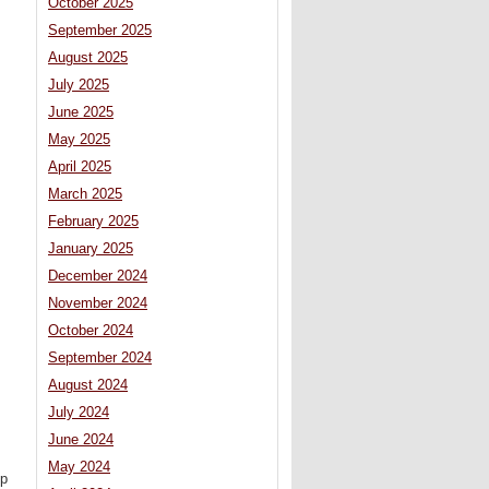
October 2025
September 2025
August 2025
July 2025
June 2025
May 2025
April 2025
March 2025
February 2025
January 2025
December 2024
November 2024
October 2024
September 2024
August 2024
July 2024
June 2024
May 2024
mp