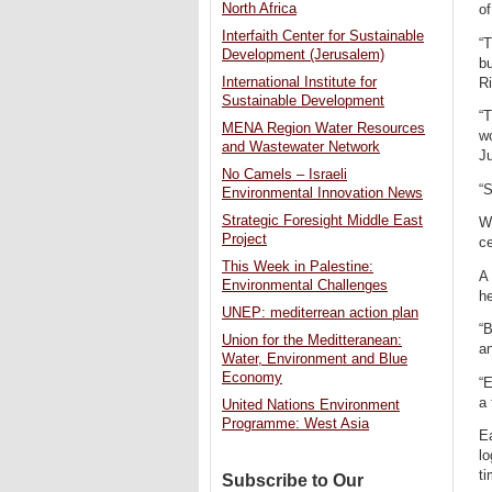
North Africa
of
Interfaith Center for Sustainable
“T
Development (Jerusalem)
bu
International Institute for
Ri
Sustainable Development
“T
MENA Region Water Resources
w
and Wastewater Network
Ju
No Camels – Israeli
“S
Environmental Innovation News
Strategic Foresight Middle East
Wi
Project
ce
This Week in Palestine:
A
Environmental Challenges
he
UNEP: mediterrean action plan
“B
Union for the Meditteranean:
an
Water, Environment and Blue
Economy
“E
a 
United Nations Environment
Programme: West Asia
Ea
lo
ti
Subscribe to Our