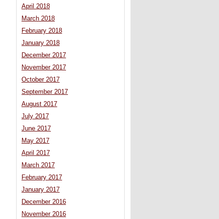
April 2018
March 2018
February 2018
January 2018
December 2017
November 2017
October 2017
September 2017
August 2017
July 2017
June 2017
May 2017
April 2017
March 2017
February 2017
January 2017
December 2016
November 2016