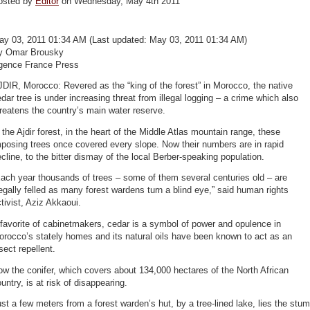
osted by
Editor
on Wednesday, May 4th 2011
ay 03, 2011 01:34 AM (Last updated: May 03, 2011 01:34 AM)
y Omar Brousky
gence France Press
DIR, Morocco: Revered as the “king of the forest” in Morocco, the native
dar tree is under increasing threat from illegal logging – a crime which also
reatens the country’s main water reserve.
 the Ajdir forest, in the heart of the Middle Atlas mountain range, these
posing trees once covered every slope. Now their numbers are in rapid
cline, to the bitter dismay of the local Berber-speaking population.
ach year thousands of trees – some of them several centuries old – are
legally felled as many forest wardens turn a blind eye,” said human rights
tivist, Aziz Akkaoui.
favorite of cabinetmakers, cedar is a symbol of power and opulence in
rocco’s stately homes and its natural oils have been known to act as an
sect repellent.
w the conifer, which covers about 134,000 hectares of the North African
untry, is at risk of disappearing.
st a few meters from a forest warden’s hut, by a tree-lined lake, lies the stu