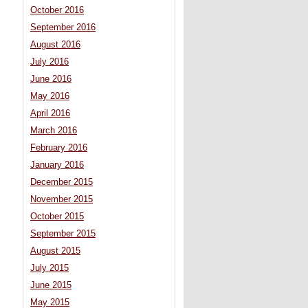
October 2016
September 2016
August 2016
July 2016
June 2016
May 2016
April 2016
March 2016
February 2016
January 2016
December 2015
November 2015
October 2015
September 2015
August 2015
July 2015
June 2015
May 2015