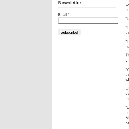
Newsletter
Ev
eu
Email
*
“L
“H
th
“T
he
Th
vi
“
t
wh
Ob
ce
ma
“U
ec
Mi
ha