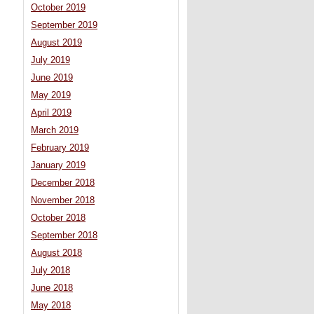
October 2019
September 2019
August 2019
July 2019
June 2019
May 2019
April 2019
March 2019
February 2019
January 2019
December 2018
November 2018
October 2018
September 2018
August 2018
July 2018
June 2018
May 2018