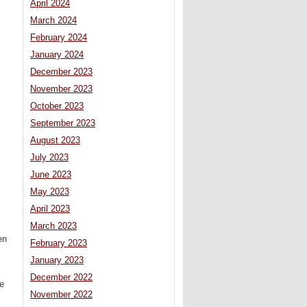
April 2024
March 2024
February 2024
January 2024
December 2023
November 2023
October 2023
September 2023
August 2023
July 2023
June 2023
May 2023
April 2023
March 2023
en
February 2023
January 2023
December 2022
ee
November 2022