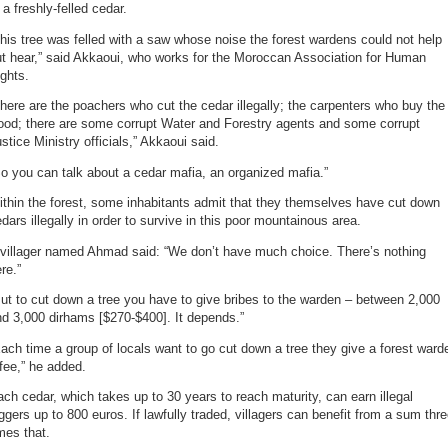
 a freshly-felled cedar.
his tree was felled with a saw whose noise the forest wardens could not help
t hear,” said Akkaoui, who works for the Moroccan Association for Human
ghts.
here are the poachers who cut the cedar illegally; the carpenters who buy the
ood; there are some corrupt Water and Forestry agents and some corrupt
stice Ministry officials,” Akkaoui said.
o you can talk about a cedar mafia, an organized mafia.”
thin the forest, some inhabitants admit that they themselves have cut down
dars illegally in order to survive in this poor mountainous area.
 villager named Ahmad said: “We don’t have much choice. There’s nothing
re.”
ut to cut down a tree you have to give bribes to the warden – between 2,000
d 3,000 dirhams [$270-$400]. It depends.”
ach time a group of locals want to go cut down a tree they give a forest ward
fee,” he added.
ch cedar, which takes up to 30 years to reach maturity, can earn illegal
ggers up to 800 euros. If lawfully traded, villagers can benefit from a sum thr
mes that.