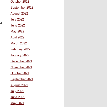
October 2022
September 2022
August 2022
July 2022
er
June 2022
May 2022
April 2022
March 2022
February 2022
January 2022
December 2021
November 2021
October 2021
September 2021
August 2021
July 2021
June 2021
May 2021