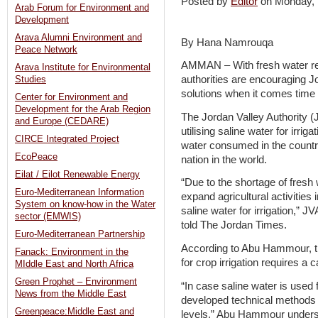
Posted by
Editor
on Monday,
Arab Forum for Environment and
Development
Arava Alumni Environment and
By Hana Namrouqa
Peace Network
AMMAN – With fresh water re
Arava Institute for Environmental
authorities are encouraging Jo
Studies
solutions when it comes time 
Center for Environment and
Development for the Arab Region
The Jordan Valley Authority (J
and Europe (CEDARE)
utilising saline water for irri
CIRCE Integrated Project
water consumed in the country
EcoPeace
nation in the world.
Eilat / Eilot Renewable Energy
“Due to the shortage of fresh 
Euro-Mediterranean Information
expand agricultural activities
System on know-how in the Water
saline water for irrigation,
sector (EMWIS)
told The Jordan Times.
Euro-Mediterranean Partnership
According to Abu Hammour, the 
Fanack: Environment in the
for crop irrigation requires a 
MIddle East and North Africa
Green Prophet – Environment
“In case saline water is used for
News from the Middle East
developed technical methods to
Greenpeace:Middle East and
levels,” Abu Hammour under