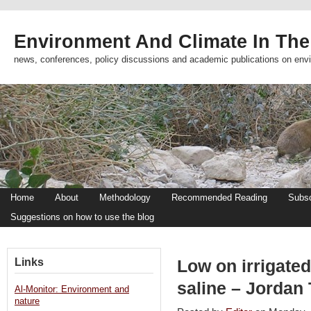
Environment And Climate In The
news, conferences, policy discussions and academic publications on env
Home
About
Methodology
Recommended Reading
Subsc
Suggestions on how to use the blog
Links
Low on irrigated
saline – Jordan
Al-Monitor: Environment and
nature