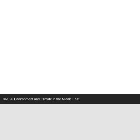
©2026
Environment and Climate in the Middle East