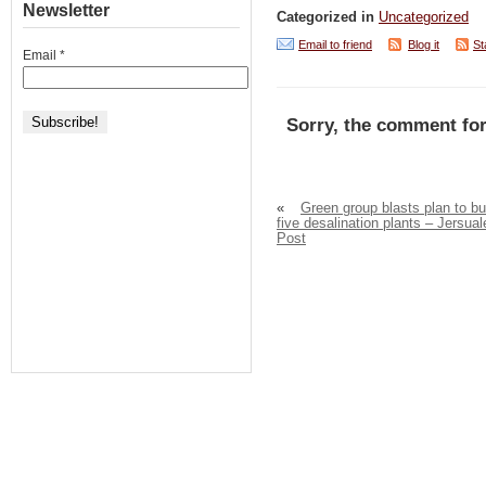
Newsletter
Categorized in
Uncategorized
Email to friend
Blog it
St
Email
*
Sorry, the comment for
«
Green group blasts plan to bu
five desalination plants – Jersua
Post