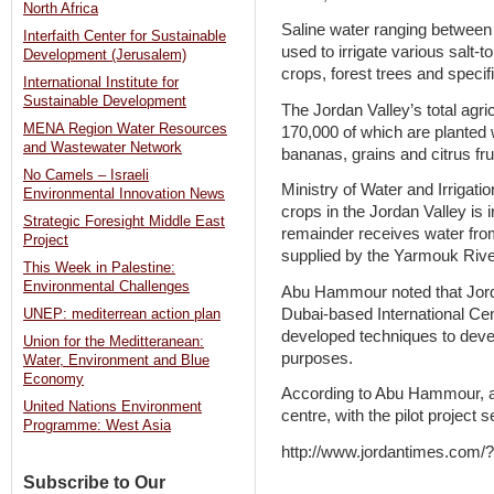
North Africa
Saline water ranging between 
Interfaith Center for Sustainable
used to irrigate various salt-t
Development (Jerusalem)
crops, forest trees and specif
International Institute for
Sustainable Development
The Jordan Valley’s total agr
MENA Region Water Resources
170,000 of which are planted 
and Wastewater Network
bananas, grains and citrus fru
No Camels – Israeli
Ministry of Water and Irrigatio
Environmental Innovation News
crops in the Jordan Valley is 
Strategic Foresight Middle East
remainder receives water fro
Project
supplied by the Yarmouk Rive
This Week in Palestine:
Environmental Challenges
Abu Hammour noted that Jordan
Dubai-based International Cen
UNEP: mediterrean action plan
developed techniques to devel
Union for the Meditteranean:
purposes.
Water, Environment and Blue
Economy
According to Abu Hammour, a 
United Nations Environment
centre, with the pilot project
Programme: West Asia
http://www.jordantimes.com
Subscribe to Our