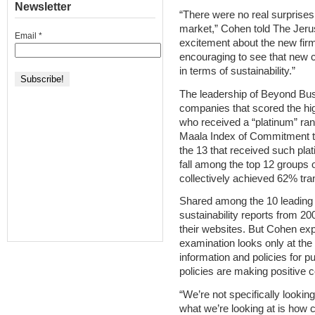
Newsletter
“There were no real surprises
market,” Cohen told The Jeru
Email
*
excitement about the new firms 
encouraging to see that new c
in terms of sustainability.”
The leadership of Beyond Bus
companies that scored the hi
who received a “platinum” ran
Maala Index of Commitment to
the 13 that received such pla
fall among the top 12 groups
collectively achieved 62% tr
Shared among the 10 leading
sustainability reports from 20
their websites. But Cohen ex
examination looks only at the
information and policies for p
policies are making positive 
“We’re not specifically lookin
what we’re looking at is how 