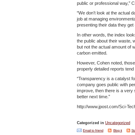
public or professional way,” C
“We don’t look at the actual d
job at managing environmental [
presenting their data they get 
In other words, the index loo
the public about their waste
but not the actual amount of
carbon emitted.
However, Cohen noted, those 
properly detailed reports ten
“Transparency is a catalyst 
company goes public with per
improve, then there is a very 
better next time.”
http://www.jpost.com/Sci-Tec
Categorized in
Uncategorized
Email to friend
Blog it
St