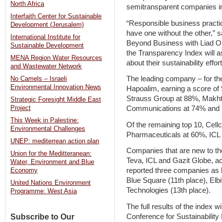
North Africa
semitransparent companies i
Interfaith Center for Sustainable
“Responsible business pract
Development (Jerusalem)
have one without the other,” 
International Institute for
Beyond Business with Liad Ort
Sustainable Development
the Transparency Index will 
MENA Region Water Resources
about their sustainability effort
and Wastewater Network
The leading company – for th
No Camels – Israeli
Environmental Innovation News
Hapoalim, earning a score of
Strauss Group at 88%, Makht
Strategic Foresight Middle East
Communications at 74% and 
Project
This Week in Palestine:
Of the remaining top 10, Cell
Environmental Challenges
Pharmaceuticals at 60%, ICL
UNEP: mediterrean action plan
Companies that are new to t
Union for the Meditteranean:
Teva, ICL and Gazit Globe, a
Water, Environment and Blue
reported three companies as l
Economy
Blue Square (11th place), El
United Nations Environment
Technologies (13th place).
Programme: West Asia
The full results of the index wi
Conference for Sustainability
Subscribe to Our