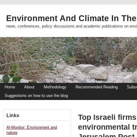
Environment And Climate In The
news, conferences, policy discussions and academic publications on env
Home
About
Methodology
Recommended Reading
Subsc
Suggestions on how to use the blog
Links
Top Israeli firms 
environmental t
Al-Monitor: Environment and
nature
Jerusalem Post