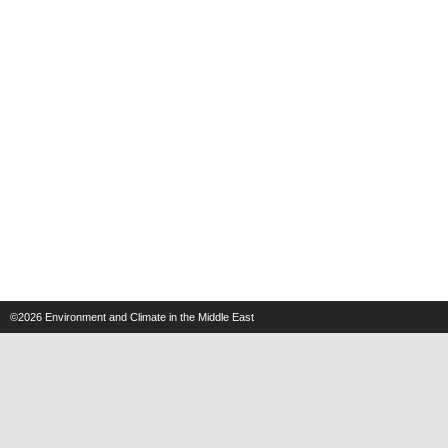
©2026
Environment and Climate in the Middle East