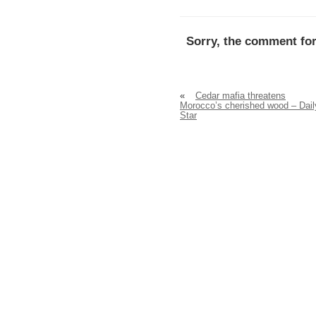
Sorry, the comment for
«
Cedar mafia threatens
Morocco’s cherished wood – Dail
Star