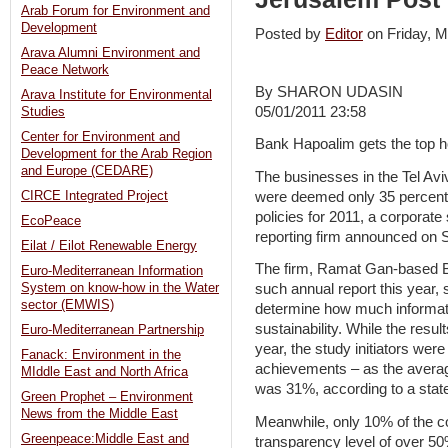
Arab Forum for Environment and
Development
Posted by
Editor
on Friday,
Arava Alumni Environment and
Peace Network
By SHARON UDASIN
Arava Institute for Environmental
05/01/2011 23:58
Studies
Center for Environment and
Bank Hapoalim gets the top h
Development for the Arab Region
and Europe (CEDARE)
The businesses in the Tel Avi
were deemed only 35 percent 
CIRCE Integrated Project
policies for 2011, a corporate 
EcoPeace
reporting firm announced on 
Eilat / Eilot Renewable Energy
The firm, Ramat Gan-based Be
Euro-Mediterranean Information
System on know-how in the Water
such annual report this year,
sector (EMWIS)
determine how much informat
sustainability. While the resul
Euro-Mediterranean Partnership
year, the study initiators wer
Fanack: Environment in the
achievements – as the avera
MIddle East and North Africa
was 31%, according to a stat
Green Prophet – Environment
News from the Middle East
Meanwhile, only 10% of the 
Greenpeace:Middle East and
transparency level of over 50