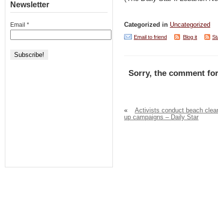
Newsletter
Email
*
Categorized in
Uncategorized
Email to friend
Blog it
St
Sorry, the comment for
«
Activists conduct beach clea
up campaigns – Daily Star