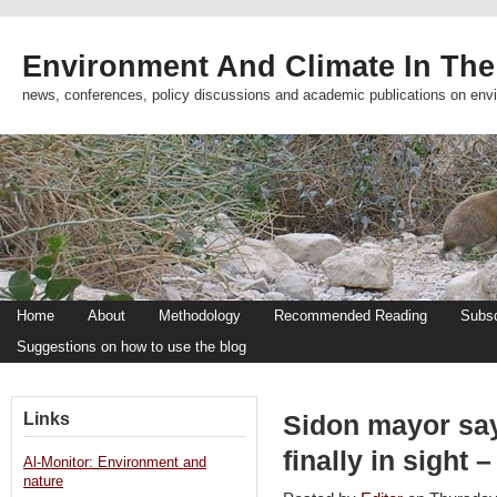
Environment And Climate In The
news, conferences, policy discussions and academic publications on env
Home
About
Methodology
Recommended Reading
Subsc
Suggestions on how to use the blog
Links
Sidon mayor say
finally in sight 
Al-Monitor: Environment and
nature