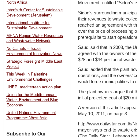
North Africa
Movement, entitled “Sidon’s 
Interfaith Center for Sustainable
Sidon’s surrounding municipali
Development (Jerusalem)
their revenues to waste collec
International Institute for
reached an agreement with the
Sustainable Development
over the price of processing 
MENA Region Water Resources
prerequisite to start operations 
and Wastewater Network
Saudi said that in 2003, the U
No Camels – Israeli
agreed with the owners of the
Environmental Innovation News
$28 and $44 per ton of waste
Strategic Foresight Middle East
Project
Saudi added that the plant n
This Week in Palestine:
operations, and the owners’ co
Environmental Challenges
would force municipalities to 
UNEP: mediterrean action plan
The plant owners argue that t
Union for the Meditteranean:
initial projected cost of $20 mi
Water, Environment and Blue
Economy
A version of this article appea
United Nations Environment
May 10, 2011, on page 3.
Programme: West Asia
http://www.dailystar.com.lb
mayor-says-end-to-waste-cri
Subscribe to Our
(The Daily Star :: Lebanon Ne