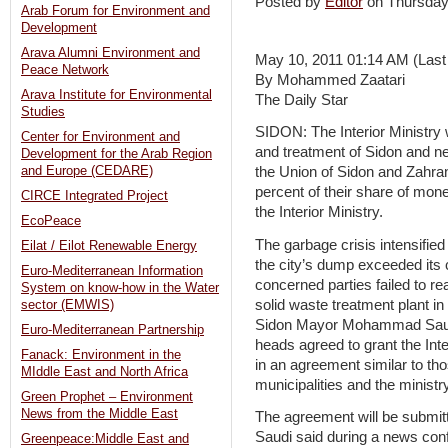
Posted by
Editor
on Thursda
Arab Forum for Environment and
Development
Arava Alumni Environment and
May 10, 2011 01:14 AM (Last
Peace Network
By Mohammed Zaatari
Arava Institute for Environmental
The Daily Star
Studies
SIDON: The Interior Ministry w
Center for Environment and
and treatment of Sidon and ne
Development for the Arab Region
and Europe (CEDARE)
the Union of Sidon and Zahrani
percent of their share of mon
CIRCE Integrated Project
the Interior Ministry.
EcoPeace
The garbage crisis intensified
Eilat / Eilot Renewable Energy
the city’s dump exceeded its 
Euro-Mediterranean Information
concerned parties failed to re
System on know-how in the Water
solid waste treatment plant in
sector (EMWIS)
Sidon Mayor Mohammad Saudi 
Euro-Mediterranean Partnership
heads agreed to grant the Inte
Fanack: Environment in the
in an agreement similar to t
MIddle East and North Africa
municipalities and the ministry
Green Prophet – Environment
News from the Middle East
The agreement will be submitte
Saudi said during a news con
Greenpeace:Middle East and