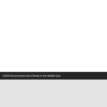
©2026
Environment and Climate in the Middle East