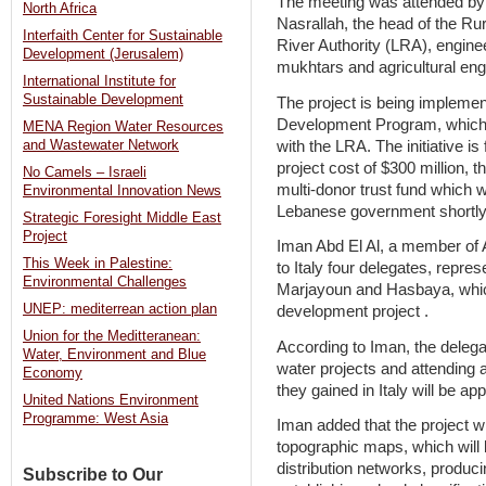
The meeting was attended by
North Africa
Nasrallah, the head of the Ru
Interfaith Center for Sustainable
River Authority (LRA), engin
Development (Jerusalem)
mukhtars and agricultural eng
International Institute for
Sustainable Development
The project is being impleme
Development Program, which p
MENA Region Water Resources
with the LRA. The initiative 
and Wastewater Network
project cost of $300 million,
No Camels – Israeli
multi-donor trust fund which w
Environmental Innovation News
Lebanese government shortly
Strategic Foresight Middle East
Project
Iman Abd El Al, a member of A
This Week in Palestine:
to Italy four delegates, repres
Environmental Challenges
Marjayoun and Hasbaya, which 
UNEP: mediterrean action plan
development project .
Union for the Meditteranean:
According to Iman, the delega
Water, Environment and Blue
water projects and attending 
Economy
they gained in Italy will be appl
United Nations Environment
Programme: West Asia
Iman added that the project wi
topographic maps, which will b
distribution networks, produci
Subscribe to Our