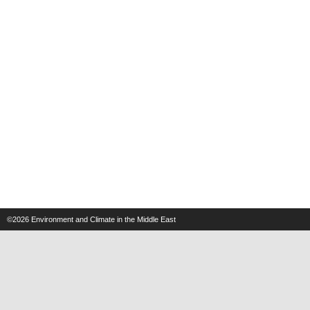
©2026
Environment and Climate in the Middle East