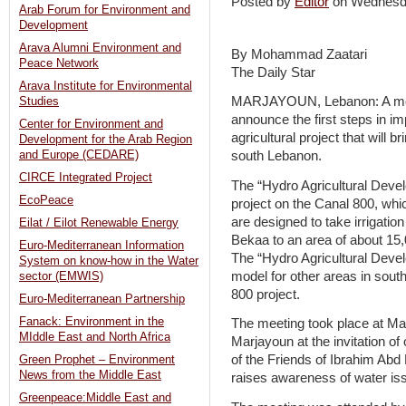
Posted by
Editor
on Wednesd
Arab Forum for Environment and
Development
Arava Alumni Environment and
By Mohammad Zaatari
Peace Network
The Daily Star
Arava Institute for Environmental
MARJAYOUN, Lebanon: A meet
Studies
announce the first steps in i
Center for Environment and
agricultural project that will 
Development for the Arab Region
and Europe (CEDARE)
south Lebanon.
CIRCE Integrated Project
The “Hydro Agricultural Devel
EcoPeace
project on the Canal 800, whic
are designed to take irrigati
Eilat / Eilot Renewable Energy
Bekaa to an area of about 15,0
Euro-Mediterranean Information
The “Hydro Agricultural Devel
System on know-how in the Water
model for other areas in south
sector (EMWIS)
800 project.
Euro-Mediterranean Partnership
Fanack: Environment in the
The meeting took place at Mar
MIddle East and North Africa
Marjayoun at the invitation of
of the Friends of Ibrahim Abd 
Green Prophet – Environment
News from the Middle East
raises awareness of water is
Greenpeace:Middle East and