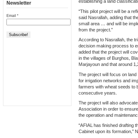
establishing a land classifica
Newsletter
“This pilot project will be a re
Email
*
said Nasrallah, adding that the
small area … and will be impl
from the project.”
According to Nasrallah, the tri
decision making process to e
added that the project will c
in the villages of Burghos, Bla
Marjayoun and that around 1,2
The project will focus on land
for irrigation networks and impr
farmers with wheat seeds to be
consecutive years.
The project will also advocate
Association in order to ensu
the operation and maintenance
“AFIAL has finished drafting t
Cabinet upon its formation,” N