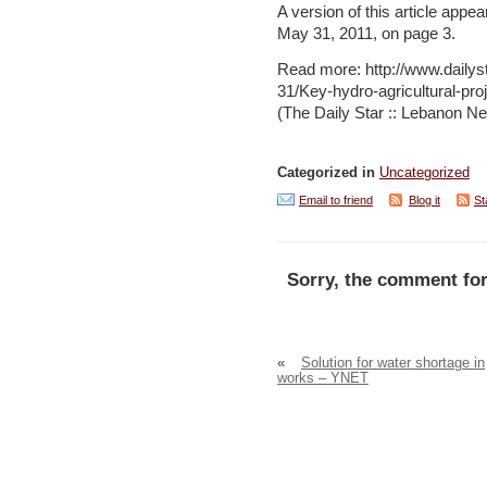
A version of this article appea
May 31, 2011, on page 3.
Read more: http://www.daily
31/Key-hydro-agricultural-p
(The Daily Star :: Lebanon Ne
Categorized in
Uncategorized
Email to friend
Blog it
St
Sorry, the comment for
«
Solution for water shortage in
works – YNET