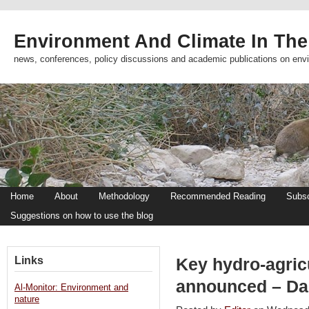
Environment And Climate In The
news, conferences, policy discussions and academic publications on env
Home
About
Methodology
Recommended Reading
Subsc
Suggestions on how to use the blog
Links
Key hydro-agricu
announced – Dai
Al-Monitor: Environment and
nature