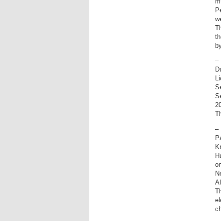
m
Pe
we
T
t
by
–
D
Li
Se
Se
20
T
–
P
K
H
on
Ne
A
Th
el
c