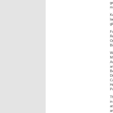
ge
mi
Ke
la
gl
F
R
Og
Bi
Wi
M
A
an
Be
Di
Ca
Ho
P
T
in
at
ar