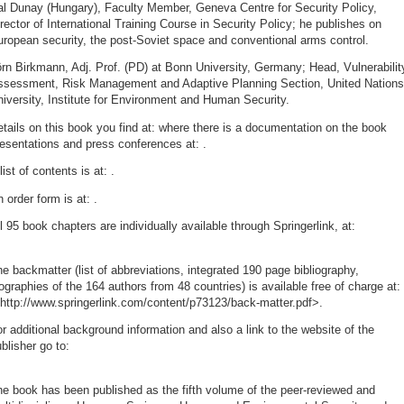
al Dunay (Hungary), Faculty Member, Geneva Centre for Security Policy,
rector of International Training Course in Security Policy; he publishes on
ropean security, the post-Soviet space and conventional arms control.
rn Birkmann, Adj. Prof. (PD) at Bonn University, Germany; Head, Vulnerabilit
ssessment, Risk Management and Adaptive Planning Section, United Nations
iversity, Institute for Environment and Human Security.
tails on this book you find at:
where there is a documentation on the book
resentations and press conferences at:
.
list of contents is at:
.
 order form is at:
.
l 95 book chapters are individually available through Springerlink, at:
e backmatter (list of abbreviations, integrated 190 page bibliography,
ographies of the 164 authors from 48 countries) is available free of charge at:
http://www.springerlink.com/content/p73123/back-matter.pdf>.
r additional background information and also a link to the website of the
blisher go to:
e book has been published as the fifth volume of the peer-reviewed and