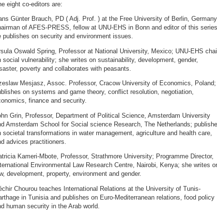
e eight co-editors are:
ns Günter Brauch, PD ( Adj. Prof. ) at the Free University of Berlin, Germany
hairman of AFES-PRESS, fellow at UNU-EHS in Bonn and editor of this series
 publishes on security and environment issues.
rsula Oswald Spring, Professor at National University, Mexico; UNU-EHS chai
 social vulnerability; she writes on sustainability, development, gender,
saster, poverty and collaborates with peasants.
zeslaw Mesjasz, Assoc. Professor, Cracow University of Economics, Poland;
blishes on systems and game theory, conflict resolution, negotiation,
onomics, finance and security.
hn Grin, Professor, Department of Political Science, Amsterdam University
nd Amsterdam School for Social science Research, The Netherlands; publish
 societal transformations in water management, agriculture and health care,
d advices practitioners.
tricia Kameri-Mbote, Professor, Strathmore University; Programme Director,
ternational Environmental Law Research Centre, Nairobi, Kenya; she writes o
w, development, property, environment and gender.
chir Chourou teaches International Relations at the University of Tunis-
rthage in Tunisia and publishes on Euro-Mediterranean relations, food policy
d human security in the Arab world.