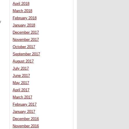
April 2018
March 2018
February 2018
y
January 2018
December 2017
November 2017
October 2017
September 2017
August 2017
July 2017
June 2017
May 2017
April 2017
March 2017
February 2017
January 2017
December 2016
November 2016