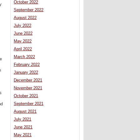
October 2022
y
September 2022
August 2022
July 2022
June 2022
May 2022
April 2022
March 2022
e
February 2022
n
January 2022
December 2021
November 2021
s
October 2021
September 2021
nd
August 2021
July 2021
June 2021
May 2021