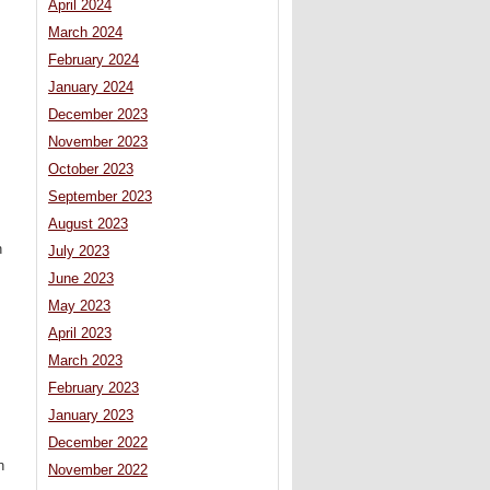
April 2024
March 2024
February 2024
January 2024
December 2023
November 2023
October 2023
September 2023
August 2023
n
July 2023
June 2023
May 2023
April 2023
March 2023
February 2023
January 2023
December 2022
n
November 2022