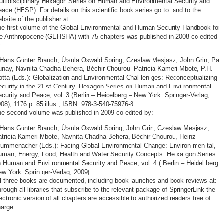
ultidisciplinary Hexagon Series on Human and Environmental Security and
ace (HESP). For details on this scientific book series go to:
and to the
bsite of the publisher at:
.
he first volume of the Global Environmental and Human Security Handbook fo
he Anthropocene (GEHSHA) with 75 chapters was published in 2008 co-edited
:
 Hans Günter Brauch, Úrsula Oswald Spring, Czeslaw Mesjasz, John Grin, Pa
unay, Navnita Chadha Behera, Béchir Chourou, Patricia Kameri-Mbote, P.H.
otta (Eds.): Globalization and Environmental Chal len ges: Reconceptualizing
curity in the 21 st Century. Hexagon Series on Human and Envi ron­mental
curity and Peace, vol. 3 (Berlin – Heidelberg – New York: Springer-Verlag,
08), 1176 p. 85 illus., ISBN: 978-3-540-75976-8
he second volume was published in 2009 co-edited by:
 Hans Günter Brauch, Úrsula Oswald Spring, John Grin, Czeslaw Mesjasz,
atricia Kameri-Mbote, Navnita Chadha Behera, Béchir Chourou, Heinz
rummenacher (Eds.): Facing Global Environmental Change: Environ men tal,
uman, Energy, Food, Health and Water Security Concepts. He xa gon Series
 Human and Envi ronmental Security and Peace, vol. 4 ( Berlin – Heidel berg
w York: Sprin ger-Verlag, 2009).
ll three books are documented, including book launches and book reviews at:
rough all libraries that subscribe to the relevant package of SpringerLink the
ectronic version of all chapters are accessible to authorized readers free of
harge.