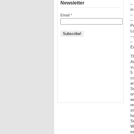
Newsletter
– 
in
– 
Email
*
–
Pr
Lo
– 
–
E
T
A
vu
5 
co
en
Su
on
wa
re
st
ha
Su
Wr
in