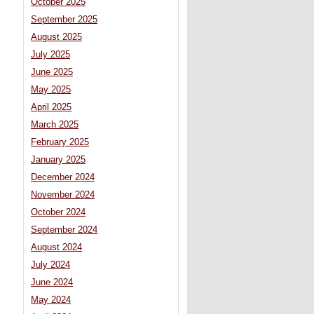
October 2025
September 2025
August 2025
July 2025
June 2025
May 2025
April 2025
March 2025
February 2025
January 2025
December 2024
November 2024
October 2024
September 2024
August 2024
July 2024
June 2024
May 2024