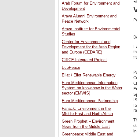
Arab Forum for Environment and
V
Development
Arava Alumni Environment and
P
Peace Network
Arava Institute for Environmental
Studies
De
Center for Environment and
I 
Development for the Arab Region
th
and Europe (CEDARE)
fr
CIRCE Integrated Project
–
EcoPeace
P
Eilat / Eilot Renewable Energy
C
Euro-Mediterranean Information
C
System on know-how in the Water
En
sector (EMWIS)
Sp
I
Euro-Mediterranean Partnership
I
Fanack: Environment in the
D
MIddle East and North Africa
Th
Green Prophet – Environment
de
News from the Middle East
in
Greenpeace:Middle East and