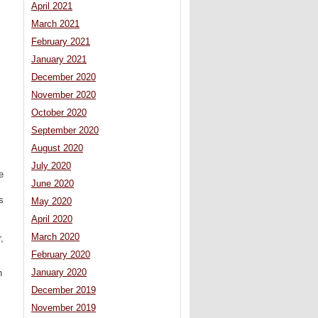
April 2021
March 2021
February 2021
January 2021
December 2020
November 2020
October 2020
September 2020
August 2020
July 2020
e
June 2020
s
May 2020
April 2020
March 2020
,
February 2020
January 2020
n
December 2019
November 2019