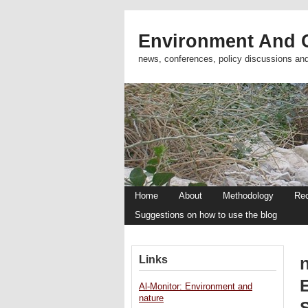
Environment And C
news, conferences, policy discussions an
Home
About
Methodology
Re
Suggestions on how to use the blog
Links
Al-Monitor: Environment and
nature
S