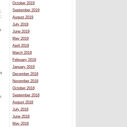
October 2019
September 2019
;
;
August 2019
July 2019
r
June 2019
May 2019
April 2019
March 2019
February 2019
January 2019
es
December 2018
November 2018
October 2018
September 2018
n
August 2018
July 2018
June 2018
May 2018