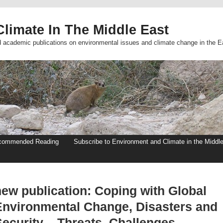
limate In The Middle East
d academic publications on environmental issues and climate change in the E
commended Reading
Subscribe to Environment and Climate in the Middl
new publication: Coping with Global
Environmental Change, Disasters and
ecurity – Threats, Challenges,