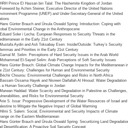
 HRH Prince El Hassan bin Talal: The Hashemite Kingdom of Jordan
Foreword by Achim Steiner, Executive Director of the United Nations
nvironment Programme (UNEP) and Under-Secretary-General of the United
ations
 Hans Günter Brauch and Úrsula Oswald Spring: Introduction: Coping with
lobal Environmental Change in the Anthropocene
 Eduard Soler i Lecha: European Responses to Security Threats in the
diterranean in the Early 21st Century
 Mustafa Aydin and Asli Toksabay Esen: Inside/Outside: Turkey’s Security
lemmas and Priorities in the Early 21st Century
Gamal M. Selim: Perceptions of Hard Security Issues in the Arab World
 Mohammad El-Sayed Selim: Arab Perceptions of Soft Security Issues
 Hans Günter Brauch: Global Climate Change Impacts for the Mediterranean i
he 21st Century: Challenges for Human and Environmental Security
Béchir Chourou: Environmental Challenges and Risks in North Africa
 Bassam Ossama Hayek and Nisreen Daifallah Al Hmoud: Water Degradation
s a Human Security Challenge in Jordan
 Marwan Haddad: Water Scarcity and Degradation in Palestine as Challenges,
lnerabilities, and Risks for Environmental Security
Arie S. Issar: Progressive Development of the Water Resources of Israel and
lestine to Mitigate the Negative Impact of Global Warming
Hilmi S. Salem: Social, Environmental and Security Impacts of Climate
hange on the Eastern Mediterranean
 Hans Günter Brauch and Úrsula Oswald Spring: Securitizing Land Degradatio
d Desertification: A Proactive Soil Security Concept