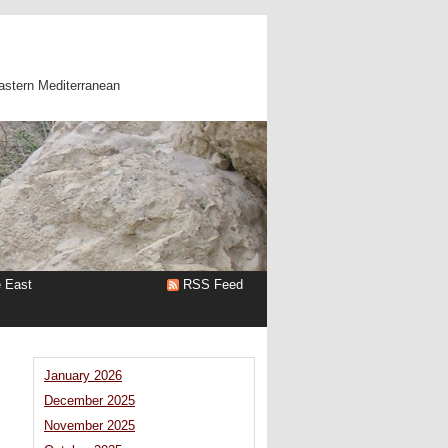
astern Mediterranean
e East
RSS Feed
January 2026
December 2025
November 2025