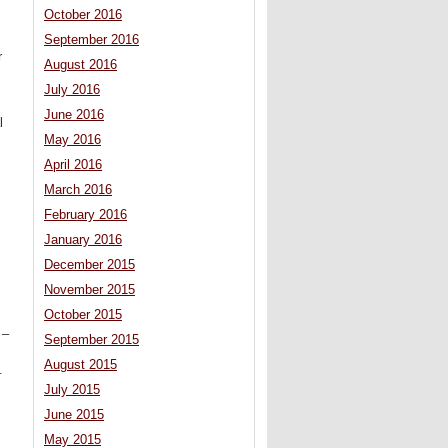
October 2016
September 2016
r
August 2016
July 2016
June 2016
l
May 2016
April 2016
March 2016
February 2016
January 2016
December 2015
November 2015
October 2015
 –
September 2015
August 2015
.
July 2015
June 2015
May 2015