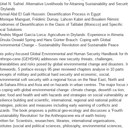
Uriel N. Safriel. Alternative Livelihoods for Attaining Sustainability and Securit
 Drylands
Ismail Abd El Galil Hussein: Desertification Process in Egypt
 Monique Mainguet, Frédéric Dumay, Lahcen Kabiri and Boualem Rémini:
odromes of Desertification in the Oasis of Tafilalet (Morocco) and Specific
cal Solutions
Andrés Miguel García Lorca: Agriculture in Drylands: Experience in Almeria
 Úrsula Oswald Spring and Hans Günter Brauch: Coping with Global
nvironmental Change – Sustainability Revolution and Sustainable Peace
his policy-focused Global Environmental and Human Security Handbook for th
nthropo-cene (GEHSHA) addresses new security threats, challenges,
lnerabilities and risks posed by global environmental change and disasters. I
forewords, 5 preface essays 95 peer reviewed chapters analyse in 10 parts
ncepts of military and political hard security and economic, social,
vironmental soft security with a regional focus on the Near East, North and
b-Sahara Africa and Asia and on hazards in urban centres. The major focus i
 coping with global environmental change: climate change, desertifi ca tion,
ter, food and health and with hazards and strategies on social vulnerability a
silience building and scientific, international, regional and national political
rategies, policies and measures including early warning of conflicts and
zards. The book proposes a political geo-ecology and discusses a ‘Fourth
stainability Revolution’ for the Anthropocene era of earth history.
itten for: Scientists, researchers; libraries, international organisations,
stitutes (social and political sciences, philosophy, environmental sciences,