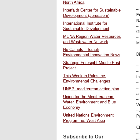
North Africa
–
– 
Interfaith Center for Sustainable
E
Development (Jerusalem)
N
International Institute for
–
Sustainable Development
G
MENA Region Water Resources
–
and Wastewater Network
Me
–
No Camels – Israeli
Di
Environmental Innovation News
– 
Strategic Foresight Middle East
–
Project
–
This Week in Palestine:
t
Environmental Challenges
– 
–
UNEP: mediterrean action plan
a
Union for the Meditteranean:
–
Water, Environment and Blue
Vu
Economy
– 
United Nations Environment
Pa
Programme: West Asia
– 
C
–
Subscribe to Our
an