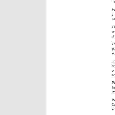
Th
Ha
c
he
Ú
on
di
C
pu
ec
Jo
a
on
an
Pa
In
la
Bé
Ca
an