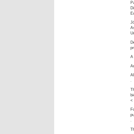
P
Di
Eu
Jö
A
Un
De
p
A 
An
Al
.
Th
bi
< 
Fo
pu
.
Th