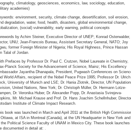
ography, climatology, geosciences, economics, law, sociology, education,
litary academies)
ywords: environment, security, climate change, desertification, soil erosion,
nd degradation, water, food, health, disasters, global environmental change,
obalization, (social) vulnerability, early warning, political concepts
orewords by Achim Steiner, Executive Director of UNEP; Konrad Osterwalder,
ector, UNU; Jean-Francois Bureau, Assistant Secretary General, NATO; Joy
wu, former Foreign Minister of Nigeria; His Royal Highness, Prince Hassan
n Talal of Jordan.
th Prefaces by Professor Dr. Paul C. Crutzen, Nobel Laureate in Chemistry,
ax-Planck Society for the Advancement of Science, Mainz; His Excellency
mbassador Jayantha Dhanapala, President, Pugwash Conferences on Scienc
d World Affairs, recipient of the Nobel Peace Prize 1995; Professor Dr. Ulrich
ck, University of Munich and LSE; Dr. Hania Zlotnik, Director, UN Population
vision, United Nations, New York; Dr. Christoph Müller, Dr. Hermann Lotze-
mpen, Dr. Veronika Huber, Dr. Alexander Popp, Dr. Anastasia Svirejeva-
pkins, Mr. Michael Krause and Prof. Dr. Hans Joachim Schellnhuber, Director
otsdam Institute of Climate Impact Research.
his book was launched in March and April 2011 at the British High Commissio
 Ottawa, at ISA in Montreal (Canada), at the UN Headquarter in New York and
 the Political Science Faculty of UNAM in Mexico City. These book launches
e documented in detail at:
.