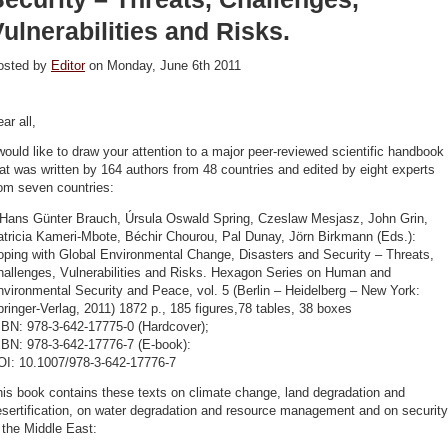
ulnerabilities and Risks.
osted by
Editor
on Monday, June 6th 2011
ar all,
would like to draw your attention to a major peer-reviewed scientific handbook
at was written by 164 authors from 48 countries and edited by eight experts
om seven countries:
 Hans Günter Brauch, Úrsula Oswald Spring, Czeslaw Mesjasz, John Grin,
atricia Kameri-Mbote, Béchir Chourou, Pal Dunay, Jörn Birkmann (Eds.):
oping with Global Environmental Change, Disasters and Security – Threats,
hallenges, Vulnerabilities and Risks. Hexagon Series on Human and
vironmental Security and Peace, vol. 5 (Berlin – Heidelberg – New York:
ringer-Verlag, 2011) 1872 p., 185 figures,78 tables, 38 boxes
SBN: 978-3-642-17775-0 (Hardcover);
SBN: 978-3-642-17776-7 (E-book):
OI: 10.1007/978-3-642-17776-7
is book contains these texts on climate change, land degradation and
sertification, on water degradation and resource management and on security
 the Middle East: