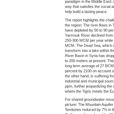
paradigm in the Middle East:
way that satisfies the social
help build a lasting peace.
The report highlights the cha
the region: The river flows in
have depleted by 50 to 90 per
Yarmouk River declined from
250-300 MCM per year while 
MCM. The Dead Sea, which is 
transform into a lake within t
River Basin in Syria has dro
to 200 meters at present. The 
long term average of 27 BCM
percent by 2100 on account of
the other hand, is suffering fr
industrial and municipal sourc
ppm, further jeopardizing the 
where the Tigris meets the E
For shared groundwater resou
picture: The Mountain Aquifer
Territories reduced by 7% in t