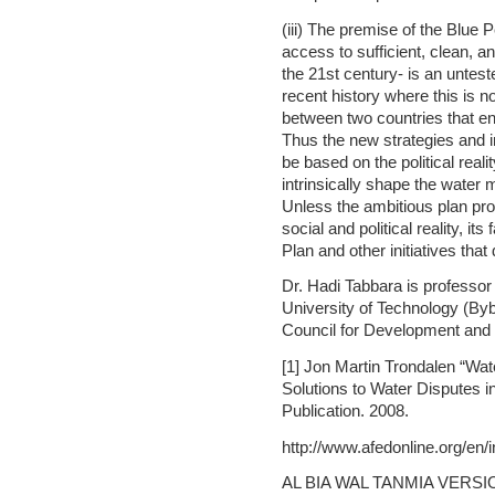
(iii) The premise of the Blue 
access to sufficient, clean, a
the 21st century- is an untes
recent history where this is n
between two countries that en
Thus the new strategies and in
be based on the political reali
intrinsically shape the water 
Unless the ambitious plan pro
social and political reality, it
Plan and other initiatives that
Dr. Hadi Tabbara is professor
University of Technology (By
Council for Development and 
[1] Jon Martin Trondalen “Wat
Solutions to Water Disputes
Publication. 2008.
http://www.afedonline.org/en
AL BIA WAL TANMIA VERSI