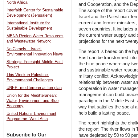
North Africa
and Cooperation, and the Depa
The scope of the report cover
Interfaith Center for Sustainable
Development (Jerusalem)
Israel and the Palestinian Ter
current and former ministers, 
International Institute for
Sustainable Development
seven countries. It includes
the current water supply and
MENA Region Water Resources
projections for the next twent
and Wastewater Network
No Camels – Israeli
The report is based on the hyp
Environmental Innovation News
East can be transformed into 
Strategic Foresight Middle East
the blue peace where any two
Project
and sustainable water resourc
This Week in Palestine:
military conflict. Acknowledgi
Environmental Challenges
relationship between water a
UNEP: mediterrean action plan
cooperation in water managem
management can build peace- 
Union for the Meditteranean:
paradigm in the Middle East:
Water, Environment and Blue
Economy
way that satisfies the social
help build a lasting peace.
United Nations Environment
Programme: West Asia
The report highlights the cha
the region: The river flows in
Subscribe to Our
have depleted by 50 to 90 per