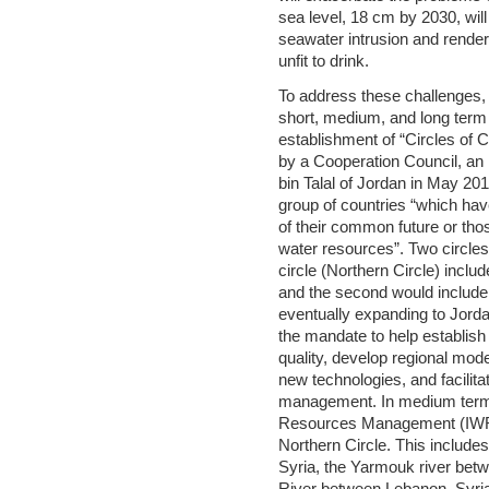
sea level, 18 cm by 2030, will
seawater intrusion and render
unfit to drink.
To address these challenges,
short, medium, and long term s
establishment of “Circles of 
by a Cooperation Council, an
bin Talal of Jordan in May 201
group of countries “which ha
of their common future or thos
water resources”. Two circles 
circle (Northern Circle) incl
and the second would include I
eventually expanding to Jord
the mandate to help establish
quality, develop regional mod
new technologies, and facilita
management. In medium terms
Resources Management (IWRM
Northern Circle. This include
Syria, the Yarmouk river bet