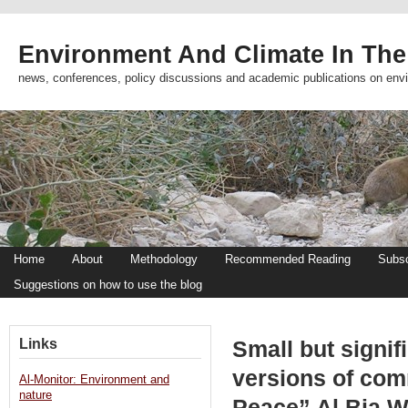
Environment And Climate In The
news, conferences, policy discussions and academic publications on env
Home
About
Methodology
Recommended Reading
Subsc
Suggestions on how to use the blog
Links
Small but signif
versions of com
Al-Monitor: Environment and
nature
Peace” Al Bia W