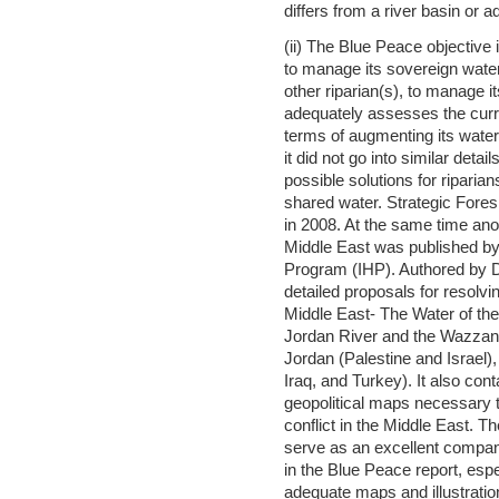
differs from a river basin or
(ii) The Blue Peace objective 
to manage its sovereign water
other riparian(s), to manage i
adequately assesses the curr
terms of augmenting its wate
it did not go into similar det
possible solutions for riparian
shared water. Strategic Fores
in 2008. At the same time ano
Middle East was published b
Program (IHP). Authored by Dr
detailed proposals for resolvi
Middle East- The Water of the
Jordan River and the Wazzani
Jordan (Palestine and Israel),
Iraq, and Turkey). It also con
geopolitical maps necessary 
conflict in the Middle East.
serve as an excellent compani
in the Blue Peace report, espe
adequate maps and illustratio