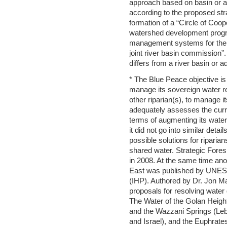
approach based on basin or 
according to the proposed stra
formation of a “Circle of Coope
watershed development progr
management systems for the ba
joint river basin commission”.
differs from a river basin or
* The Blue Peace objective is
manage its sovereign water re
other riparian(s), to manage i
adequately assesses the curr
terms of augmenting its wate
it did not go into similar det
possible solutions for riparian
shared water. Strategic Fores
in 2008. At the same time ano
East was published by UNESC
(IHP). Authored by Dr. Jon Ma
proposals for resolving water 
The Water of the Golan Height
and the Wazzani Springs (Leb
and Israel), and the Euphrates 