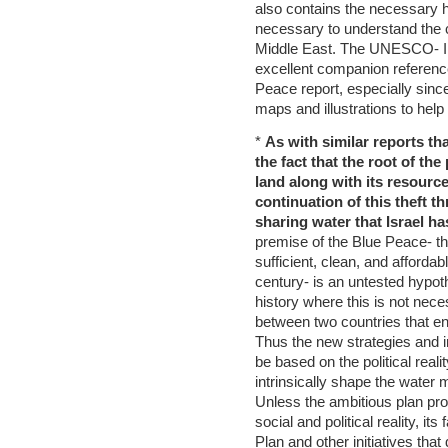
also contains the necessary h
necessary to understand the c
Middle East. The UNESCO- IH
excellent companion reference
Peace report, especially since
maps and illustrations to help
*
As with similar reports th
the fact that the root of the
land along with its resource
continuation of this theft t
sharing water that Israel ha
premise of the Blue Peace- th
sufficient, clean, and afforda
century- is an untested hypot
history where this is not nece
between two countries that en
Thus the new strategies and in
be based on the political reali
intrinsically shape the water 
Unless the ambitious plan pro
social and political reality, it
Plan and other initiatives that