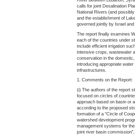
River between Lebanon, Syria,
calls for joint Desalination Pl
National Rivers (and possibly 
and the establishment of Lak
governed jointly by Israel and
The report finally examine
each of the countries under 
include efficient irrigation suc
intensive crops, wastewater 
conservation in the domestic, 
introducing appropriate water t
infrastructures.
1. Comments on the Report:
(i) The authors of the report 
focused on circles of countrie
approach based on basin or 
according to the proposed stra
formation of a “Circle of Coope
watershed development progr
management systems for the ba
joint river basin commission”.