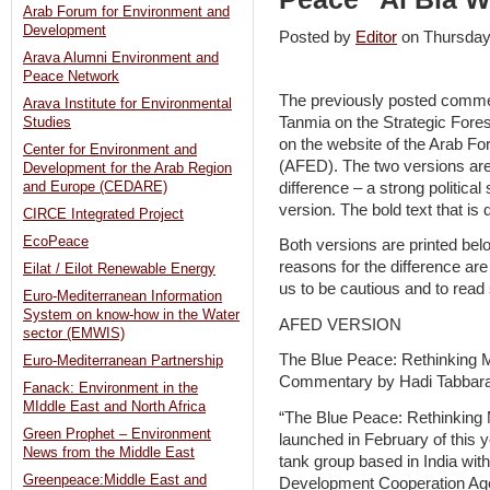
Arab Forum for Environment and
Development
Posted by
Editor
on Thursda
Arava Alumni Environment and
Peace Network
The previously posted comme
Arava Institute for Environmental
Tanmia on the Strategic Fores
Studies
on the website of the Arab 
Center for Environment and
(AFED). The two versions are 
Development for the Arab Region
difference – a strong politica
and Europe (CEDARE)
version. The bold text that is di
CIRCE Integrated Project
EcoPeace
Both versions are printed bel
reasons for the difference are
Eilat / Eilot Renewable Energy
us to be cautious and to read s
Euro-Mediterranean Information
System on know-how in the Water
AFED VERSION
sector (EMWIS)
The Blue Peace: Rethinking 
Euro-Mediterranean Partnership
Commentary by Hadi Tabbar
Fanack: Environment in the
MIddle East and North Africa
“The Blue Peace: Rethinking M
Green Prophet – Environment
launched in February of this y
News from the Middle East
tank group based in India wit
Greenpeace:Middle East and
Development Cooperation Ag