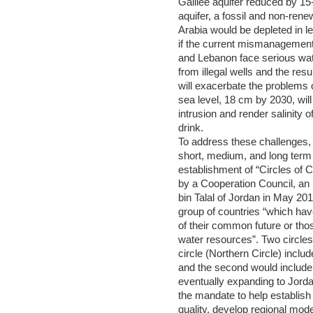
Galilee aquifer reduced by 1
aquifer, a fossil and non-ren
Arabia would be depleted in le
if the current mismanagement
and Lebanon face serious wat
from illegal wells and the res
will exacerbate the problems o
sea level, 18 cm by 2030, wil
intrusion and render salinity o
drink.
To address these challenges,
short, medium, and long term s
establishment of “Circles of 
by a Cooperation Council, an
bin Talal of Jordan in May 201
group of countries “which ha
of their common future or thos
water resources”. Two circles 
circle (Northern Circle) incl
and the second would include I
eventually expanding to Jord
the mandate to help establish
quality, develop regional mod