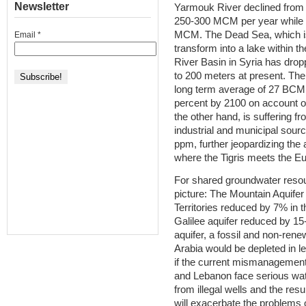
Newsletter
Yarmouk River declined from
250-300 MCM per year while 
MCM. The Dead Sea, which is 
Email
*
transform into a lake within t
River Basin in Syria has dro
to 200 meters at present. The 
long term average of 27 BCM
percent by 2100 on account of
the other hand, is suffering fr
industrial and municipal sourc
ppm, further jeopardizing the 
where the Tigris meets the E
For shared groundwater resou
picture: The Mountain Aquifer
Territories reduced by 7% in t
Galilee aquifer reduced by 1
aquifer, a fossil and non-ren
Arabia would be depleted in le
if the current mismanagement
and Lebanon face serious wat
from illegal wells and the res
will exacerbate the problems o