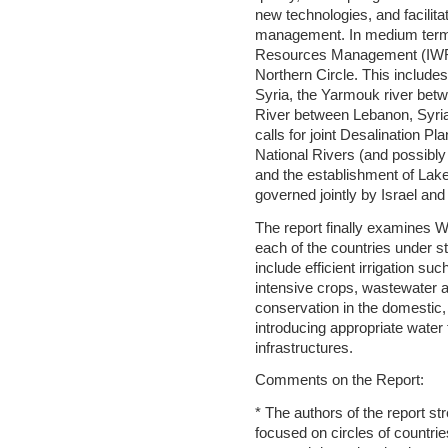
new technologies, and facilita
management. In medium terms
Resources Management (IWRM
Northern Circle. This include
Syria, the Yarmouk river bet
River between Lebanon, Syria,
calls for joint Desalination Pl
National Rivers (and possibly 
and the establishment of Lak
governed jointly by Israel and
The report finally examine
each of the countries under 
include efficient irrigation suc
intensive crops, wastewater 
conservation in the domestic, 
introducing appropriate water t
infrastructures.
Comments on the Report:
* The authors of the report s
focused on circles of countrie