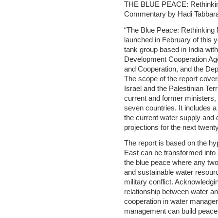
THE BLUE PEACE: Rethinkin
Commentary by Hadi Tabbar
“The Blue Peace: Rethinking M
launched in February of this y
tank group based in India wit
Development Cooperation Ag
and Cooperation, and the Depa
The scope of the report cover
Israel and the Palestinian Ter
current and former ministers, 
seven countries. It includes
the current water supply and
projections for the next twent
The report is based on the hyp
East can be transformed into 
the blue peace where any two
and sustainable water resourc
military conflict. Acknowledgi
relationship between water a
cooperation in water managem
management can build peace- 