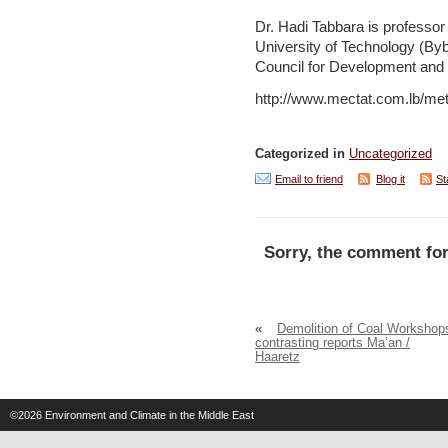
Dr. Hadi Tabbara is professor
University of Technology (By
Council for Development and 
http://www.mectat.com.lb/m
Categorized in
Uncategorized
Email to friend
Blog it
St
Sorry, the comment for
«
Demolition of Coal Workshop
contrasting reports Ma’an /
Haaretz
©2026
Environment and Climate in the Middle East