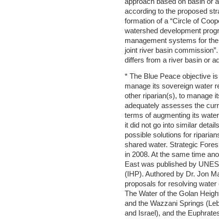
approach based on basin or 
according to the proposed stra
formation of a “Circle of Coope
watershed development progr
management systems for the ba
joint river basin commission”.
differs from a river basin or
* The Blue Peace objective is
manage its sovereign water re
other riparian(s), to manage i
adequately assesses the curr
terms of augmenting its wate
it did not go into similar det
possible solutions for riparian
shared water. Strategic Fores
in 2008. At the same time ano
East was published by UNESC
(IHP). Authored by Dr. Jon Ma
proposals for resolving water 
The Water of the Golan Height
and the Wazzani Springs (Leb
and Israel), and the Euphrates 