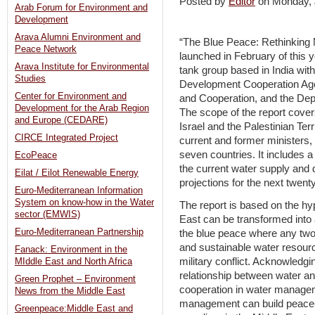
Posted by
Editor
on Monday,
Arab Forum for Environment and
Development
Arava Alumni Environment and
“The Blue Peace: Rethinking M
Peace Network
launched in February of this y
Arava Institute for Environmental
tank group based in India wit
Studies
Development Cooperation Ag
Center for Environment and
and Cooperation, and the Depa
Development for the Arab Region
The scope of the report cover
and Europe (CEDARE)
Israel and the Palestinian Ter
CIRCE Integrated Project
current and former ministers, 
seven countries. It includes
EcoPeace
the current water supply and
Eilat / Eilot Renewable Energy
projections for the next twent
Euro-Mediterranean Information
System on know-how in the Water
The report is based on the hyp
sector (EMWIS)
East can be transformed into 
Euro-Mediterranean Partnership
the blue peace where any two
and sustainable water resourc
Fanack: Environment in the
military conflict. Acknowledgi
MIddle East and North Africa
relationship between water a
Green Prophet – Environment
cooperation in water managem
News from the Middle East
management can build peace- 
Greenpeace:Middle East and