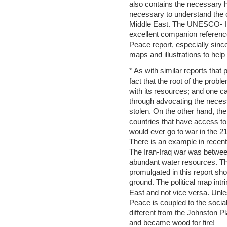
also contains the necessary h
necessary to understand the c
Middle East. The UNESCO- IH
excellent companion reference
Peace report, especially since
maps and illustrations to help
* As with similar reports that
fact that the root of the proble
with its resources; and one can
through advocating the necessi
stolen. On the other hand, th
countries that have access to 
would ever go to war in the 2
There is an example in recent 
The Iran-Iraq war was between
abundant water resources. Thu
promulgated in this report shou
ground. The political map intr
East and not vice versa. Unle
Peace is coupled to the social a
different from the Johnston Pla
and became wood for fire!