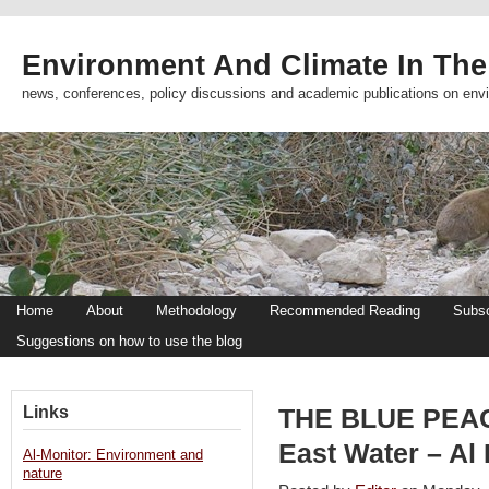
Environment And Climate In The
news, conferences, policy discussions and academic publications on env
Home
About
Methodology
Recommended Reading
Subsc
Suggestions on how to use the blog
Links
THE BLUE PEACE
East Water – Al
Al-Monitor: Environment and
nature