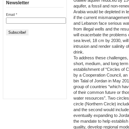
Galilee aquifer reduced by 1
Newsletter
aquifer, a fossil and non-ren
Arabia would be depleted in le
Email
*
if the current mismanagement
and Lebanon face serious wat
from illegal wells and the res
will exacerbate the problems o
sea level, 18 cm by 2030, wil
intrusion and render salinity o
drink.
To address these challenges,
short, medium, and long term s
establishment of “Circles of 
by a Cooperation Council, an
bin Talal of Jordan in May 201
group of countries “which ha
of their common future or thos
water resources”. Two circles 
circle (Northern Circle) incl
and the second would include I
eventually expanding to Jord
the mandate to help establish
quality, develop regional mod