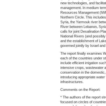
new technologies, and facilita
management. In medium terms
Resources Management (IWRM
Northern Circle. This include
Syria, the Yarmouk river bet
River between Lebanon, Syria,
calls for joint Desalination Pl
National Rivers (and possibly 
and the establishment of Lak
governed jointly by Israel and
The report finally examine
each of the countries under 
include efficient irrigation suc
intensive crops, wastewater 
conservation in the domestic, 
introducing appropriate water t
infrastructures.
Comments on the Report:
* The authors of the report s
focused on circles of countrie