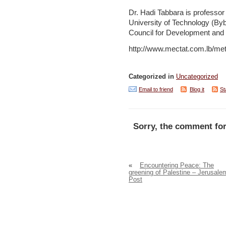
Dr. Hadi Tabbara is professor
University of Technology (By
Council for Development and 
http://www.mectat.com.lb/m
Categorized in
Uncategorized
Email to friend
Blog it
St
Sorry, the comment for
«
Encountering Peace: The
greening of Palestine – Jerusale
Post