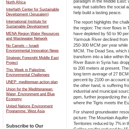
paradigm in the Middle East:
North Africa
way that satisfies the social
Interfaith Center for Sustainable
help build a lasting peace.
Development (Jerusalem)
International Institute for
The report highlights the cha
Sustainable Development
the region: The river flows in
have depleted by 50 to 90 per
MENA Region Water Resources
and Wastewater Network
Yarmouk River declined from
250-300 MCM per year while 
No Camels – Israeli
MCM. The Dead Sea, which is 
Environmental Innovation News
transform into a lake within t
Strategic Foresight Middle East
River Basin in Syria has dro
Project
to 200 meters at present. The 
This Week in Palestine:
long term average of 27 BCM
Environmental Challenges
percent by 2100 on account of
UNEP: mediterrean action plan
the other hand, is suffering fr
Union for the Meditteranean:
industrial and municipal sourc
Water, Environment and Blue
ppm, further jeopardizing the 
Economy
where the Tigris meets the E
United Nations Environment
Programme: West Asia
For shared groundwater resou
picture: The Mountain Aquifer
Territories reduced by 7% in t
Subscribe to Our