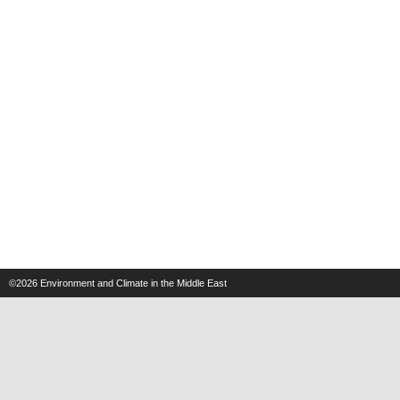
©2026
Environment and Climate in the Middle East