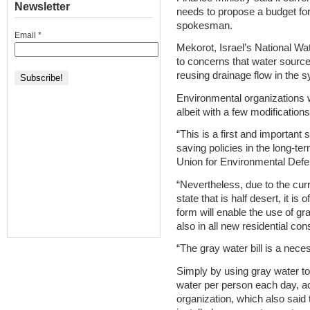
Newsletter
needs to propose a budget for
spokesman.
Email
*
Mekorot, Israel’s National Wa
to concerns that water sour
reusing drainage flow in the 
Environmental organizations we
albeit with a few modifications
“This is a first and important
saving policies in the long-ter
Union for Environmental Defe
“Nevertheless, due to the curre
state that is half desert, it is 
form will enable the use of gra
also in all new residential con
“The gray water bill is a neces
Simply by using gray water to f
water per person each day, a
organization, which also said t