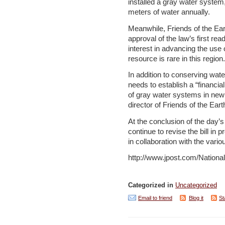
installed a gray water system,
meters of water annually.
Meanwhile, Friends of the Ea
approval of the law’s first rea
interest in advancing the use 
resource is rare in this region.
In addition to conserving water
needs to establish a “financial 
of gray water systems in new
director of Friends of the Ear
At the conclusion of the day
continue to revise the bill in 
in collaboration with the vario
http://www.jpost.com/Nation
Categorized in
Uncategorized
Email to friend
Blog it
St