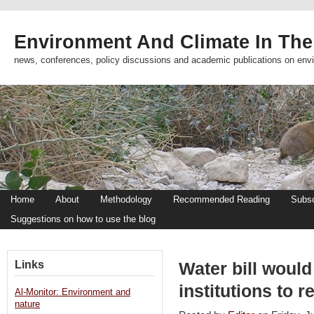
Environment And Climate In The
news, conferences, policy discussions and academic publications on env
Home
About
Methodology
Recommended Reading
Subsc
Suggestions on how to use the blog
Links
Water bill would
institutions to 
Al-Monitor: Environment and
nature