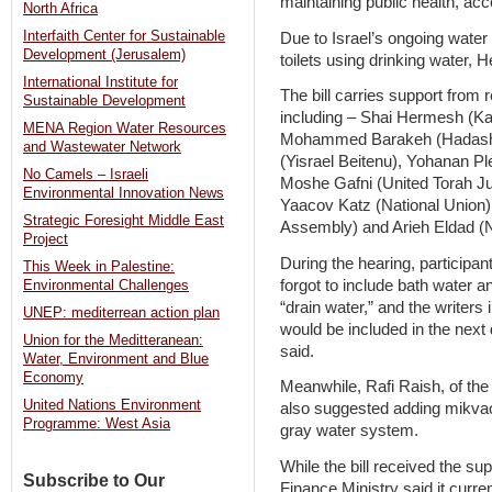
maintaining public health, ac
North Africa
Interfaith Center for Sustainable
Due to Israel’s ongoing water c
Development (Jerusalem)
toilets using drinking water, 
International Institute for
The bill carries support from r
Sustainable Development
including – Shai Hermesh (K
MENA Region Water Resources
Mohammed Barakeh (Hadash),
and Wastewater Network
(Yisrael Beitenu), Yohanan Pl
No Camels – Israeli
Moshe Gafni (United Torah Ju
Environmental Innovation News
Yaacov Katz (National Union)
Strategic Foresight Middle East
Assembly) and Arieh Eldad (
Project
During the hearing, participant
This Week in Palestine:
forgot to include bath water 
Environmental Challenges
“drain water,” and the writer
UNEP: mediterrean action plan
would be included in the next 
Union for the Meditteranean:
said.
Water, Environment and Blue
Economy
Meanwhile, Rafi Raish, of the 
United Nations Environment
also suggested adding mikvaot 
Programme: West Asia
gray water system.
While the bill received the s
Subscribe to Our
Finance Ministry said it curren