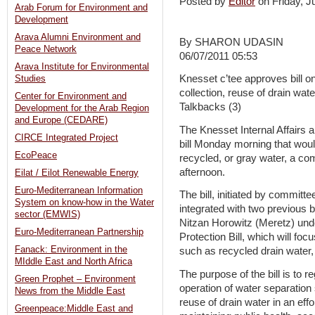
Posted by
Editor
on Friday, 
Arab Forum for Environment and
Development
Arava Alumni Environment and
By SHARON UDASIN
Peace Network
06/07/2011 05:53
Arava Institute for Environmental
Knesset c’tee approves bill o
Studies
collection, reuse of drain wat
Center for Environment and
Talkbacks (3)
Development for the Arab Region
and Europe (CEDARE)
The Knesset Internal Affairs
CIRCE Integrated Project
bill Monday morning that would
EcoPeace
recycled, or gray water, a 
afternoon.
Eilat / Eilot Renewable Energy
Euro-Mediterranean Information
The bill, initiated by commit
System on know-how in the Water
integrated with two previous
sector (EMWIS)
Nitzan Horowitz (Meretz) und
Euro-Mediterranean Partnership
Protection Bill, which will fo
Fanack: Environment in the
such as recycled drain water
MIddle East and North Africa
The purpose of the bill is to re
Green Prophet – Environment
operation of water separation
News from the Middle East
reuse of drain water in an eff
Greenpeace:Middle East and