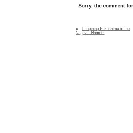
Sorry, the comment for
«
Imagining Fukushima in the
Negev – Haaretz