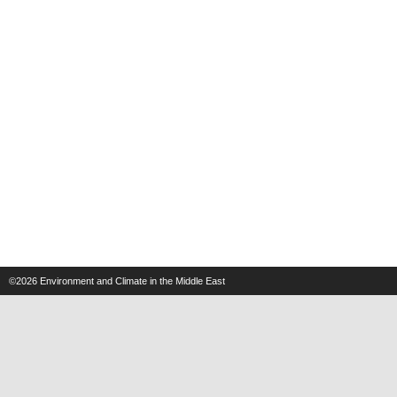
©2026
Environment and Climate in the Middle East