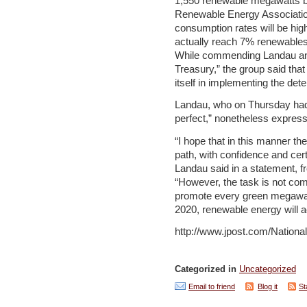
1,550 renewable megawatts b
Renewable Energy Association
consumption rates will be high
actually reach 7% renewables
While commending Landau and
Treasury,” the group said tha
itself in implementing the det
Landau, who on Thursday had 
perfect,” nonetheless express
“I hope that in this manner t
path, with confidence and cer
Landau said in a statement, f
“However, the task is not com
promote every green megawatt
2020, renewable energy will ac
http://www.jpost.com/Nation
Categorized in
Uncategorized
Email to friend
Blog it
St