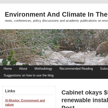
Environment And Climate In The
news, conferences, policy discussions and academic publications on env
Home
About
Methodology
Recommended Reading
Subsc
Suggestions on how to use the blog
Links
Cabinet okays $5
renewable insta
Al-Monitor: Environment and
nature
Post