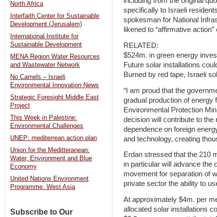
including from the original qu
North Africa
specifically to Israeli residen
Interfaith Center for Sustainable
spokesman for National Infras
Development (Jerusalem)
likened to “affirmative action
International Institute for
Sustainable Development
RELATED:
$524m. in green energy inve
MENA Region Water Resources
Future solar installations cou
and Wastewater Network
Burned by red tape, Israeli sola
No Camels – Israeli
Environmental Innovation News
“I am proud that the governme
Strategic Foresight Middle East
gradual production of energy
Project
Environmental Protection Mini
This Week in Palestine:
decision will contribute to the 
Environmental Challenges
dependence on foreign energy 
UNEP: mediterrean action plan
and technology, creating thous
Union for the Meditteranean:
Erdan stressed that the 210 
Water, Environment and Blue
in particular will advance the
Economy
movement for separation of was
United Nations Environment
private sector the ability to 
Programme: West Asia
At approximately $4m. per meg
allocated solar installations 
Subscribe to Our