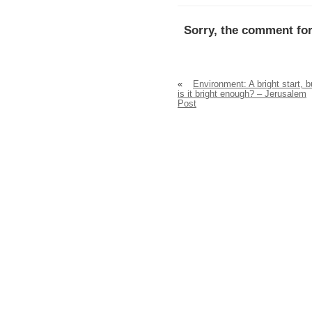
Sorry, the comment for
«
Environment: A bright start, b
is it bright enough? – Jerusalem
Post