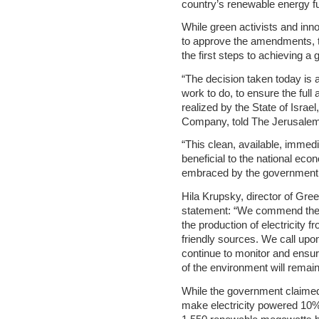
country’s renewable energy fu
While green activists and inn
to approve the amendments, th
the first steps to achieving a 
“The decision taken today is a
work to do, to ensure the full
realized by the State of Isra
Company, told The Jerusalem
“This clean, available, immedia
beneficial to the national ec
embraced by the government
Hila Krupsky, director of Gr
statement: “We commend the 
the production of electricity 
friendly sources. We call upo
continue to monitor and ensure
of the environment will remain
While the government claimed
make electricity powered 10