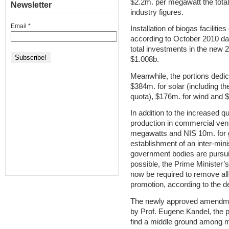
$2.2m. per megawatt the total
Newsletter
industry figures.
Email
*
Installation of biogas facilit
according to October 2010 data
total investments in the new 
$1.008b.
Meanwhile, the portions dedi
$384m. for solar (including th
quota), $176m. for wind and $
In addition to the increased 
production in commercial ven
megawatts and NIS 10m. for g
establishment of an inter-min
government bodies are pursui
possible, the Prime Minister’s 
now be required to remove all 
promotion, according to the d
The newly approved amendm
by Prof. Eugene Kandel, the p
find a middle ground among m