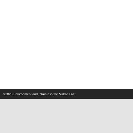
©2026
Environment and Climate in the Middle East