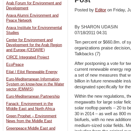
Arab Forum for Environment and
Development
Posted by
Editor
on Friday, 
Arava Alumni Environment and
Peace Network
By SHARON UDASIN
Arava Institute for Environmental
07/18/2011 04:31
Studies
Center for Environment and
Ten percent or $660.8m. of s
Development for the Arab Region
organizations praise decisio
and Europe (CEDARE)
Talkbacks (7)
CIRCE Integrated Project
After postponing a vote for t
EcoPeace
current renewable energy reg
Eilat / Eilot Renewable Energy
a set of new measures that wil
Euro-Mediterranean Information
billion in future renewable in
System on know-how in the Water
designated specifically for t
sector (EMWIS)
Within the new regulations, th
Euro-Mediterranean Partnership
megawatts for large solar fiel
Fanack: Environment in the
solar rooftop panels – 20 to b
MIddle East and North Africa
30 in 2014 – as well as 800 
Green Prophet – Environment
biofuels, with no new addition
News from the Middle East
medium-sized solar fields. M
Greenpeace:Middle East and