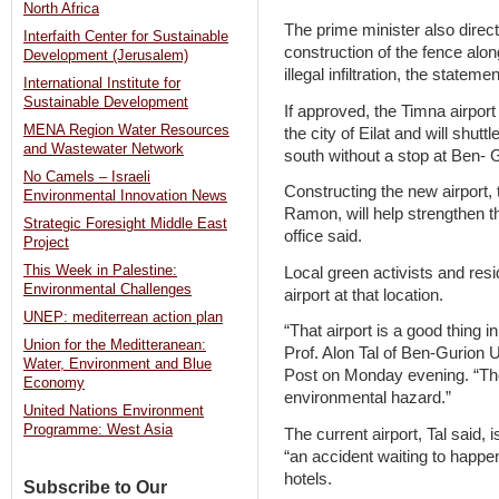
North Africa
The prime minister also direct
Interfaith Center for Sustainable
construction of the fence alon
Development (Jerusalem)
illegal infiltration, the stateme
International Institute for
Sustainable Development
If approved, the Timna airport
MENA Region Water Resources
the city of Eilat and will shutt
and Wastewater Network
south without a stop at Ben- 
No Camels – Israeli
Constructing the new airport, 
Environmental Innovation News
Ramon, will help strengthen t
Strategic Foresight Middle East
office said.
Project
This Week in Palestine:
Local green activists and resi
Environmental Challenges
airport at that location.
UNEP: mediterrean action plan
“That airport is a good thin
Union for the Meditteranean:
Prof. Alon Tal of Ben-Gurion 
Water, Environment and Blue
Post on Monday evening. “The e
Economy
environmental hazard.”
United Nations Environment
Programme: West Asia
The current airport, Tal said, i
“an accident waiting to happen,
hotels.
Subscribe to Our