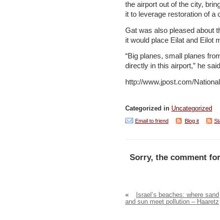
the airport out of the city, br
it to leverage restoration of 
Gat was also pleased about th
it would place Eilat and Eilot 
“Big planes, small planes from 
directly in this airport,” he said
http://www.jpost.com/Nation
Categorized in
Uncategorized
Email to friend
Blog it
St
Sorry, the comment for
«
Israel’s beaches: where sand
and sun meet pollution – Haaretz