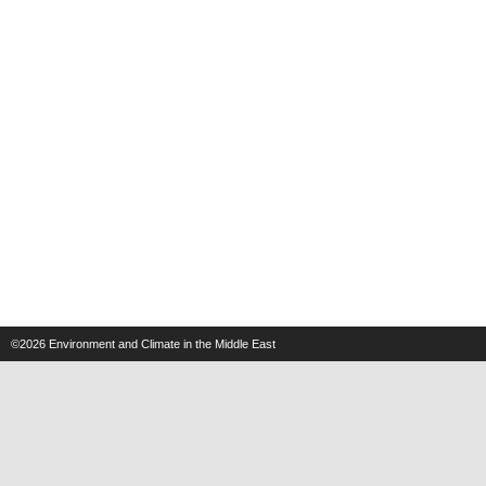
©2026
Environment and Climate in the Middle East