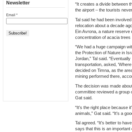
Newsletter
“It creates a divide between t
the airport – the tourists neve
Email
*
Tal said he had been involved i
relocation about a decade ago
Ein Avrona, a nature reserve 
concentration of acacia trees i
“We had a huge campaign with 
the Protection of Nature in Is
Jordan,” Tal said. “Eventuall
transportation, asked, ‘Where 
decided on Timna, as the are
mining performed there, accor
The decision was made about 
committee reviewed a group of
Gat said.
“It’s the right place because i
animals,” Gat said. “It’s a good
Tal agreed. “It’s better to ha
says that this is an important 