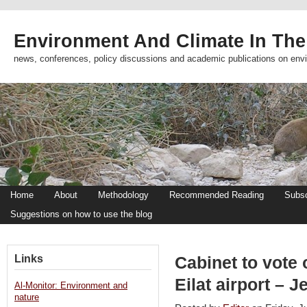
Environment And Climate In The
news, conferences, policy discussions and academic publications on env
Home
About
Methodology
Recommended Reading
Subsc
Suggestions on how to use the blog
Links
Cabinet to vote 
Eilat airport – 
Al-Monitor: Environment and
nature