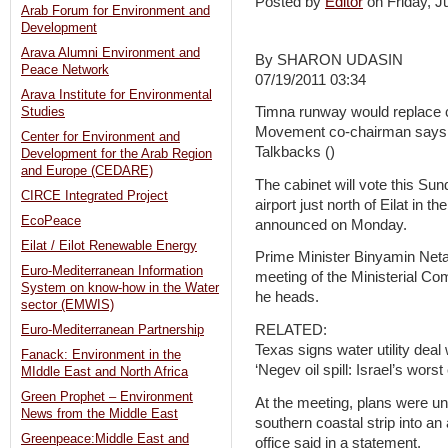
Posted by
Editor
on Friday, 
Arab Forum for Environment and
Development
Arava Alumni Environment and
By SHARON UDASIN
Peace Network
07/19/2011 03:34
Arava Institute for Environmental
Timna runway would replace c
Studies
Movement co-chairman says ai
Center for Environment and
Talkbacks ()
Development for the Arab Region
and Europe (CEDARE)
The cabinet will vote this Sun
CIRCE Integrated Project
airport just north of Eilat in 
EcoPeace
announced on Monday.
Eilat / Eilot Renewable Energy
Prime Minister Binyamin Ne
Euro-Mediterranean Information
meeting of the Ministerial Co
System on know-how in the Water
he heads.
sector (EMWIS)
RELATED:
Euro-Mediterranean Partnership
Texas signs water utility deal 
Fanack: Environment in the
‘Negev oil spill: Israel’s wors
MIddle East and North Africa
Green Prophet – Environment
At the meeting, plans were unv
News from the Middle East
southern coastal strip into an 
Greenpeace:Middle East and
office said in a statement.