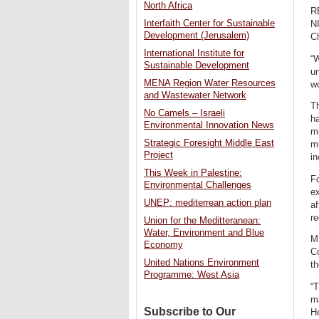
North Africa
R
Interfaith Center for Sustainable
N
Development (Jerusalem)
C
International Institute for
“W
Sustainable Development
un
MENA Region Water Resources
wo
and Wastewater Network
Th
No Camels – Israeli
ha
Environmental Innovation News
mi
Strategic Foresight Middle East
m
Project
in
This Week in Palestine:
Fo
Environmental Challenges
ex
UNEP: mediterrean action plan
af
re
Union for the Meditteranean:
Water, Environment and Blue
M
Economy
C
United Nations Environment
th
Programme: West Asia
“T
m
Subscribe to Our
He