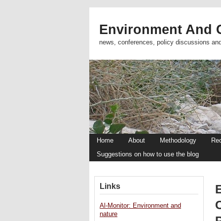
Environment And C
news, conferences, policy discussions an
Home
About
Methodology
Re
Suggestions on how to use the blog
Links
Al-Monitor: Environment and
nature