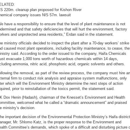
ELATED:
IS 220m. cleanup plan proposed for Kishon River
hemical company issues NIS 57m. lawsuit
e have a responsibility to ensure that the level of plant maintenance is not
dermined and that safety deficiencies that will hurt the environment, factory
rkers and unprotected area residents,” Erdan said in the statement.
e ministry officials decided to inspect the plant after a 70-day workers’ strike
d caused most plant operations, including facility maintenance, to cease, the
nistry said. According to the order issued to the company, Haifa Chemicals
ust evacuate 1,000 tons worth of hazardous chemicals within 14 days,
cluding ammonia, nitric acid, phosphoric acid, organic solvents and others.
llowing the removal, as part of the review process, the company must hire a
ternal firm to conduct risk analysis and appraise system malfunctions, only
ter which will the Environment Ministry determine the next steps of action
quired, prior to reinstallation of the toxics permit, the statement said.
K Dov Henin (Hadash), chairman of the Knesset’s Environment and Health
ommittee, welcomed what he called a “dramatic announcement” and praised
e ministry’s decision.
he important decision of the Environmental Protection Ministry’s Haifa district
anager, Mr. Shlomo Katz, is the proper response to the Environment and
alth Committee’s demands, which spoke of a difficult and disturbing picture 