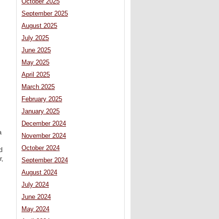
October 2025
September 2025
August 2025
July 2025
June 2025
May 2025
April 2025
March 2025
February 2025
January 2025
December 2024
a
November 2024
October 2024
d
r,
September 2024
August 2024
July 2024
June 2024
May 2024