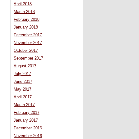
April 2018
March 2018
February 2018
January 2018
December 2017
November 2017
October 2017
September 2017
August 2017
July 2017
June 2017
May 2017
April 2017
March 2017
February 2017
January 2017
December 2016
November 2016