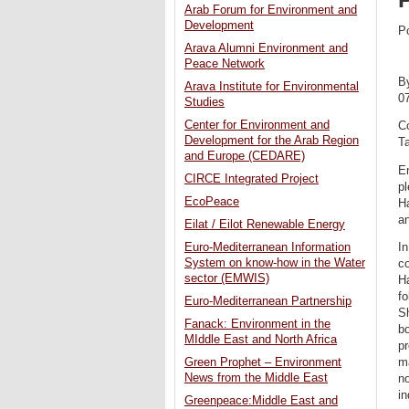
Arab Forum for Environment and
Development
P
Arava Alumni Environment and
Peace Network
B
Arava Institute for Environmental
0
Studies
Center for Environment and
Co
Development for the Arab Region
Ta
and Europe (CEDARE)
E
CIRCE Integrated Project
pl
EcoPeace
Ha
an
Eilat / Eilot Renewable Energy
Euro-Mediterranean Information
In
System on know-how in the Water
co
sector (EMWIS)
H
fo
Euro-Mediterranean Partnership
Sh
Fanack: Environment in the
bo
MIddle East and North Africa
pr
Green Prophet – Environment
ma
News from the Middle East
no
in
Greenpeace:Middle East and