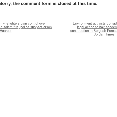
Sorry, the comment form is closed at this time.
Firefighters gain control over
Environment activists consid
rusalem fire, police suspect arson
legal action to halt acade
 Haaretz
construction in Bergesh Forest
Jordan Times