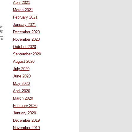
April 2021
March 2021
February 2021
January 2021
er
my
December 2020
 –
»
November 2020
October 2020
September 2020
August 2020
July 2020
June 2020
May 2020
April 2020
March 2020
February 2020
January 2020
December 2019
November 2019