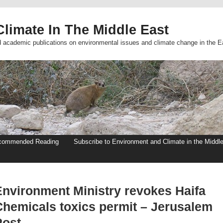
limate In The Middle East
d academic publications on environmental issues and climate change in the E
commended Reading
Subscribe to Environment and Climate in the Middl
Environment Ministry revokes Haifa
Chemicals toxics permit – Jerusalem
Post