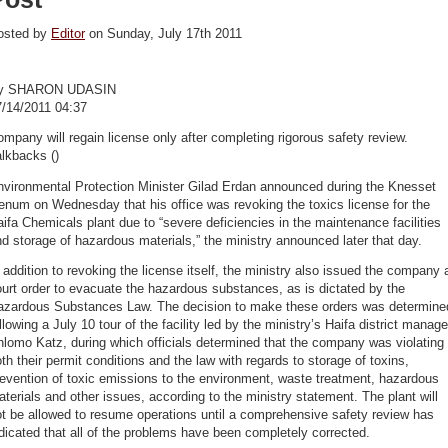
osted by
Editor
on Sunday, July 17th 2011
y SHARON UDASIN
7/14/2011 04:37
mpany will regain license only after completing rigorous safety review.
lkbacks ()
nvironmental Protection Minister Gilad Erdan announced during the Knesset
enum on Wednesday that his office was revoking the toxics license for the
ifa Chemicals plant due to “severe deficiencies in the maintenance facilities
d storage of hazardous materials,” the ministry announced later that day.
 addition to revoking the license itself, the ministry also issued the company 
urt order to evacuate the hazardous substances, as is dictated by the
azardous Substances Law. The decision to make these orders was determine
llowing a July 10 tour of the facility led by the ministry’s Haifa district manage
lomo Katz, during which officials determined that the company was violating
th their permit conditions and the law with regards to storage of toxins,
evention of toxic emissions to the environment, waste treatment, hazardous
terials and other issues, according to the ministry statement. The plant will
t be allowed to resume operations until a comprehensive safety review has
dicated that all of the problems have been completely corrected.