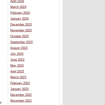
April 2024
March 2024
February 2024
January 2024
December 2023
November 2023
October 2023
September 2023
August 2023
July 2023
n
June 2023
May 2023
April 2023
March 2023
February 2023
January 2023
December 2022
November 2022
of