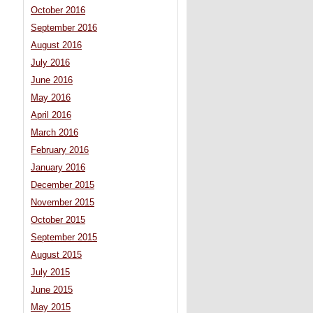
October 2016
September 2016
August 2016
July 2016
June 2016
May 2016
April 2016
March 2016
February 2016
January 2016
December 2015
November 2015
October 2015
September 2015
August 2015
July 2015
June 2015
May 2015