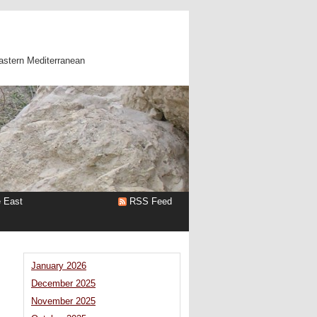
astern Mediterranean
e East
RSS Feed
January 2026
December 2025
November 2025