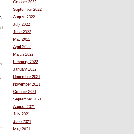
October 2022
September 2022
August 2022
e,
July 2022
nd
June 2022
May 2022
April 2022
March 2022
e
February 2022
ls
January 2022
December 2021
e
November 2021
October 2021
September 2021
August 2021
July 2021
June 2021
May 2021