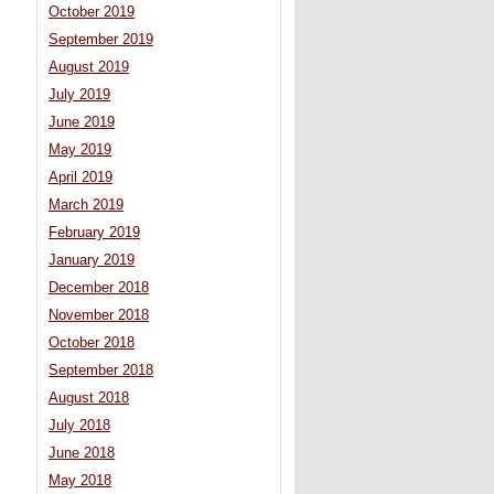
October 2019
September 2019
August 2019
July 2019
June 2019
May 2019
April 2019
March 2019
February 2019
January 2019
December 2018
November 2018
October 2018
September 2018
August 2018
July 2018
June 2018
May 2018