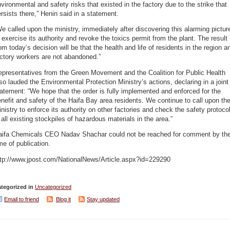
vironmental and safety risks that existed in the factory due to the strike that
rsists there,” Henin said in a statement.
e called upon the ministry, immediately after discovering this alarming pictur
 exercise its authority and revoke the toxics permit from the plant. The result
om today’s decision will be that the health and life of residents in the region a
ctory workers are not abandoned.”
epresentatives from the Green Movement and the Coalition for Public Health
so lauded the Environmental Protection Ministry’s actions, declaring in a joint
atement: “We hope that the order is fully implemented and enforced for the
nefit and safety of the Haifa Bay area residents. We continue to call upon th
nistry to enforce its authority on other factories and check the safety protoco
 all existing stockpiles of hazardous materials in the area.”
aifa Chemicals CEO Nadav Shachar could not be reached for comment by th
me of publication.
ttp://www.jpost.com/NationalNews/Article.aspx?id=229290
tegorized in
Uncategorized
Email to friend
Blog it
Stay updated