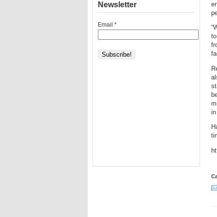
Newsletter
en
pe
Email
*
“W
to
fr
fa
R
al
st
be
mi
in
H
ti
h
Ca