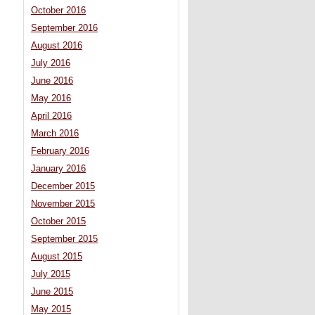
October 2016
September 2016
August 2016
July 2016
June 2016
May 2016
April 2016
March 2016
February 2016
January 2016
December 2015
November 2015
October 2015
September 2015
August 2015
July 2015
June 2015
May 2015