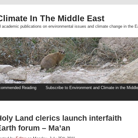
limate In The Middle East
d academic publications on environmental issues and climate change in the E
commended Reading
Subscribe to Environment and Climate in the Middl
oly Land clerics launch interfaith
Earth forum – Ma’an