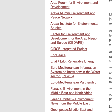
P
Arab Forum for Environment and
Development
Arava Alumni Environment and
E
Peace Network
jo
re
Arava Institute for Environmental
Studies
Am
Center for Environment and
l
Development for the Arab Region
pu
and Europe (CEDARE)
en
CIRCE Integrated Project
At
EcoPeace
ra
su
Eilat / Eilot Renewable Energy
Euro-Mediterranean Information
“T
System on know-how in the Water
an
sector (EMWIS)
co
th
Euro-Mediterranean Partnership
Fanack: Environment in the
“T
MIddle East and North Africa
ou
po
Green Prophet – Environment
News from the Middle East
La
Greenpeace:Middle East and
wa