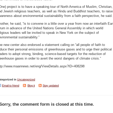
One) project is to have a speaking tour of North America of Muslim, Christian,
d Jewish religious teachers, as well as Hindu and Buddhist teachers, to raise
areness about environmental sustainability from a faith perspective, he said.
other, he said, “is to convene in a little over a year from now an interfaith Ear
orum in advance of the United Nations General Assembly in which world
ligious leaders will be invited to speak in New York on the subject of
vironmental sustainability.”
e new center also endorsed a statement calling on “all people of faith to
duce their personal emissions of greenhouse gases and to urge their political
aders to adopt strong, binding, science-based targets for the reduction of
eenhouse gases in order to avert the worst dangers of climate crisis.”
ttp://www.maannews.net/eng/ViewDetails.aspx?ID=408298
tegorized in
Uncategorized
Email to friend
Blog it
Stay updated
Sorry, the comment form is closed at this time.