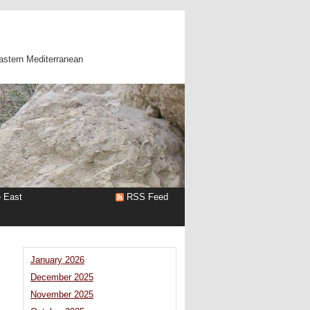
astern Mediterranean
e East
RSS Feed
January 2026
December 2025
November 2025