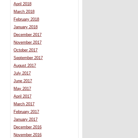
April 2018
March 2018
February 2018
January 2018
December 2017
November 2017
October 2017
September 2017
August 2017
July 2017
June 2017
May 2017
April 2017
March 2017
February 2017
January 2017
December 2016
November 2016