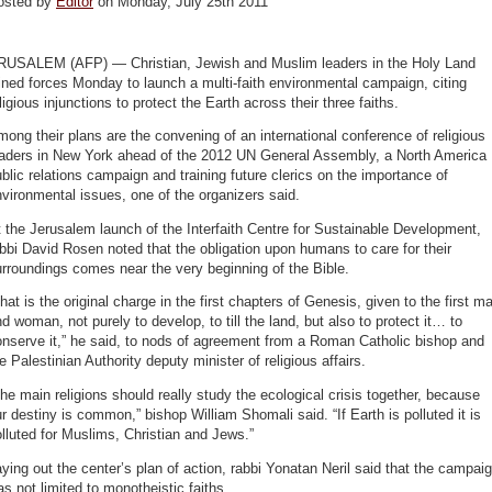
osted by
Editor
on Monday, July 25th 2011
RUSALEM (AFP) — Christian, Jewish and Muslim leaders in the Holy Land
ined forces Monday to launch a multi-faith environmental campaign, citing
ligious injunctions to protect the Earth across their three faiths.
ong their plans are the convening of an international conference of religious
eaders in New York ahead of the 2012 UN General Assembly, a North America
blic relations campaign and training future clerics on the importance of
vironmental issues, one of the organizers said.
 the Jerusalem launch of the Interfaith Centre for Sustainable Development,
bbi David Rosen noted that the obligation upon humans to care for their
rroundings comes near the very beginning of the Bible.
hat is the original charge in the first chapters of Genesis, given to the first m
d woman, not purely to develop, to till the land, but also to protect it… to
nserve it,” he said, to nods of agreement from a Roman Catholic bishop and
e Palestinian Authority deputy minister of religious affairs.
he main religions should really study the ecological crisis together, because
r destiny is common,” bishop William Shomali said. “If Earth is polluted it is
lluted for Muslims, Christian and Jews.”
ying out the center’s plan of action, rabbi Yonatan Neril said that the campai
s not limited to monotheistic faiths.