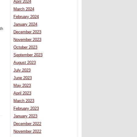
April 2024
March 2024
February 2024
January 2024
th
December 2023
November 2023
October 2023
September 2023
August 2023
July 2023
June 2023
May 2023
April 2023
March 2023
February 2023
January 2023
December 2022
November 2022