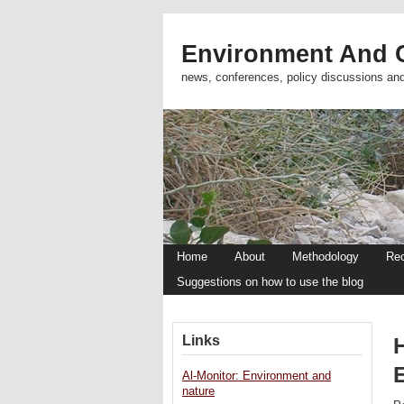
Environment And C
news, conferences, policy discussions an
Home
About
Methodology
Re
Suggestions on how to use the blog
Links
H
Al-Monitor: Environment and
nature