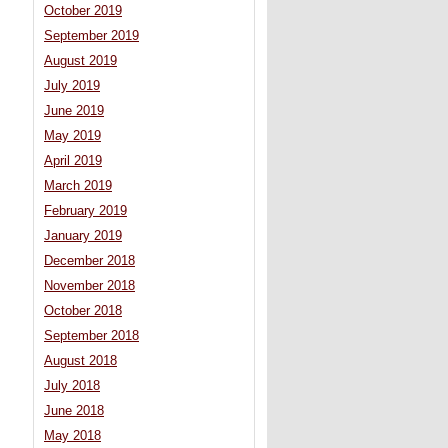
October 2019
September 2019
August 2019
July 2019
June 2019
May 2019
April 2019
March 2019
February 2019
January 2019
December 2018
November 2018
October 2018
September 2018
August 2018
July 2018
June 2018
May 2018