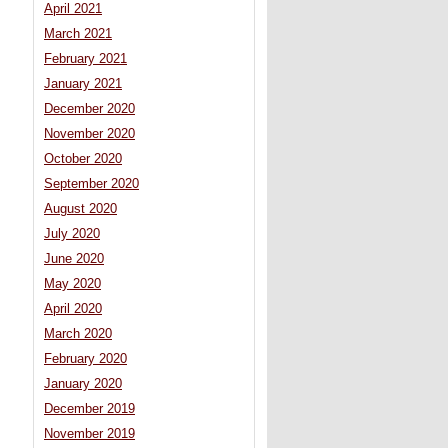
April 2021
March 2021
February 2021
January 2021
December 2020
November 2020
October 2020
September 2020
August 2020
July 2020
June 2020
May 2020
April 2020
March 2020
February 2020
January 2020
December 2019
November 2019