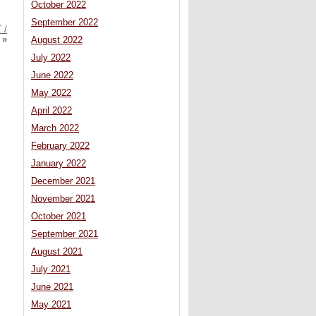
October 2022
September 2022
 /
»
August 2022
July 2022
June 2022
May 2022
April 2022
March 2022
February 2022
January 2022
December 2021
November 2021
October 2021
September 2021
August 2021
July 2021
June 2021
May 2021