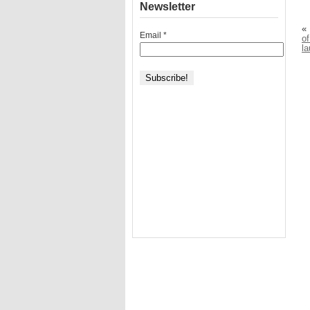
Newsletter
«
Email
*
of
l