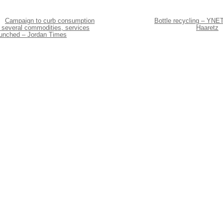
Campaign to curb consumption
Bottle recycling – YNET
 several commodities, services
Haaretz
aunched – Jordan Times