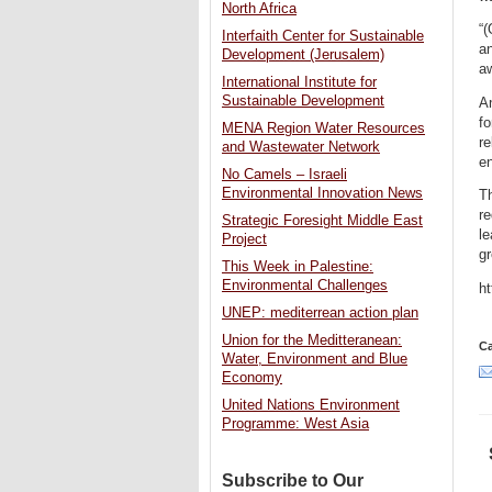
North Africa
“(
Interfaith Center for Sustainable
an
Development (Jerusalem)
aw
International Institute for
Sustainable Development
An
f
MENA Region Water Resources
re
and Wastewater Network
en
No Camels – Israeli
Environmental Innovation News
Th
re
Strategic Foresight Middle East
le
Project
gr
This Week in Palestine:
Environmental Challenges
h
UNEP: mediterrean action plan
Union for the Meditteranean:
Ca
Water, Environment and Blue
Economy
United Nations Environment
Programme: West Asia
Subscribe to Our