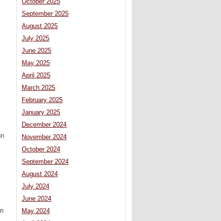
October 2025
September 2025
August 2025
July 2025
June 2025
May 2025
April 2025
March 2025
February 2025
January 2025
December 2024
an
November 2024
October 2024
September 2024
August 2024
July 2024
June 2024
gn
May 2024