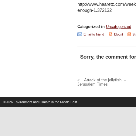
http://www.haaretz.com/week
enough-1.372132
Categorized in
Uncategorized
Email to friend
Blog it
St
Sorry, the comment for
«
Attack of the jellyfish! –
Jerusalem Times
©2026
Environment and Climate in the Middle East