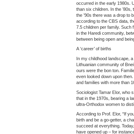
occurred in the early 1980s. U
than six children. In the ’80s
the ’90s there was a drop to 
according to the CBS data, th
7.5 children per family. Such
in the Haredi community, bet
between being open and being
A ‘career’ of births
In my childhood landscape, a 
Lithuanian community of Bnei B
ours were the bon ton. Famili
even looked down upon then. 
and families with more than 1
Sociologist Tamar Elor, who s
that in the 1970s, bearing a 
ultra-Orthodox women to dist
According to Prof. Elor, “If y
birth and be a go-getter, a c
succeed at everything. Toda
have opened up – for instance,