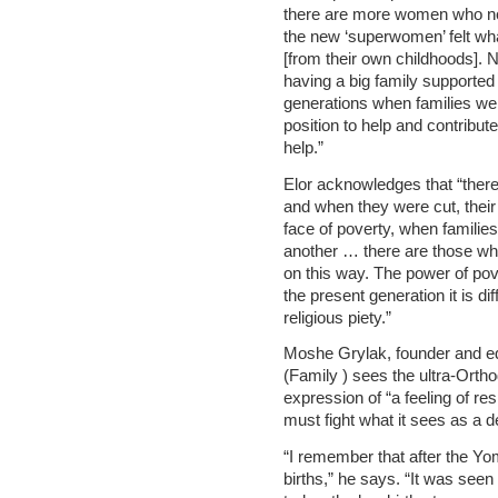
there are more women who now
the new ‘superwomen’ felt wha
[from their own childhoods]. No
having a big family supported 
generations when families we
position to help and contribut
help.”
Elor acknowledges that “there
and when they were cut, their [
face of poverty, when familie
another … there are those who
on this way. The power of pov
the present generation it is dif
religious piety.”
Moshe Grylak, founder and ed
(Family ) sees the ultra-Ortho
expression of “a feeling of re
must fight what it sees as a 
“I remember that after the Yo
births,” he says. “It was seen 