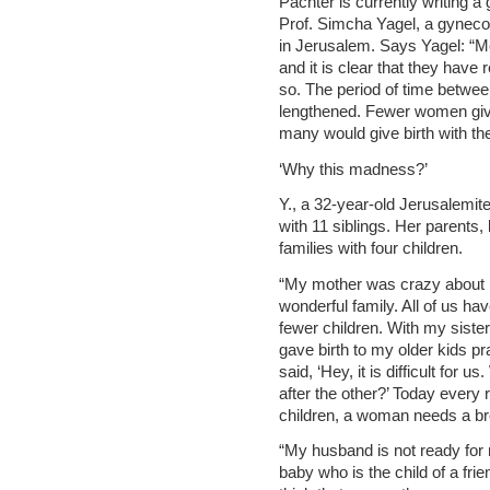
Pachter is currently writing a
Prof. Simcha Yagel, a gyneco
in Jerusalem. Says Yagel: “
and it is clear that they have
so. The period of time betwee
lengthened. Fewer women give
many would give birth with th
‘Why this madness?’
Y., a 32-year-old Jerusalemite
with 11 siblings. Her parents,
families with four children.
“My mother was crazy about h
wonderful family. All of us hav
fewer children. With my sister
gave birth to my older kids pra
said, ‘Hey, it is difficult for
after the other?’ Today every r
children, a woman needs a bre
“My husband is not ready for
baby who is the child of a frie