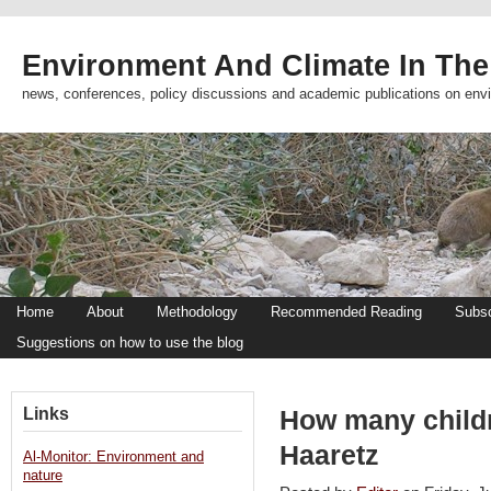
Environment And Climate In The
news, conferences, policy discussions and academic publications on env
Home
About
Methodology
Recommended Reading
Subsc
Suggestions on how to use the blog
Links
How many child
Haaretz
Al-Monitor: Environment and
nature