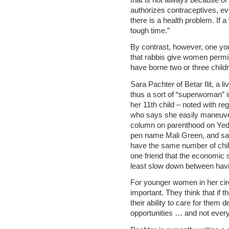
authorizes contraceptives, eve
there is a health problem. If 
tough time.”
By contrast, however, one yo
that rabbis give women permis
have borne two or three child
Sara Pachter of Betar Ilit, a l
thus a sort of “superwoman” i
her 11th child – noted with re
who says she easily maneuver
column on parenthood on Yedi
pen name Mali Green, and say
have the same number of child
one friend that the economic si
least slow down between having
For younger women in her cir
important. They think that if 
their ability to care for them 
opportunities … and not everyon