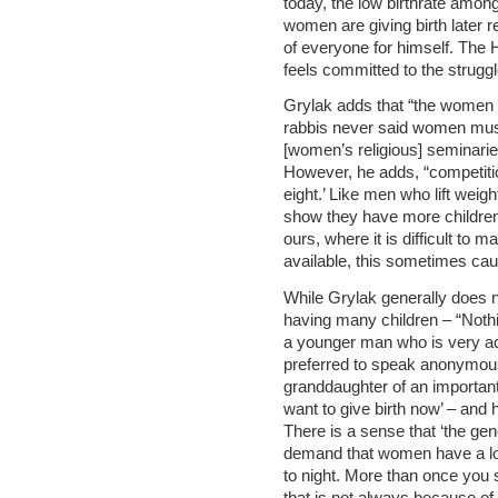
today, the low birthrate among 
women are giving birth later r
of everyone for himself. The H
feels committed to the struggl
Grylak adds that “the women
rabbis never said women must
[women’s religious] seminarie
However, he adds, “competiti
eight.’ Like men who lift wei
show they have more children. I
ours, where it is difficult to 
available, this sometimes ca
While Grylak generally does n
having many children – “Noth
a younger man who is very ac
preferred to speak anonymousl
granddaughter of an important r
want to give birth now’ – and h
There is a sense that ‘the ge
demand that women have a lot
to night. More than once you s
that is not always because of 