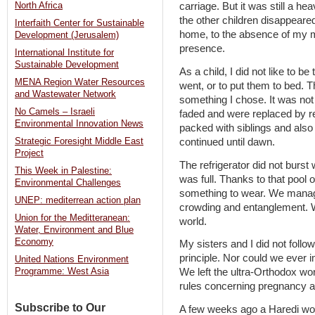
North Africa
carriage. But it was still a 
the other children disappeare
Interfaith Center for Sustainable
home, to the absence of my 
Development (Jerusalem)
presence.
International Institute for
Sustainable Development
As a child, I did not like to b
MENA Region Water Resources
went, or to put them to bed. T
and Wastewater Network
something I chose. It was not 
No Camels – Israeli
faded and were replaced by re
Environmental Innovation News
packed with siblings and also g
continued until dawn.
Strategic Foresight Middle East
Project
The refrigerator did not burst 
This Week in Palestine:
was full. Thanks to that pool 
Environmental Challenges
something to wear. We manage
UNEP: mediterrean action plan
crowding and entanglement. We
Union for the Meditteranean:
world.
Water, Environment and Blue
Economy
My sisters and I did not follo
principle. Nor could we ever i
United Nations Environment
We left the ultra-Orthodox wo
Programme: West Asia
rules concerning pregnancy and
Subscribe to Our
A few weeks ago a Haredi wom