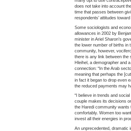
many opt to use contraceptive
does not take into account the
time that passes between givin
respondents’ attitudes toward
Some sociologists and economi
allowances in 2002 by Benjam
minister in Ariel Sharon’s gov
the lower number of births in
community, however, vociferous
there is any link between the s
Hleihel, a demographer and a 
connection: “In the Arab sect
meaning that perhaps the [cuts
in fact it began to drop even 
the reduced payments may ha
“I believe in trends and social
couple makes its decisions on
the Haredi community wants to 
comfortably. Women too want to
invest all their energies in pr
An unprecedented, dramatic i