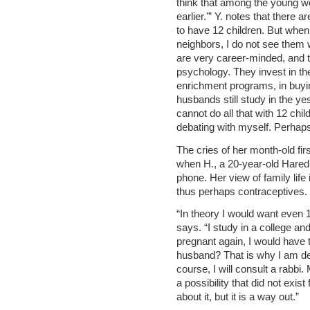
think that among the young w
earlier.'” Y. notes that there a
to have 12 children. But when
neighbors, I do not see them 
are very career-minded, and t
psychology. They invest in thei
enrichment programs, in buyi
husbands still study in the ye
cannot do all that with 12 chil
debating with myself. Perhaps 
The cries of her month-old fi
when H., a 20-year-old Hared
phone. Her view of family life
thus perhaps contraceptives.
“In theory I would want even 16
says. “I study in a college a
pregnant again, I would have t
husband? That is why I am de
course, I will consult a rabbi. 
a possibility that did not exi
about it, but it is a way out.”