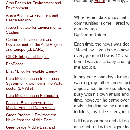
Posted by
Editor
on Friday, 
Arab Forum for Environment and
Development
Arava Alumni Environment and
While recent data show that the
Peace Network
communities, some Haredi wome
Arava Institute for Environmental
careers, too.
Studies
By Tamar Rotem
Center for Environment and
Each time, the news was decl
Development for the Arab Region
and Europe (CEDARE)
“Mazal tov – you have a new 
every year until I was 10 ye
CIRCE Integrated Project
born, I was still a baby and I
EcoPeace
me about it.
Eilat / Eilot Renewable Energy
In any case, one day, during 
Euro-Mediterranean Information
warning, my father turned up 
System on know-how in the Water
appearance, before sundown,
sector (EMWIS)
busy with his own affairs and 
Euro-Mediterranean Partnership
time, however, he came over a
Fanack: Environment in the
dryly, standing by the carria
MIddle East and North Africa
toddlers, my little sisters, in
Green Prophet – Environment
News from the Middle East
I did not comment and did not
as usual, just with a bigger lo
Greenpeace:Middle East and