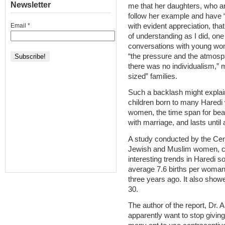
Newsletter
me that her daughters, who are
follow her example and have “
with evident appreciation, that
Email
*
of understanding as I did, one
conversations with young wom
“the pressure and the atmosp
there was no individualism,”
sized” families.
Such a backlash might explain
children born to many Hared
women, the time span for bear
with marriage, and lasts until 
A study conducted by the Centr
Jewish and Muslim women, co
interesting trends in Haredi 
average 7.6 births per woman
three years ago. It also showed
30.
The author of the report, Dr.
apparently want to stop giving 