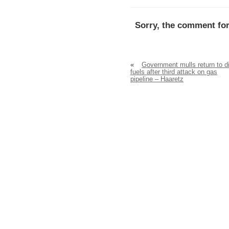
Sorry, the comment for
«
Government mulls return to di
fuels after third attack on gas
pipeline – Haaretz