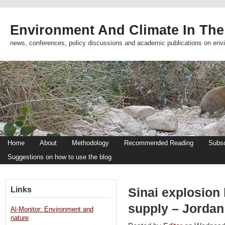
Environment And Climate In The
news, conferences, policy discussions and academic publications on env
Home
About
Methodology
Recommended Reading
Subsc
Suggestions on how to use the blog
Links
Sinai explosion 
supply – Jordan
Al-Monitor: Environment and
nature