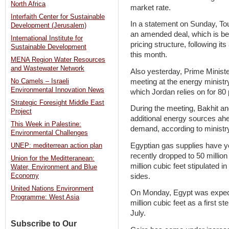
North Africa
market rate.
Interfaith Center for Sustainable
In a statement on Sunday, Touk
Development (Jerusalem)
an amended deal, which is bel
International Institute for
pricing structure, following it
Sustainable Development
this month.
MENA Region Water Resources
and Wastewater Network
Also yesterday, Prime Minist
meeting at the energy ministr
No Camels – Israeli
Environmental Innovation News
which Jordan relies on for 80 p
Strategic Foresight Middle East
During the meeting, Bakhit a
Project
additional energy sources ahea
This Week in Palestine:
demand, according to ministr
Environmental Challenges
Egyptian gas supplies have ye
UNEP: mediterrean action plan
recently dropped to 50 million
Union for the Meditteranean:
million cubic feet stipulated
Water, Environment and Blue
sides.
Economy
United Nations Environment
On Monday, Egypt was expecte
Programme: West Asia
million cubic feet as a first 
July.
Subscribe to Our