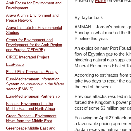
Posted by
Editor
on Wednesd
Arab Forum for Environment and
Development
Arava Alumni Environment and
By Taylor Luck
Peace Network
AMMAN – Jordan’s natural gas
Arava Institute for Environmental
Sunday in what marked the th
Studies
Pipeline this year.
Center for Environment and
Development for the Arab Region
An explosion near Port Fouad 
and Europe (CEDARE)
flow of Egyptian gas to the Ki
CIRCE Integrated Project
hindering natural gas supplie
EcoPeace
Mineral Resources Khaled To
Eilat / Eilot Renewable Energy
According to estimates from th
Euro-Mediterranean Information
take two days to repair the 
System on know-how in the Water
the end of the week.
sector (EMWIS)
Previous attacks resulted in 
Euro-Mediterranean Partnership
forced the Kingdom’s power pla
Fanack: Environment in the
cost of some $3 million per d
MIddle East and North Africa
Green Prophet – Environment
Following an April 27 attack o
News from the Middle East
a favourable pricing agreeme
Greenpeace:Middle East and
Jordan received natural gas at