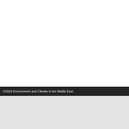
©2026
Environment and Climate in the Middle East