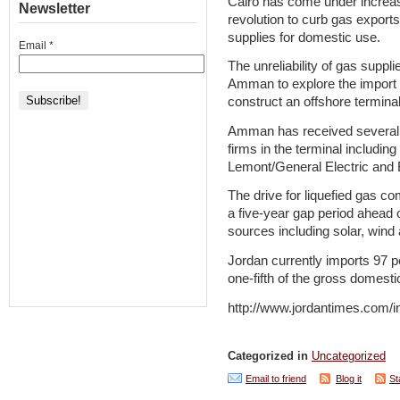
Cairo has come under increas
Newsletter
revolution to curb gas exports
supplies for domestic use.
Email
*
The unreliability of gas suppl
Amman to explore the import of
construct an offshore terminal
Amman has received several e
firms in the terminal includin
Lemont/General Electric and Eg
The drive for liquefied gas co
a five-year gap period ahead
sources including solar, wind
Jordan currently imports 97 pe
one-fifth of the gross domesti
http://www.jordantimes.com
Categorized in
Uncategorized
Email to friend
Blog it
St