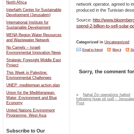
North Africa
network operator, agreed to 
produced in the Tunisian dese
Interfaith Center for Sustainable
Development (Jerusalem)
Source:
http://www.bloomberg
International Institute for
spend-2-billion-to-sell-solar-
Sustainable Development
MENA Region Water Resources
and Wastewater Network
Categorized in
Uncategorized
No Camels – Israeli
Email to friend
Blog it
St
Environmental Innovation News
Strategic Foresight Middle East
Project
Sorry, the comment for
This Week in Palestine:
Environmental Challenges
UNEP: mediterrean action plan
Union for the Meditteranean:
«
Nahal Zin operations halted
Water, Environment and Blue
following huge oil spill – Jerusal
Economy
Post
United Nations Environment
Programme: West Asia
Subscribe to Our