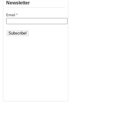
Newsletter
Email
*