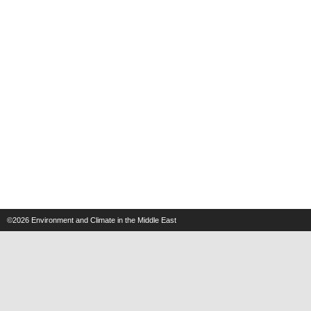
©2026
Environment and Climate in the Middle East