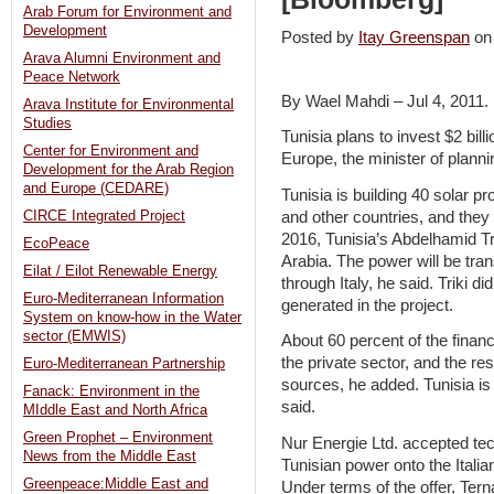
Arab Forum for Environment and
Development
Posted by
Itay Greenspan
on
Arava Alumni Environment and
Peace Network
By Wael Mahdi – Jul 4, 2011.
Arava Institute for Environmental
Studies
Tunisia plans to invest $2 bill
Center for Environment and
Europe, the minister of planni
Development for the Arab Region
and Europe (CEDARE)
Tunisia is building 40 solar p
and other countries, and they w
CIRCE Integrated Project
2016, Tunisia’s Abdelhamid Tri
EcoPeace
Arabia. The power will be tra
Eilat / Eilot Renewable Energy
through Italy, he said. Triki d
Euro-Mediterranean Information
generated in the project.
System on know-how in the Water
sector (EMWIS)
About 60 percent of the financ
the private sector, and the r
Euro-Mediterranean Partnership
sources, he added. Tunisia is 
Fanack: Environment in the
said.
MIddle East and North Africa
Green Prophet – Environment
Nur Energie Ltd. accepted tech
News from the Middle East
Tunisian power onto the Italia
Greenpeace:Middle East and
Under terms of the offer, Tern