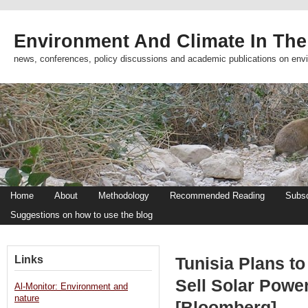
Environment And Climate In The
news, conferences, policy discussions and academic publications on env
Home
About
Methodology
Recommended Reading
Subsc
Suggestions on how to use the blog
Links
Tunisia Plans to
Sell Solar Powe
Al-Monitor: Environment and
nature
[Bloomberg]