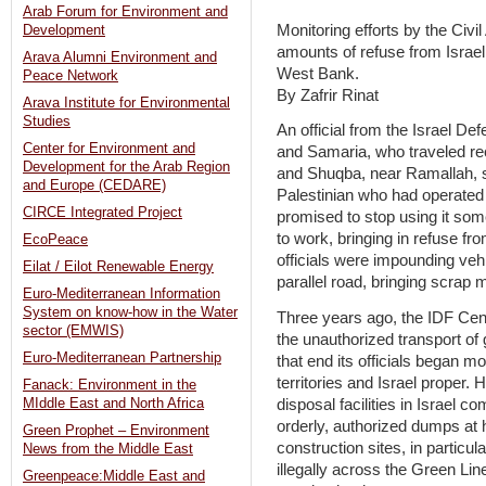
Arab Forum for Environment and
Monitoring efforts by the Civil
Development
amounts of refuse from Israel
Arava Alumni Environment and
West Bank.
Peace Network
By Zafrir Rinat
Arava Institute for Environmental
Studies
An official from the Israel De
Center for Environment and
and Samaria, who traveled rec
Development for the Arab Region
and Shuqba, near Ramallah, sa
and Europe (CEDARE)
Palestinian who had operate
CIRCE Integrated Project
promised to stop using it so
to work, bringing in refuse fro
EcoPeace
officials were impounding vehi
Eilat / Eilot Renewable Energy
parallel road, bringing scrap
Euro-Mediterranean Information
System on know-how in the Water
Three years ago, the IDF Ce
sector (EMWIS)
the unauthorized transport of
Euro-Mediterranean Partnership
that end its officials began m
territories and Israel proper.
Fanack: Environment in the
disposal facilities in Israel 
MIddle East and North Africa
orderly, authorized dumps at h
Green Prophet – Environment
construction sites, in particul
News from the Middle East
illegally across the Green Lin
Greenpeace:Middle East and