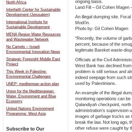
ongoing basis.
North Africa
Land Fill – Gil Cohen Magen
Interfaith Center for Sustainable
Development (Jerusalem)
An illegal dumping site. Foca
International Institute for
Modi’in.
Sustainable Development
Photo by: Gil Cohen Magen
MENA Region Water Resources
“Recently, the volume of gar
and Wastewater Network
percent, because of the smugg
No Camels – Israeli
legitimate Bareket waste-disp
Environmental Innovation News
Strategic Foresight Middle East
Officials at the Civil Administ
Project
West Bank has declined from 
problem is still serious and 
This Week in Palestine:
Environmental Challenges
indeed seepage from such sit
used by Palestinians.
UNEP: mediterrean action plan
Union for the Meditteranean:
An example of the illegal dum
Water, Environment and Blue
monitoring operations can be
Economy
Qalandiyah checkpoint, north 
United Nations Environment
administration’s supervision u
Programme: West Asia
images of garbage trucks as 
break the law. Not long ago, t
other refuse were caught by t
Subscribe to Our