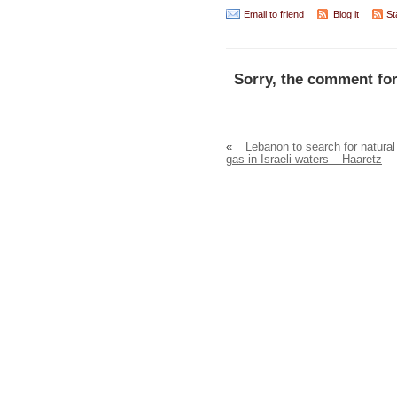
Email to friend
Blog it
St
Sorry, the comment for
«
Lebanon to search for natural
gas in Israeli waters – Haaretz