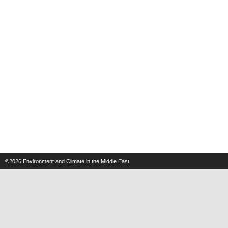
©2026
Environment and Climate in the Middle East