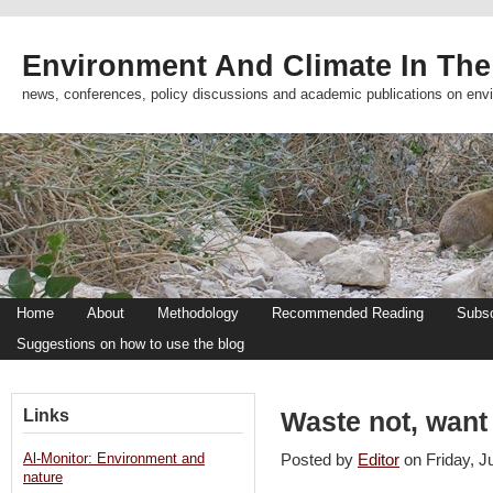
Environment And Climate In The
news, conferences, policy discussions and academic publications on env
Home
About
Methodology
Recommended Reading
Subsc
Suggestions on how to use the blog
Links
Waste not, want
Al-Monitor: Environment and
Posted by
Editor
on Friday, 
nature