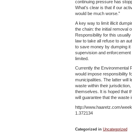
continuing pressure has sto
What’s clear is that if our acti
would be much worse.”
A key way to limit illicit dumpi
the chain: the initial removal 
Responsibility for this usually
law to take all refuse to an au
to save money by dumping it at
supervision and enforcement o
limited.
Currently the Environmental Pr
would impose responsibility f
municipalities. The latter will
waste within their jurisdictio
themselves. It is hoped that t
will guarantee that the waste i
http://www.haaretz.com/week
1.372134
Categorized in
Uncategorized