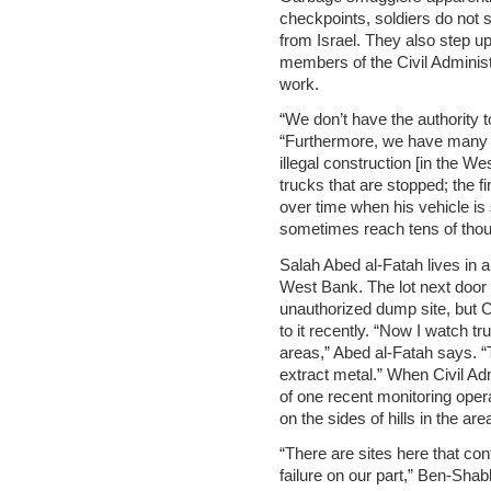
checkpoints, soldiers do not 
from Israel. They also step up
members of the Civil Administ
work.
“We don’t have the authority 
“Furthermore, we have many o
illegal construction [in the 
trucks that are stopped; the f
over time when his vehicle is
sometimes reach tens of thou
Salah Abed al-Fatah lives in a 
West Bank. The lot next door
unauthorized dump site, but Ci
to it recently. “Now I watch t
areas,” Abed al-Fatah says. “
extract metal.” When Civil Admi
of one recent monitoring operat
on the sides of hills in the are
“There are sites here that cont
failure on our part,” Ben-Shab