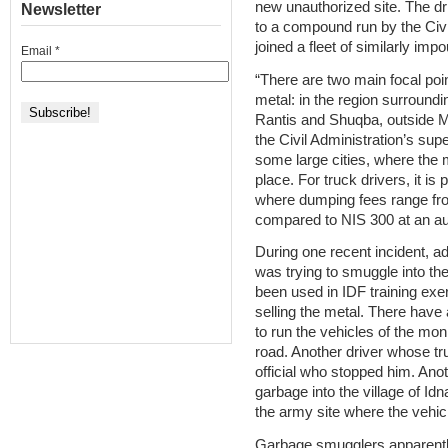
new unauthorized site. The dr
Newsletter
to a compound run by the Civil
joined a fleet of similarly im
Email
*
“There are two main focal poi
metal: in the region surround
Rantis and Shuqba, outside M
the Civil Administration’s sup
some large cities, where the m
place. For truck drivers, it is 
where dumping fees range fro
compared to NIS 300 at an aut
During one recent incident, ad
was trying to smuggle into th
been used in IDF training exer
selling the metal. There have 
to run the vehicles of the moni
road. Another driver whose tr
official who stopped him. Ano
garbage into the village of Id
the army site where the vehic
Garbage smugglers apparently