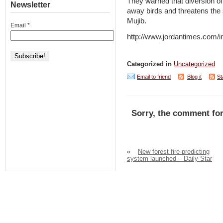
They warned that diversion of
Newsletter
away birds and threatens the s
Mujib.
Email
*
http://www.jordantimes.com
Categorized in
Uncategorized
Email to friend
Blog it
St
Sorry, the comment for
«
New forest fire-predicting
system launched – Daily Star