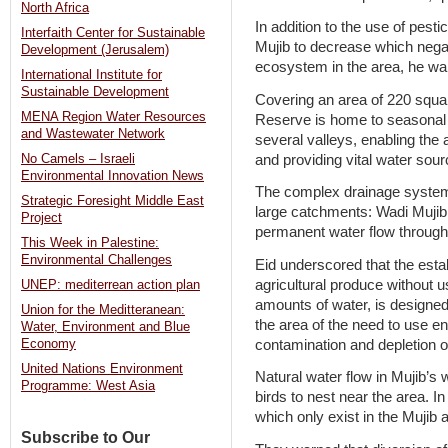
North Africa
In addition to the use of pest
Interfaith Center for Sustainable
Mujib to decrease which nega
Development (Jerusalem)
ecosystem in the area, he wa
International Institute for
Sustainable Development
Covering an area of 220 squa
MENA Region Water Resources
Reserve is home to seasonal 
and Wastewater Network
several valleys, enabling the
and providing vital water sou
No Camels – Israeli
Environmental Innovation News
The complex drainage system 
Strategic Foresight Middle East
large catchments: Wadi Mujib
Project
permanent water flow through
This Week in Palestine:
Environmental Challenges
Eid underscored that the esta
agricultural produce without 
UNEP: mediterrean action plan
amounts of water, is designe
Union for the Meditteranean:
the area of the need to use e
Water, Environment and Blue
contamination and depletion o
Economy
United Nations Environment
Natural water flow in Mujib’s 
Programme: West Asia
birds to nest near the area. In
which only exist in the Mujib 
Subscribe to Our