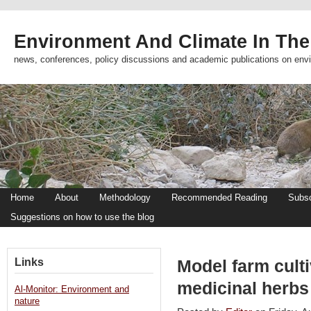
Environment And Climate In The
news, conferences, policy discussions and academic publications on env
Home
About
Methodology
Recommended Reading
Subsc
Suggestions on how to use the blog
Links
Model farm culti
medicinal herbs
Al-Monitor: Environment and
nature