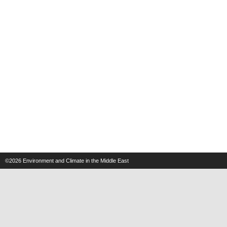
©2026
Environment and Climate in the Middle East