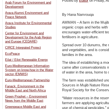
Posted by
Editor
on Friday, 
Arab Forum for Environment and
Development
Arava Alumni Environment and
By Hana Namrouqa
Peace Network
AMMAN – A farm in the Mujib
Arava Institute for Environmental
organic crops and herbs with 
Studies
encourages water-efficient te
Center for Environment and
fertilisers in agriculture.
Development for the Arab Region
and Europe (CEDARE)
Spread over 10 dunums, the m
CIRCE Integrated Project
and vegetables, and is consid
EcoPeace
families in the area.
Eilat / Eilot Renewable Energy
The idea of establishing a mo
Euro-Mediterranean Information
came after conservationists no
System on know-how in the Water
of water in the area, home to
sector (EMWIS)
The farm was established un
Euro-Mediterranean Partnership
Sources in Mujib Nature Rese
Fanack: Environment in the
Royal Society for the Conserv
MIddle East and North Africa
Green Prophet – Environment
“Water resources in the rese
News from the Middle East
farmers are applying agricult
Greenpeace:Middle East and
use of chemical pesticides,” p