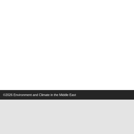
©2026
Environment and Climate in the Middle East