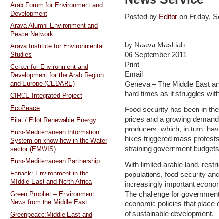
Arab Forum for Environment and
Development
Posted by
Editor
on Friday, 
Arava Alumni Environment and
Peace Network
by Naava Mashiah
Arava Institute for Environmental
06 September 2011
Studies
Print
Center for Environment and
Email
Development for the Arab Region
Geneva – The Middle East and
and Europe (CEDARE)
hard times as it struggles with
CIRCE Integrated Project
EcoPeace
Food security has been in the 
prices and a growing demand f
Eilat / Eilot Renewable Energy
producers, which, in turn, hav
Euro-Mediterranean Information
hikes triggered mass protests
System on know-how in the Water
straining government budgets
sector (EMWIS)
Euro-Mediterranean Partnership
With limited arable land, rest
Fanack: Environment in the
populations, food security an
MIddle East and North Africa
increasingly important econom
The challenge for governments
Green Prophet – Environment
News from the Middle East
economic policies that place d
of sustainable development.
Greenpeace:Middle East and