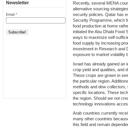
Newsletter
Recently, several MENA count
alternative sourcing strategie
security policies. Qatar has 
Email
*
Security Programme, which fo
food production at home rathe
initiated the Abu Dhabi Food 
ways to maximize self-suffic
food supply by increasing pro
investment in Research and 
exposure to market volatility 
Israel has already gained an in
crop yield and qualities, and 
These crops are grown in semi
the particular region. Additiona
methods and dew collectors, wh
specific locations. These techn
the region. Should we not crea
technology innovations acces
Arab countries currently rece
many other countries because
this field and remain dependen