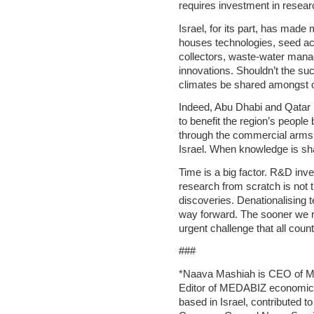
requires investment in resear
Israel, for its part, has made
houses technologies, seed accl
collectors, waste-water mana
innovations. Shouldn’t the succ
climates be shared amongst ot
Indeed, Abu Dhabi and Qatar 
to benefit the region’s people
through the commercial arms of
Israel. When knowledge is shar
Time is a big factor. R&D inv
research from scratch is not 
discoveries. Denationalising 
way forward. The sooner we re
urgent challenge that all count
###
*Naava Mashiah is CEO of M.
Editor of MEDABIZ economic 
based in Israel, contributed to 