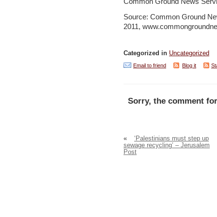
Common Ground News Servi
Source: Common Ground New
2011, www.commongroundne
Categorized in
Uncategorized
Email to friend
Blog it
St
Sorry, the comment for
«
‘Palestinians must step up
sewage recycling’ – Jerusalem
Post