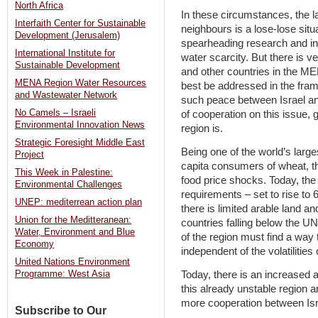
North Africa
In these circumstances, the l
Interfaith Center for Sustainable
neighbours is a lose-lose situ
Development (Jerusalem)
spearheading research and in
International Institute for
water scarcity. But there is v
Sustainable Development
and other countries in the ME
MENA Region Water Resources
best be addressed in the fram
and Wastewater Network
such peace between Israel and
No Camels – Israeli
of cooperation on this issue, g
Environmental Innovation News
region is.
Strategic Foresight Middle East
Being one of the world’s large
Project
capita consumers of wheat, t
This Week in Palestine:
food price shocks. Today, the 
Environmental Challenges
requirements – set to rise to 
UNEP: mediterrean action plan
there is limited arable land
Union for the Meditteranean:
countries falling below the UN
Water, Environment and Blue
of the region must find a way
Economy
independent of the volatilities
United Nations Environment
Today, there is an increased a
Programme: West Asia
this already unstable region a
more cooperation between Isr
Subscribe to Our