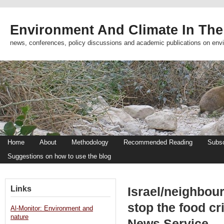
Environment And Climate In The
news, conferences, policy discussions and academic publications on env
Home
About
Methodology
Recommended Reading
Subsc
Suggestions on how to use the blog
Links
Israel/neighbou
stop the food c
Al-Monitor: Environment and
nature
News Service