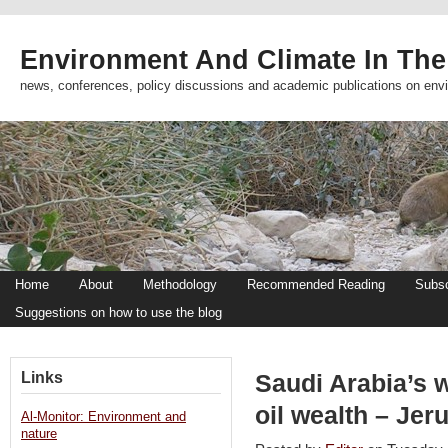
Environment And Climate In The
news, conferences, policy discussions and academic publications on env
Home
About
Methodology
Recommended Reading
Subsc
Suggestions on how to use the blog
Links
Saudi Arabia’s w
oil wealth – Je
Al-Monitor: Environment and
nature