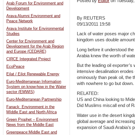
Posted by
Editor
on Tuesday
Arab Forum for Environment and
Development
Arava Alumni Environment and
By REUTERS
Peace Network
09/13/2011 19:58
Arava Institute for Environmental
Lack of water poses major chal
Studies
kingdom uses double amount o
Center for Environment and
Development for the Arab Region
Long before it understood the 
and Europe (CEDARE)
Arabia knew the worth of wate
CIRCE Integrated Project
But the leading oil exporter’
EcoPeace
intensive desalination erode
Eilat / Eilot Renewable Energy
ominously than peak oil, the th
Euro-Mediterranean Information
with nowhere to go but down.
System on know-how in the Water
sector (EMWIS)
RELATED:
US and China looking to Midea
Euro-Mediterranean Partnership
Did Muslims miscall end of 
Fanack: Environment in the
MIddle East and North Africa
Water use in the desert kingd
Green Prophet – Environment
global average and increasing 
News from the Middle East
expansion of Saudi Arabia’s p
Greenpeace:Middle East and