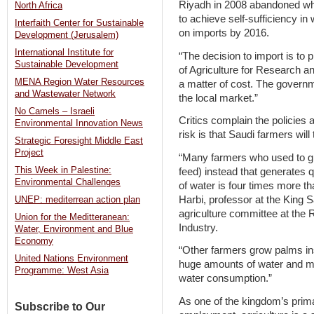
Riyadh in 2008 abandoned wha
North Africa
to achieve self-sufficiency in
Interfaith Center for Sustainable
on imports by 2016.
Development (Jerusalem)
International Institute for
“The decision to import is to 
Sustainable Development
of Agriculture for Research a
MENA Region Water Resources
a matter of cost. The governm
and Wastewater Network
the local market.”
No Camels – Israeli
Critics complain the policies a
Environmental Innovation News
risk is that Saudi farmers will
Strategic Foresight Middle East
Project
“Many farmers who used to gr
This Week in Palestine:
feed) instead that generates 
Environmental Challenges
of water is four times more th
Harbi, professor at the King 
UNEP: mediterrean action plan
agriculture committee at th
Union for the Meditteranean:
Industry.
Water, Environment and Blue
Economy
“Other farmers grow palms in
United Nations Environment
huge amounts of water and may
Programme: West Asia
water consumption.”
As one of the kingdom’s pri
Subscribe to Our