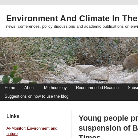
Environment And Climate In The
news, conferences, policy discussions and academic publications on env
Home
About
Methodology
Recommended Reading
Subsc
Suggestions on how to use the blog
Links
Young people pr
suspension of B
Al-Monitor: Environment and
nature
Times