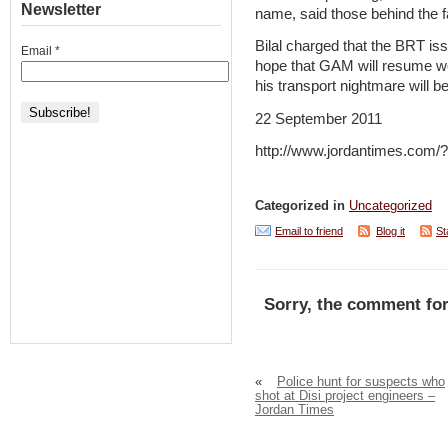
Newsletter
name, said those behind the f
Bilal charged that the BRT iss
Email
*
hope that GAM will resume wor
his transport nightmare will be
22 September 2011
http://www.jordantimes.com
Categorized in
Uncategorized
Email to friend
Blog it
St
Sorry, the comment for
«
Police hunt for suspects who
shot at Disi project engineers –
Jordan Times