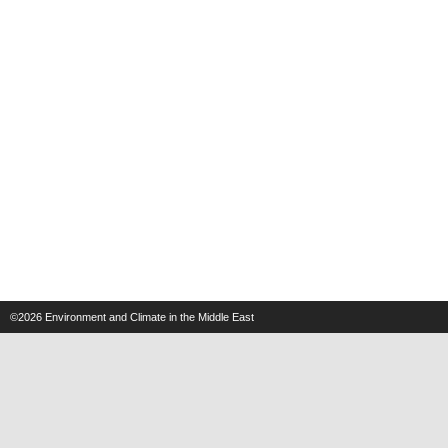
©2026
Environment and Climate in the Middle East