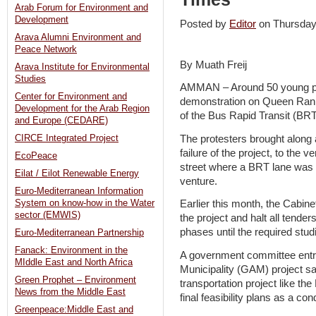
Arab Forum for Environment and
Development
Posted by
Editor
on Thursda
Arava Alumni Environment and
Peace Network
By Muath Freij
Arava Institute for Environmental
Studies
AMMAN – Around 50 young p
Center for Environment and
demonstration on Queen Rania
Development for the Arab Region
of the Bus Rapid Transit (BRT
and Europe (CEDARE)
The protesters brought along
CIRCE Integrated Project
failure of the project, to the 
EcoPeace
street where a BRT lane was e
Eilat / Eilot Renewable Energy
venture.
Euro-Mediterranean Information
System on know-how in the Water
Earlier this month, the Cabin
sector (EMWIS)
the project and halt all tende
phases until the required stu
Euro-Mediterranean Partnership
Fanack: Environment in the
A government committee entr
MIddle East and North Africa
Municipality (GAM) project s
Green Prophet – Environment
transportation project like th
News from the Middle East
final feasibility plans as a con
Greenpeace:Middle East and