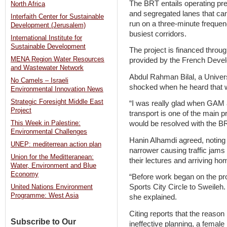
The BRT entails operating pr
North Africa
and segregated lanes that ca
Interfaith Center for Sustainable
run on a three-minute freque
Development (Jerusalem)
busiest corridors.
International Institute for
Sustainable Development
The project is financed throug
MENA Region Water Resources
provided by the French Dev
and Wastewater Network
Abdul Rahman Bilal, a Univers
No Camels – Israeli
shocked when he heard that 
Environmental Innovation News
Strategic Foresight Middle East
“I was really glad when GAM a
Project
transport is one of the main 
This Week in Palestine:
would be resolved with the BR
Environmental Challenges
Hanin Alhamdi agreed, noting
UNEP: mediterrean action plan
narrower causing traffic jams
Union for the Meditteranean:
their lectures and arriving hom
Water, Environment and Blue
Economy
“Before work began on the pro
Sports City Circle to Sweileh
United Nations Environment
Programme: West Asia
she explained.
Citing reports that the reaso
Subscribe to Our
ineffective planning, a female