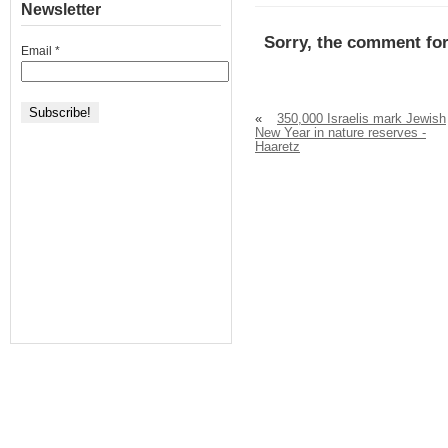
Newsletter
Sorry, the comment for
Email
*
«
350,000 Israelis mark Jewish
New Year in nature reserves -
Haaretz