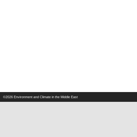
©2026
Environment and Climate in the Middle East