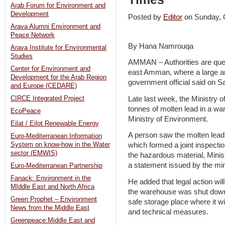
Arab Forum for Environment and
Development
Posted by
Editor
on Sunday,
Arava Alumni Environment and
Peace Network
By Hana Namrouqa
Arava Institute for Environmental
Studies
AMMAN – Authorities are ques
Center for Environment and
east Amman, where a large am
Development for the Arab Region
government official said on S
and Europe (CEDARE)
Late last week, the Ministry
CIRCE Integrated Project
tonnes of molten lead in a wa
EcoPeace
Ministry of Environment.
Eilat / Eilot Renewable Energy
A person saw the molten lead 
Euro-Mediterranean Information
System on know-how in the Water
which formed a joint inspecti
sector (EMWIS)
the hazardous material, Minis
a statement issued by the min
Euro-Mediterranean Partnership
Fanack: Environment in the
He added that legal action wil
MIddle East and North Africa
the warehouse was shut down 
Green Prophet – Environment
safe storage place where it wi
News from the Middle East
and technical measures.
Greenpeace:Middle East and