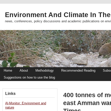
Environment And Climate In The
news, conferences, policy discussions and academic publications on env
Home
About
Methodology
Recommended Reading
Subsc
Suggestions on how to use the blog
Links
400 tonnes of m
east Amman war
Al-Monitor: Environment and
nature
Times