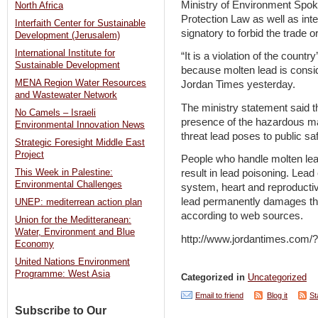
Ministry of Environment Spo
North Africa
Protection Law as well as inte
Interfaith Center for Sustainable
signatory to forbid the trade 
Development (Jerusalem)
International Institute for
“It is a violation of the count
Sustainable Development
because molten lead is consi
MENA Region Water Resources
Jordan Times yesterday.
and Wastewater Network
The ministry statement said t
No Camels – Israeli
presence of the hazardous mat
Environmental Innovation News
threat lead poses to public s
Strategic Foresight Middle East
Project
People who handle molten lea
This Week in Palestine:
result in lead poisoning. Le
Environmental Challenges
system, heart and reproducti
lead permanently damages the 
UNEP: mediterrean action plan
according to web sources.
Union for the Meditteranean:
Water, Environment and Blue
http://www.jordantimes.com
Economy
United Nations Environment
Programme: West Asia
Categorized in
Uncategorized
Email to friend
Blog it
St
Subscribe to Our