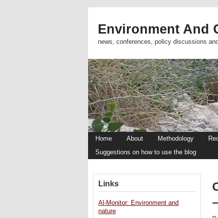
Environment And C
news, conferences, policy discussions an
Home
About
Methodology
Re
Suggestions on how to use the blog
Links
C
Al-Monitor: Environment and
nature