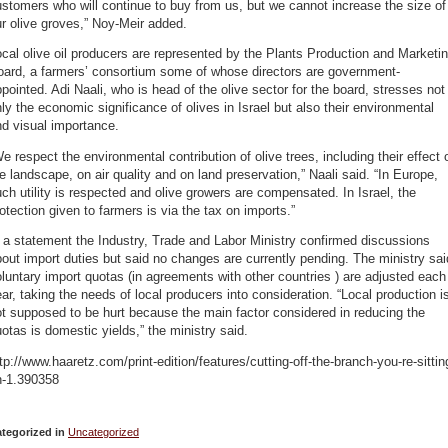
stomers who will continue to buy from us, but we cannot increase the size of
r olive groves,” Noy-Meir added.
cal olive oil producers are represented by the Plants Production and Marketi
oard, a farmers’ consortium some of whose directors are government-
pointed. Adi Naali, who is head of the olive sector for the board, stresses not
ly the economic significance of olives in Israel but also their environmental
d visual importance.
e respect the environmental contribution of olive trees, including their effect 
e landscape, on air quality and on land preservation,” Naali said. “In Europe,
ch utility is respected and olive growers are compensated. In Israel, the
otection given to farmers is via the tax on imports.”
 a statement the Industry, Trade and Labor Ministry confirmed discussions
out import duties but said no changes are currently pending. The ministry sai
luntary import quotas (in agreements with other countries ) are adjusted each
ar, taking the needs of local producers into consideration. “Local production i
t supposed to be hurt because the main factor considered in reducing the
otas is domestic yields,” the ministry said.
tp://www.haaretz.com/print-edition/features/cutting-off-the-branch-you-re-sittin
n-1.390358
tegorized in
Uncategorized