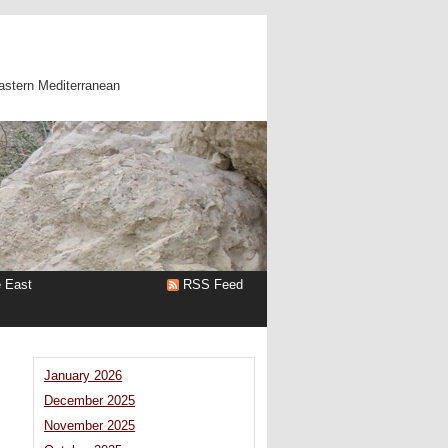
astern Mediterranean
e East
RSS Feed
January 2026
December 2025
November 2025