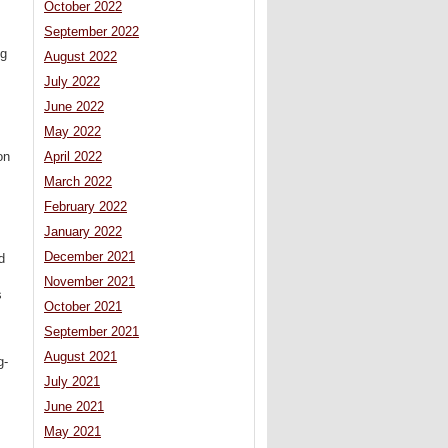
October 2022
September 2022
ng
August 2022
July 2022
June 2022
May 2022
on
April 2022
March 2022
February 2022
January 2022
December 2021
d
November 2021
s
October 2021
September 2021
August 2021
g-
July 2021
June 2021
May 2021