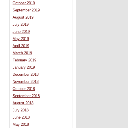
October 2019
September 2019
August 2019
July 2019
June 2019
May 2019
April 2019
March 2019
February 2019
January 2019
December 2018
November 2018
October 2018
September 2018
August 2018
July 2018
June 2018
May 2018