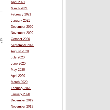
April 2021
March 2021
February 2021
January 2021
December 2020
November 2020
October 2020
me
»
September 2020
August 2020
July 2020
June 2020
May 2020
April 2020
March 2020
February 2020
January 2020
December 2019
November 2019