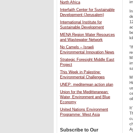
i
North Africa
Interfaith Center for Sustainable
In
Development (Jerusalem)
de
12
International Institute for
ac
Sustainable Development
be
MENA Region Water Resources
ki
and Wastewater Network
“I
No Camels – Israeli
Environmental Innovation News
re
Ma
Strategic Foresight Middle East
im
Project
sa
This Week in Palestine:
Environmental Challenges
Mi
Hi
UNEP: mediterrean action plan
u
Union for the Meditteranean:
ce
Water, Environment and Blue
oi
Economy
It
United Nations Environment
Th
Programme: West Asia
cu
ch
Ay
Subscribe to Our