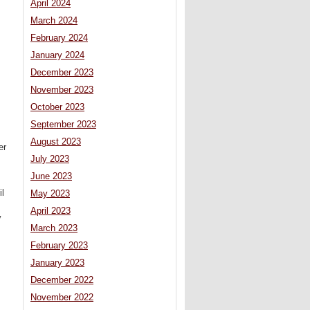
April 2024
March 2024
February 2024
January 2024
December 2023
November 2023
October 2023
September 2023
August 2023
er
July 2023
June 2023
il
May 2023
April 2023
y
March 2023
February 2023
January 2023
December 2022
November 2022