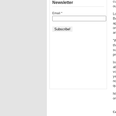
cu
Newsletter
ou
Email
*
Lo
B
ap
on
an
“W
th
su
pr
In
ab
vo
ye
no
qu
ht
o
Ca