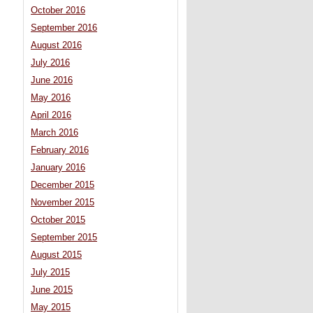
October 2016
September 2016
August 2016
July 2016
June 2016
May 2016
April 2016
March 2016
February 2016
January 2016
December 2015
November 2015
October 2015
September 2015
August 2015
July 2015
June 2015
May 2015