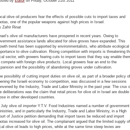
osted by
Editor
on Friday, October 21st 2011
cal olive oil producers fear the effects of possible cuts to import taxes and
otas, one of the popular weapons against high prices in Israel.
 Zafrir Rinat
rael’s olive oil manufacturers have prospered in recent years. Owing to
vernment assistance lands allocated for olive groves have expanded. This
owth trend has been supported by environmentalists, who attribute ecological
portance to olive cultivation. Rising competition with imports is threatening t
cal sector, with growers fearing cuts to import taxes that they say enable the
 compete with foreign olive products. Local growers fear an end to the
pansion and the possibility of abandoning groves under cultivation.
e possibility of cutting import duties on olive oil, as part of a broader policy o
ening the Israeli economy to competition, was discussed in a few sessions
nvened by the Industry, Trade and Labor Ministry in the past year. The crux o
e deliberations was the claim that retail prices for olive oil in Israel are double
ose in other developed countries.
 July olive oil importer Y.T.V. Food Industries named a number of government
nistries, and in particularly the Industry, Trade and Labor Ministry, in a High
urt of Justice petition demanding that import taxes be reduced and import
otas increased for olive oil. The complainant argued that the limited supply of
cal olive oil leads to high prices, while at the same time steep levies are