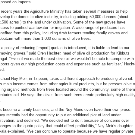
mposed on imports.
 recent years the Agriculture Ministry has taken several measures to help
velop the domestic olive industry, including adding 50,000 dunams (about
,500 acres ) to the land under cultivation. Some of the new groves have
cess to purified wastewater for irrigation. A wide range of producers has
nefited from this policy, including Arab farmers tending family groves and
bbutzim with more than 1,000 dunams of olive trees.
f a policy of reducing [import] quotas is introduced, it is liable to lead to our
moving groves,” said Oren Hechter, head of olive oil production for Kibbutz
gal. “Even if we made the best olive oil we wouldn’t be able to compete with
ports given our high production costs and expenses such as fertilizer,” Hecht
id.
chael Noy-Meir, in Tzippori, takes a different approach to producing olive oil.
s main income comes from other agricultural products, but he presses olive o
sing organic methods from trees located around the community, some of them
nturies old. He says the olives from such trees create particularly high-qualit
l.
’s become a family business, and the Noy-Meirs even have their own press.
ey recently had the opportunity to put an additional plot of land under
ltivation, and declined. “We decided not to do it because of concerns over
anges to the quota policy that could affect profitability,” Noy-Meir’s daughter
ala explained. “We can continue to operate because we have regular private