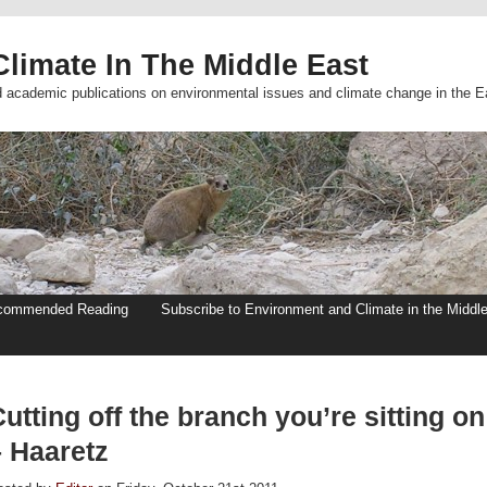
limate In The Middle East
d academic publications on environmental issues and climate change in the E
commended Reading
Subscribe to Environment and Climate in the Middl
utting off the branch you’re sitting on
– Haaretz