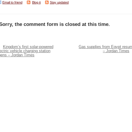
Email to friend
Blog it
Stay updated
Sorry, the comment form is closed at this time.
Kingdom’s first solar-powered
Gas supplies from Egypt resu
ectric vehicle charging station
– Jordan Times
pens – Jordan Times