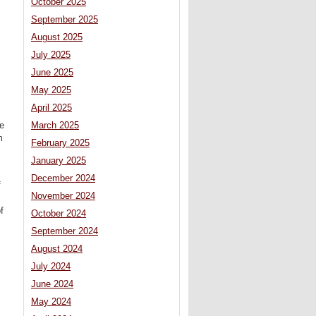
October 2025
September 2025
August 2025
July 2025
June 2025
May 2025
April 2025
March 2025
he
m
February 2025
January 2025
December 2024
f
November 2024
f
October 2024
September 2024
August 2024
July 2024
June 2024
May 2024