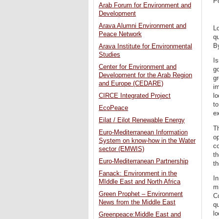
P
Arab Forum for Environment and
Development
Arava Alumni Environment and
Lo
Peace Network
qu
By
Arava Institute for Environmental
Studies
Is
Center for Environment and
go
Development for the Arab Region
gr
and Europe (CEDARE)
im
CIRCE Integrated Project
lo
to
EcoPeace
ex
Eilat / Eilot Renewable Energy
Th
Euro-Mediterranean Information
op
System on know-how in the Water
co
sector (EMWIS)
th
Euro-Mediterranean Partnership
th
Fanack: Environment in the
In
MIddle East and North Africa
mi
Green Prophet – Environment
Co
News from the Middle East
qu
lo
Greenpeace:Middle East and