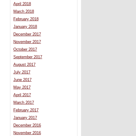
April 2018
March 2018
February 2018
January 2018
December 2017
November 2017
October 2017
September 2017
August 2017
July 2017
June 2017
May 2017
April 2017
March 2017
February 2017
January 2017
December 2016
November 2016