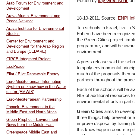
Posted by
Itay Greenspan
on
Arab Forum for Environment and
Development
Arava Alumni Environment and
18-10-2011. Source:
ENPI Inf
Peace Network
Ten schools in Israel, five in
Arava Institute for Environmental
Fahem have been recognized 
Studies
the Green Cities project, i
Center for Environment and
programme, and will be awarded 
Development for the Arab Region
and Europe (CEDARE)
environment.
CIRCE Integrated Project
A press release said the scho
EcoPeace
to apply environmental princip
much of the proposals themsel
Eilat / Eilot Renewable Energy
partners throughout the proce
Euro-Mediterranean Information
System on know-how in the Water
Each of the schools will be 
sector (EMWIS)
NIS of additional resources fo
Euro-Mediterranean Partnership
environmental efforts in partic
Fanack: Environment in the
Green Cities
aims to develop 
MIddle East and North Africa
three things: help prevent or
Green Prophet – Environment
improve disposal by training l
News from the Middle East
this knowledge in concrete pilo
Greenpeace:Middle East and