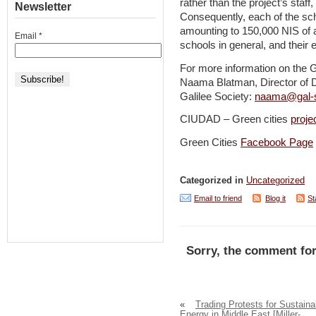
rather than the project’s staff
Newsletter
Consequently, each of the sc
amounting to 150,000 NIS of a
Email
*
schools in general, and their e
For more information on the G
Naama Blatman, Director of 
Galilee Society:
naama@gal-s
CIUDAD – Green cities
proje
Green Cities
Facebook Page
Categorized in
Uncategorized
Email to friend
Blog it
St
Sorry, the comment for
«
Trading Protests for Sustaina
Energy in Middle East [Miller-