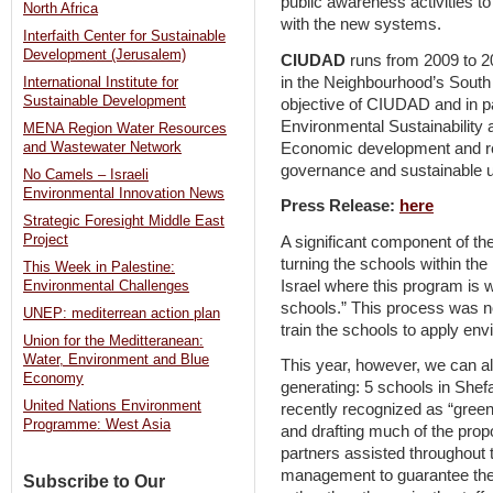
public awareness activities 
North Africa
with the new systems.
Interfaith Center for Sustainable
Development (Jerusalem)
CIUDAD
runs from 2009 to 20
in the Neighbourhood’s South 
International Institute for
Sustainable Development
objective of CIUDAD and in pa
Environmental Sustainability 
MENA Region Water Resources
Economic development and red
and Wastewater Network
governance and sustainable 
No Camels – Israeli
Environmental Innovation News
Press Release:
here
Strategic Foresight Middle East
Project
A significant component of th
turning the schools within the 
This Week in Palestine:
Israel where this program is w
Environmental Challenges
schools.” This process was n
UNEP: mediterrean action plan
train the schools to apply env
Union for the Meditteranean:
Water, Environment and Blue
This year, however, we can al
Economy
generating: 5 schools in Sh
United Nations Environment
recently recognized as “green 
Programme: West Asia
and drafting much of the prop
partners assisted throughout
management to guarantee the 
Subscribe to Our