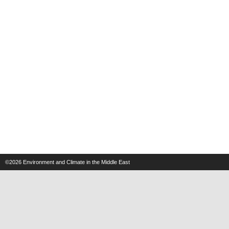
©2026
Environment and Climate in the Middle East