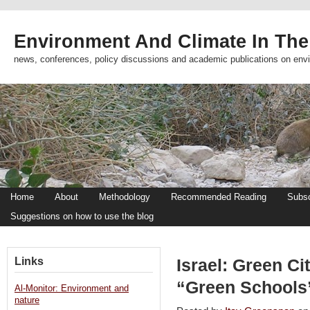
Environment And Climate In The
news, conferences, policy discussions and academic publications on env
Home
About
Methodology
Recommended Reading
Subsc
Suggestions on how to use the blog
Links
Israel: Green C
“Green Schools”
Al-Monitor: Environment and
nature