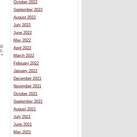
October 2022
September 2022
August 2022
July 2022
June 2022
May 2022
at
April 2022
e,
»
March 2022
February 2022
January 2022
December 2021
November 2021
October 2021
September 2021
August 2021
July 2021
June 2021
May 2021