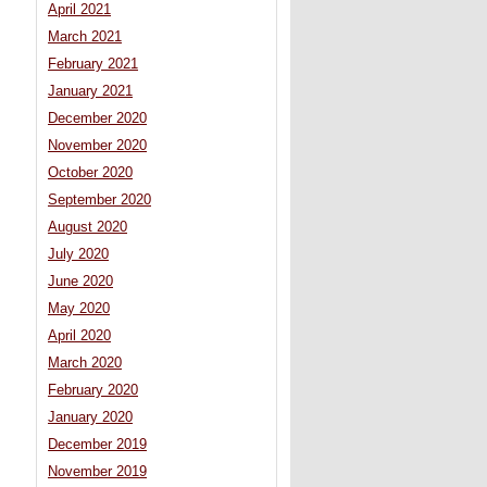
April 2021
March 2021
February 2021
January 2021
December 2020
November 2020
October 2020
September 2020
August 2020
July 2020
June 2020
May 2020
April 2020
March 2020
February 2020
January 2020
December 2019
November 2019