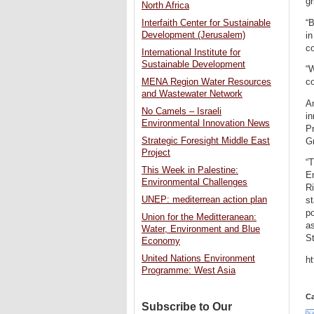
gr
North Africa
“B
Interfaith Center for Sustainable
Development (Jerusalem)
in
c
International Institute for
Sustainable Development
“
c
MENA Region Water Resources
and Wastewater Network
Am
No Camels – Israeli
i
Environmental Innovation News
Pr
Strategic Foresight Middle East
G
Project
“
This Week in Palestine:
Em
Environmental Challenges
Ri
UNEP: mediterrean action plan
st
po
Union for the Meditteranean:
as
Water, Environment and Blue
S
Economy
United Nations Environment
h
Programme: West Asia
Ca
Subscribe to Our