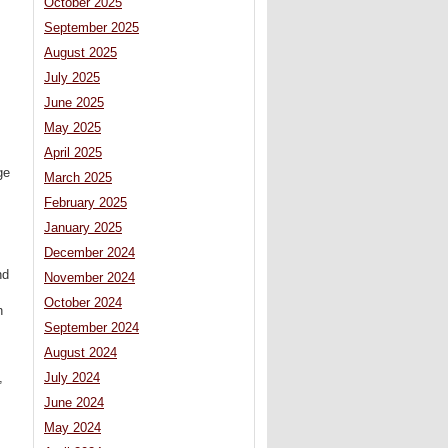
October 2025
September 2025
August 2025
July 2025
June 2025
May 2025
April 2025
ge
March 2025
February 2025
January 2025
December 2024
nd
November 2024
October 2024
n
September 2024
August 2024
,
,
July 2024
June 2024
May 2024