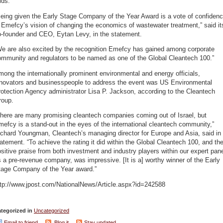
ids.
eing given the Early Stage Company of the Year Award is a vote of confiden
 Emefcy’s vision of changing the economics of wastewater treatment,” said it
o-founder and CEO, Eytan Levy, in the statement.
We are also excited by the recognition Emefcy has gained among corporate
ommunity and regulators to be named as one of the Global Cleantech 100.”
ong the internationally prominent environmental and energy officials,
nnovators and businesspeople to address the event was US Environmental
otection Agency administrator Lisa P. Jackson, according to the Cleantech
roup.
There are many promising cleantech companies coming out of Israel, but
efcy is a stand-out in the eyes of the international cleantech community,”
chard Youngman, Cleantech’s managing director for Europe and Asia, said in
atement. “To achieve the rating it did within the Global Cleantech 100, and th
sitive praise from both investment and industry players within our expert pane
 a pre-revenue company, was impressive. [It is a] worthy winner of the Early
tage Company of the Year award.”
ttp://www.jpost.com/NationalNews/Article.aspx?id=242588
tegorized in
Uncategorized
Email to friend
Blog it
Stay updated