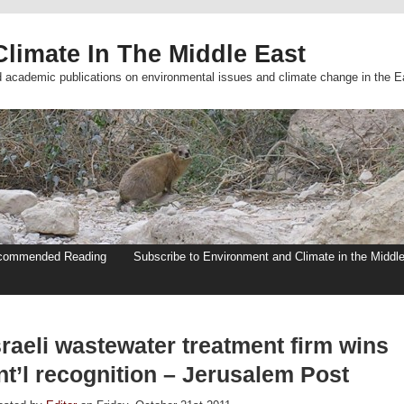
limate In The Middle East
d academic publications on environmental issues and climate change in the E
commended Reading
Subscribe to Environment and Climate in the Middl
raeli wastewater treatment firm wins
nt’l recognition – Jerusalem Post