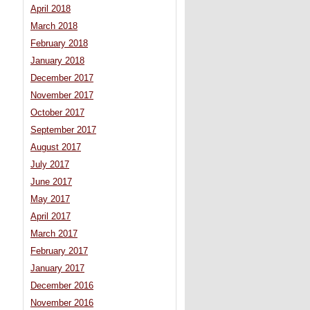
April 2018
March 2018
February 2018
January 2018
December 2017
November 2017
October 2017
September 2017
August 2017
July 2017
June 2017
May 2017
April 2017
March 2017
February 2017
January 2017
December 2016
November 2016