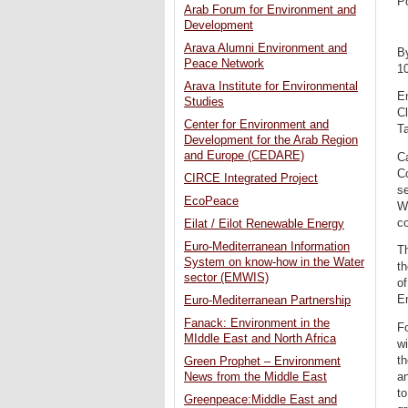
P
Arab Forum for Environment and
Development
Arava Alumni Environment and
B
Peace Network
1
Arava Institute for Environmental
E
Studies
Cl
Center for Environment and
Ta
Development for the Arab Region
and Europe (CEDARE)
C
Co
CIRCE Integrated Project
se
EcoPeace
W
co
Eilat / Eilot Renewable Energy
Euro-Mediterranean Information
T
System on know-how in the Water
t
sector (EMWIS)
of
E
Euro-Mediterranean Partnership
Fanack: Environment in the
Fo
MIddle East and North Africa
wi
th
Green Prophet – Environment
an
News from the Middle East
to
Greenpeace:Middle East and