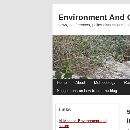
Environment And C
news, conferences, policy discussions an
Home
About
Methodology
Re
Suggestions on how to use the blog
Links
s
i
Al-Monitor: Environment and
nature