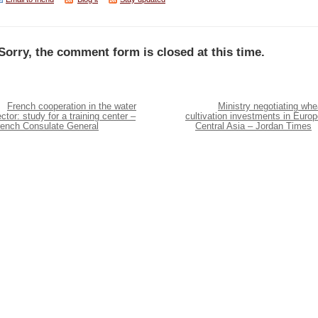
Sorry, the comment form is closed at this time.
French cooperation in the water
Ministry negotiating whe
ctor: study for a training center –
cultivation investments in Europ
rench Consulate General
Central Asia – Jordan Times