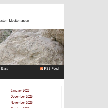
astern Mediterranean
e East
RSS Feed
January 2026
December 2025
November 2025