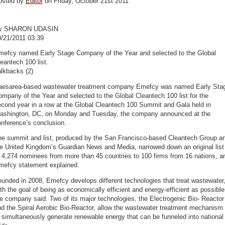
osted by
Editor
on Friday, October 21st 2011
y SHARON UDASIN
0/21/2011 03:39
mefcy named Early Stage Company of the Year and selected to the Global
eantech 100 list.
lkbacks (2)
aesarea-based wastewater treatment company Emefcy was named Early Sta
mpany of the Year and selected to the Global Cleantech 100 list for the
cond year in a row at the Global Cleantech 100 Summit and Gala held in
ashington, DC, on Monday and Tuesday, the company announced at the
nference’s conclusion.
he summit and list, produced by the San Francisco-based Cleantech Group a
he United Kingdom’s Guardian News and Media, narrowed down an original list
 4,274 nominees from more than 45 countries to 100 firms from 16 nations, a
mefcy statement explained.
unded in 2008, Emefcy develops different technologies that treat wastewater
th the goal of being as economically efficient and energy-efficient as possible
e company said. Two of its major technologies, the Electrogenic Bio- Reactor
d the Spiral Aerobic Bio-Reactor, allow the wastewater treatment mechanism
 simultaneously generate renewable energy that can be funneled into national