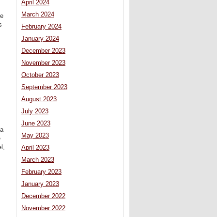
April 2024
March 2024
ce
s
February 2024
January 2024
December 2023
November 2023
October 2023
September 2023
August 2023
July 2023
June 2023
 a
May 2023
e
l,
April 2023
March 2023
February 2023
January 2023
December 2022
November 2022