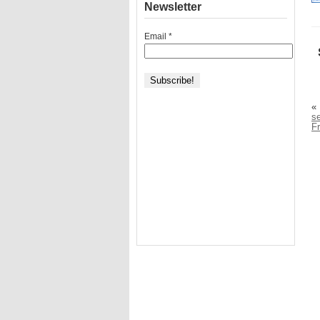
Newsletter
Email
*
«
se
F