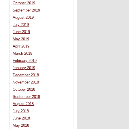
October 2019
September 2019
August 2019
July 2019
June 2019
May 2019
April 2019
March 2019
February 2019
January 2019
December 2018
November 2018
October 2018
September 2018
August 2018
July 2018
June 2018
May 2018