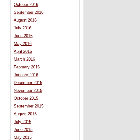
October 2016
September 2016
August 2016
July 2016
June 2016
May 2016
April 2016
March 2016
February 2016
January 2016
December 2015
November 2015
October 2015
September 2015
August 2015
July 2015
June 2015
May 2015