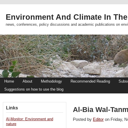
Environment And Climate In The
news, conferences, policy discussions and academic publications on env
Home
About
Methodology
Recommended Reading
Subsc
Suggestions on how to use the blog
Links
Al-Bia Wal-Tanm
Al-Monitor: Environment and
Posted by
Editor
on Friday,
nature