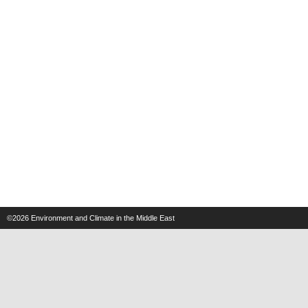
©2026
Environment and Climate in the Middle East