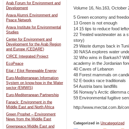
Arab Forum for Environment and
Volume 16, No.163, October 
Development
Arava Alumni Environment and
5 Green economy and freedom 
Peace Network
13 Green is not enough
Arava Institute for Environmental
14 15 tips to reduce food left
Studies
22 Treated wastewater as a st
Center for Environment and
story)
Development for the Arab Region
29 Waste dumps back in Tuni
and Europe (CEDARE)
30 NASA explores water unde
CIRCE Integrated Project
32 Who wins in Barkash? Will h
academy in the Jordanian for
EcoPeace
40 Caves of Lebanon
Eilat / Eilot Renewable Energy
48 Forest mammals on cand
Euro-Mediterranean Information
52 E-books race traditionals
System on know-how in the Water
54 Austria bans landfills
sector (EMWIS)
56 Norway’s Arctic dilemma o
Euro-Mediterranean Partnership
59 Environmental fugitive sen
Fanack: Environment in the
http://www.mectat.com.lb/co
MIddle East and North Africa
Green Prophet – Environment
News from the Middle East
Categorized in
Uncategorized
Greenpeace:Middle East and