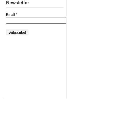
Newsletter
Email
*