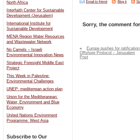
Email to friend
Blog it
St
North Africa
Interfaith Center for Sustainable
Development (Jerusalem)
International Institute for
Sorry, the comment for
Sustainable Development
MENA Region Water Resources
and Wastewater Network
«
Europe pushes for ratification
No Camels – Israeli
Offshore Protocol – Jerusalem
Environmental Innovation News
Post
Strategic Foresight Middle East
Project
This Week in Palestine:
Environmental Challenges
UNEP: mediterrean action plan
Union for the Meditteranean:
Water, Environment and Blue
Economy
United Nations Environment
Programme: West Asia
Subscribe to Our