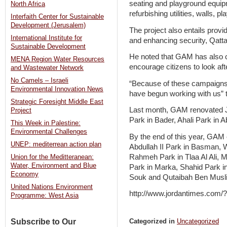
seating and playground equipm
North Africa
refurbishing utilities, walls, p
Interfaith Center for Sustainable
Development (Jerusalem)
The project also entails provi
International Institute for
and enhancing security, Qatt
Sustainable Development
He noted that GAM has also c
MENA Region Water Resources
encourage citizens to look aft
and Wastewater Network
No Camels – Israeli
“Because of these campaigns
Environmental Innovation News
have begun working with us” t
Strategic Foresight Middle East
Last month, GAM renovated J
Project
Park in Bader, Ahali Park in 
This Week in Palestine:
Environmental Challenges
By the end of this year, GAM 
UNEP: mediterrean action plan
Abdullah II Park in Basman, 
Rahmeh Park in Tlaa Al Ali, 
Union for the Meditteranean:
Water, Environment and Blue
Park in Marka, Shahid Park in
Economy
Souk and Qutaibah Ben Musl
United Nations Environment
http://www.jordantimes.com
Programme: West Asia
Subscribe to Our
Categorized in
Uncategorized