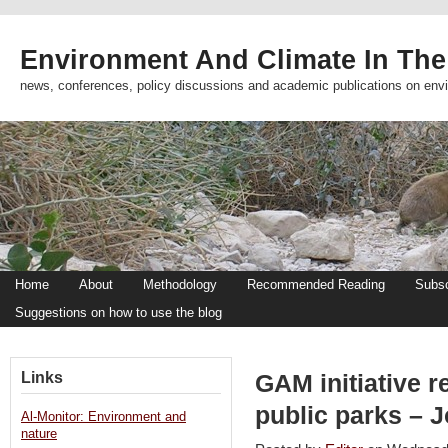
Environment And Climate In The
news, conferences, policy discussions and academic publications on env
Home
About
Methodology
Recommended Reading
Subsc
Suggestions on how to use the blog
Links
GAM initiative re
public parks – 
Al-Monitor: Environment and
nature