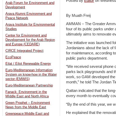
Posted by
Editor
on Wednesd
Arab Forum for Environment and
Development
Arava Alumni Environment and
By Muath Freij
Peace Network
AMMAN – The Greater Amman 
Arava Institute for Environmental
four of its public parks under 
Studies
ultimately aims to renovate ev
Center for Environment and
Development for the Arab Region
The initiative was launched f
and Europe (CEDARE)
Jordanians about the lack of f
CIRCE Integrated Project
for maintenance, according to
EcoPeace
public parks department.
Eilat / Eilot Renewable Energy
“We received several phone ca
Euro-Mediterranean Information
parks lack playgrounds and t
System on know-how in the Water
work, so GAM developed the in
sector (EMWIS)
month,” he told The Jordan T
Euro-Mediterranean Partnership
Qattan indicated that the long
Fanack: Environment in the
every month to eventually cov
MIddle East and North Africa
Green Prophet – Environment
“By the end of this year, we w
News from the Middle East
He explained that the renovati
Greenpeace:Middle East and