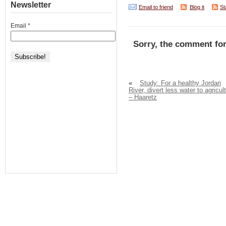
Newsletter
Email to friend
Blog it
St
Email
*
Sorry, the comment for
«
Study: For a healthy Jordan
River, divert less water to agricul
– Haaretz