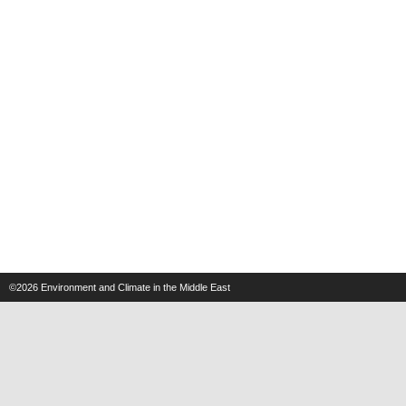
©2026
Environment and Climate in the Middle East