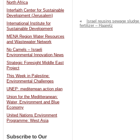
North Africa
Interfaith Center for Sustainable
Development (Jerusalem)
«
Israel reusing sewage sludge
International Institute for
fertilizer – Haaretz
Sustainable Development
MENA Region Water Resources
and Wastewater Network
No Camels – Israeli
Environmental Innovation News
Strategic Foresight Middle East
Project
This Week in Palestine:
Environmental Challenges
UNEP: mediterrean action plan
Union for the Meditteranean:
Water, Environment and Blue
Economy
United Nations Environment
Programme: West Asia
Subscribe to Our