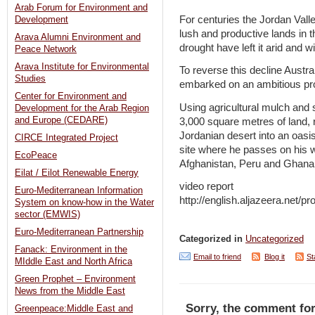
Arab Forum for Environment and
For centuries the Jordan Val
Development
lush and productive lands in 
Arava Alumni Environment and
drought have left it arid and wi
Peace Network
Arava Institute for Environmental
To reverse this decline Austr
Studies
embarked on an ambitious proj
Center for Environment and
Using agricultural mulch and s
Development for the Arab Region
and Europe (CEDARE)
3,000 square metres of land, re
Jordanian desert into an oasi
CIRCE Integrated Project
site where he passes on his w
EcoPeace
Afghanistan, Peru and Ghana
Eilat / Eilot Renewable Energy
video report
Euro-Mediterranean Information
http://english.aljazeera.net
System on know-how in the Water
sector (EMWIS)
Euro-Mediterranean Partnership
Categorized in
Uncategorized
Fanack: Environment in the
Email to friend
Blog it
St
MIddle East and North Africa
Green Prophet – Environment
News from the Middle East
Sorry, the comment for
Greenpeace:Middle East and