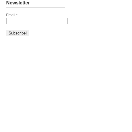
Newsletter
Email
*