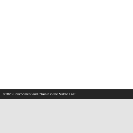
©2026
Environment and Climate in the Middle East