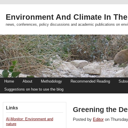
Environment And Climate In The
news, conferences, policy discussions and academic publications on env
Home
About
Methodology
Recommended Reading
Subsc
Suggestions on how to use the blog
Links
Greening the De
Al-Monitor: Environment and
Posted by
Editor
on Thursda
nature