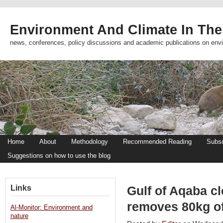
Environment And Climate In The
news, conferences, policy discussions and academic publications on env
Home
About
Methodology
Recommended Reading
Subsc
Suggestions on how to use the blog
Links
Gulf of Aqaba c
removes 80kg of
Al-Monitor: Environment and
nature