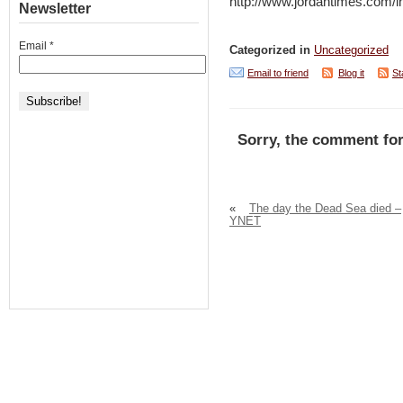
http://www.jordantimes.com
Newsletter
Email
*
Categorized in
Uncategorized
Email to friend
Blog it
St
Sorry, the comment for
«
The day the Dead Sea died –
YNET