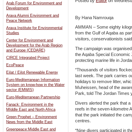
Posted by
Editor
on Wednesd
Arab Forum for Environment and
Development
Arava Alumni Environment and
By Hana Namrouqa
Peace Network
AMMAN – Some eighty kilogr
Arava Institute for Environmental
from the Gulf of Aqaba as par
Studies
visitors, conservationists sai
Center for Environment and
Development for the Arab Region
The campaign was organised b
and Europe (CEDARE)
the Aqaba Special Economic Zo
CIRCE Integrated Project
protecting marine life in Jorda
EcoPeace
“Thousands of visitors flocke
Eilat / Eilot Renewable Energy
last week. The park carries o
Euro-Mediterranean Information
holidays to remove litter, w
System on know-how in the Water
Muheissen, head of the awar
sector (EMWIS)
Park, told The Jordan Times 
Euro-Mediterranean Partnership
Divers alerted the park that a
Fanack: Environment in the
reefs in the seven-kilometre
MIddle East and North Africa
that the park initiated the ca
Green Prophet – Environment
centres.
News from the Middle East
Greenpeace:Middle East and
“Nine divers participated in 