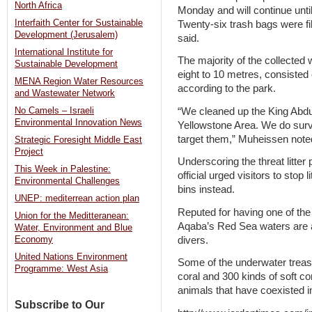
North Africa
Monday and will continue unti
Interfaith Center for Sustainable
Twenty-six trash bags were fi
Development (Jerusalem)
said.
International Institute for
The majority of the collecte
Sustainable Development
eight to 10 metres, consisted 
MENA Region Water Resources
according to the park.
and Wastewater Network
“We cleaned up the King Abdu
No Camels – Israeli
Environmental Innovation News
Yellowstone Area. We do surv
target them,” Muheissen note
Strategic Foresight Middle East
Project
Underscoring the threat litter
This Week in Palestine:
official urged visitors to stop 
Environmental Challenges
bins instead.
UNEP: mediterrean action plan
Reputed for having one of the
Union for the Meditteranean:
Aqaba’s Red Sea waters are a 
Water, Environment and Blue
divers.
Economy
United Nations Environment
Some of the underwater treas
Programme: West Asia
coral and 300 kinds of soft co
animals that have coexisted in
Subscribe to Our