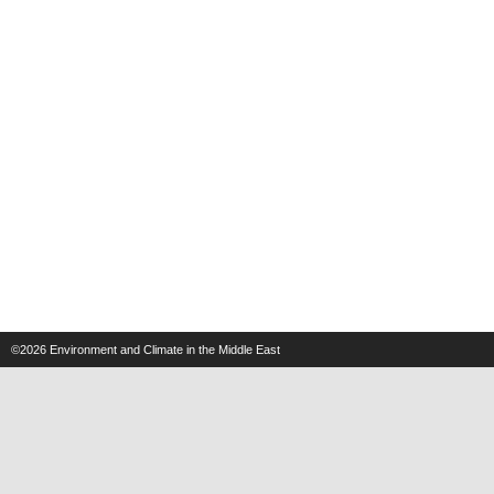
©2026
Environment and Climate in the Middle East