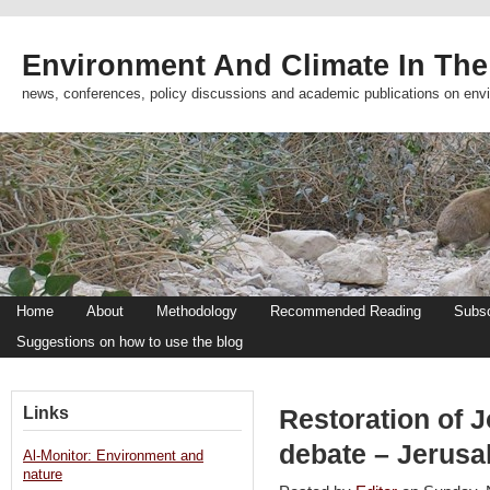
Environment And Climate In The
news, conferences, policy discussions and academic publications on env
Home
About
Methodology
Recommended Reading
Subsc
Suggestions on how to use the blog
Links
Restoration of J
debate – Jerusa
Al-Monitor: Environment and
nature