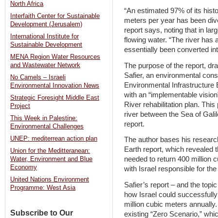
North Africa
“An estimated 97% of its histo
Interfaith Center for Sustainable
meters per year has been dive
Development (Jerusalem)
report says, noting that in large
International Institute for
flowing water. “The river has 
Sustainable Development
essentially been converted in
MENA Region Water Resources
The purpose of the report, dra
and Wastewater Network
Safier, an environmental con
No Camels – Israeli
Environmental Infrastructure 
Environmental Innovation News
with an “implementable vision”
Strategic Foresight Middle East
River rehabilitation plan. This
Project
river between the Sea of Gali
This Week in Palestine:
report.
Environmental Challenges
UNEP: mediterrean action plan
The author bases his researc
Earth report, which revealed t
Union for the Meditteranean:
needed to return 400 million c
Water, Environment and Blue
Economy
with Israel responsible for the 
United Nations Environment
Safier’s report – and the top
Programme: West Asia
how Israel could successfully
million cubic meters annuall
Subscribe to Our
existing “Zero Scenario,” whi