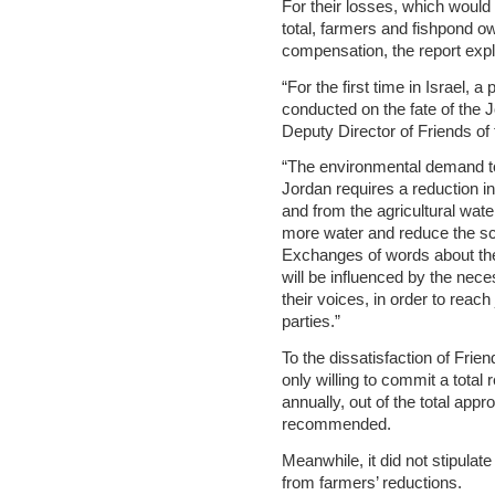
For their losses, which would
total, farmers and fishpond ow
compensation, the report expl
“For the first time in Israel, 
conducted on the fate of the Jo
Deputy Director of Friends of
“The environmental demand to 
Jordan requires a reduction in
and from the agricultural wat
more water and reduce the scal
Exchanges of words about these
will be influenced by the nec
their voices, in order to reach 
parties.”
To the dissatisfaction of Frie
only willing to commit a total 
annually, out of the total app
recommended.
Meanwhile, it did not stipulat
from farmers’ reductions.