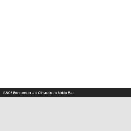
©2026
Environment and Climate in the Middle East