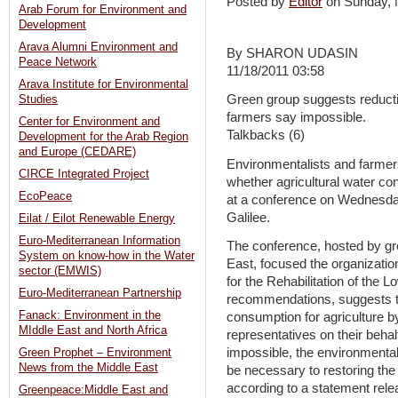
Posted by
Editor
on Sunday,
Arab Forum for Environment and
Development
Arava Alumni Environment and
By SHARON UDASIN
Peace Network
11/18/2011 03:58
Arava Institute for Environmental
Green group suggests reductio
Studies
farmers say impossible.
Center for Environment and
Talkbacks (6)
Development for the Arab Region
and Europe (CEDARE)
Environmentalists and farmer
CIRCE Integrated Project
whether agricultural water co
EcoPeace
at a conference on Wednesday
Galilee.
Eilat / Eilot Renewable Energy
Euro-Mediterranean Information
The conference, hosted by gr
System on know-how in the Water
East, focused the organizati
sector (EMWIS)
for the Rehabilitation of the
Euro-Mediterranean Partnership
recommendations, suggests th
Fanack: Environment in the
consumption for agriculture b
MIddle East and North Africa
representatives on their beha
impossible, the environmental
Green Prophet – Environment
News from the Middle East
be necessary to restoring the
according to a statement relea
Greenpeace:Middle East and