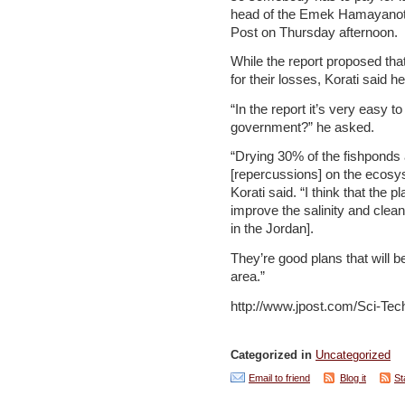
head of the Emek Hamayanot 
Post on Thursday afternoon.
While the report proposed tha
for their losses, Korati said h
“In the report it’s very easy to
government?” he asked.
“Drying 30% of the fishponds 
[repercussions] on the ecosy
Korati said. “I think that the 
improve the salinity and clean
in the Jordan].
They’re good plans that will 
area.”
http://www.jpost.com/Sci-Tec
Categorized in
Uncategorized
Email to friend
Blog it
St