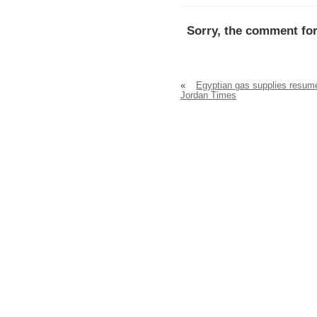
Sorry, the comment for
«
Egyptian gas supplies resum
Jordan Times