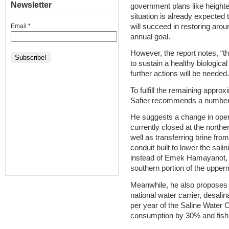
Newsletter
government plans like heighten
situation is already expected 
will succeed in restoring arou
Email
*
annual goal.
However, the report notes, “t
to sustain a healthy biologic
further actions will be needed.
To fulfill the remaining approx
Safier recommends a number
He suggests a change in ope
currently closed at the northe
well as transferring brine from
conduit built to lower the sali
instead of Emek Hamayanot, 
southern portion of the upper
Meanwhile, he also proposes a
national water carrier, desalin
per year of the Saline Water C
consumption by 30% and fis