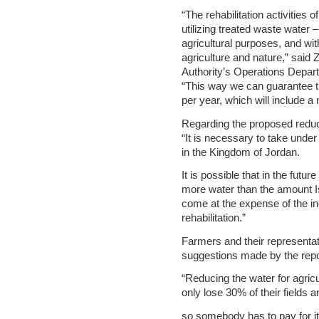
“The rehabilitation activities 
utilizing treated waste water – 
agricultural purposes, and wit
agriculture and nature,” said 
Authority’s Operations Depart
“This way we can guarantee th
per year, which will include a
Regarding the proposed reduct
“It is necessary to take und
in the Kingdom of Jordan.
It is possible that in the futur
more water than the amount Isr
come at the expense of the inc
rehabilitation.”
Farmers and their representat
suggestions made by the repo
“Reducing the water for agri
only lose 30% of their fields 
so somebody has to pay for it o