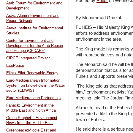
Posted by
Editor
on Wednesd
Arab Forum for Environment and
Development
Arava Alumni Environment and
By Mohammad Ghazal
Peace Network
FUHEIS – His Majesty King A
Arava Institute for Environmental
efforts to address environmen
Studies
environment in the area.
Center for Environment and
Development for the Arab Region
The King made his remarks ye
and Europe (CEDARE)
with representatives and nota
CIRCE Integrated Project
The Monarch said he will be the
EcoPeace
demonstration that calls for 
Eilat / Eilot Renewable Energy
Fuheis and supports preservi
Euro-Mediterranean Information
System on know-how in the Water
“The King told us that addressi
sector (EMWIS)
him,” environment activist Y
meeting, told The Jordan Tim
Euro-Mediterranean Partnership
Fanack: Environment in the
Akroush, head of the Fuheis 
MIddle East and North Africa
presented a file to the King h
Green Prophet – Environment
town of Fuheis.
News from the Middle East
He said there is a serious need
Greenpeace:Middle East and