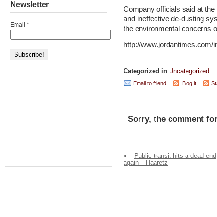
Newsletter
Company officials said at the t
and ineffective de-dusting sys
Email
*
the environmental concerns o
http://www.jordantimes.com
Categorized in
Uncategorized
Email to friend
Blog it
St
Sorry, the comment for
«
Public transit hits a dead end
again – Haaretz