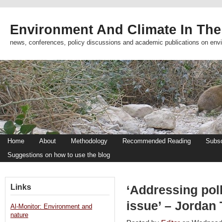
Environment And Climate In The
news, conferences, policy discussions and academic publications on env
Home
About
Methodology
Recommended Reading
Subsc
Suggestions on how to use the blog
Links
‘Addressing poll
issue’ – Jordan
Al-Monitor: Environment and
nature