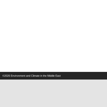
©2026
Environment and Climate in the Middle East