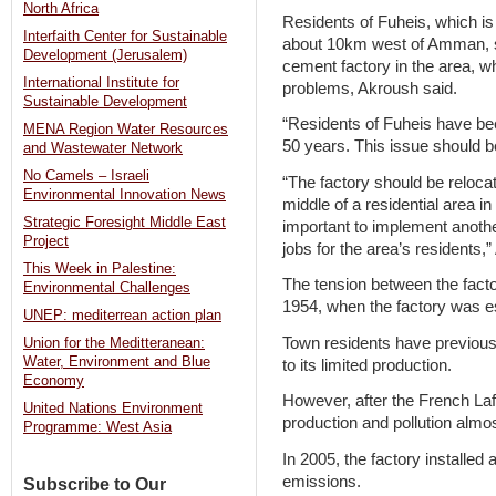
North Africa
Residents of Fuheis, which is
Interfaith Center for Sustainable
about 10km west of Amman, s
Development (Jerusalem)
cement factory in the area, wh
International Institute for
problems, Akroush said.
Sustainable Development
“Residents of Fuheis have bee
MENA Region Water Resources
50 years. This issue should b
and Wastewater Network
No Camels – Israeli
“The factory should be relocat
Environmental Innovation News
middle of a residential area in 
Strategic Foresight Middle East
important to implement anothe
Project
jobs for the area’s residents,
This Week in Palestine:
The tension between the fact
Environmental Challenges
1954, when the factory was e
UNEP: mediterrean action plan
Town residents have previously
Union for the Meditteranean:
Water, Environment and Blue
to its limited production.
Economy
However, after the French La
United Nations Environment
production and pollution almost
Programme: West Asia
In 2005, the factory installed a
emissions.
Subscribe to Our