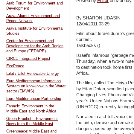
Posted by
Editor
on Monday,
Arab Forum for Environment and
Development
Arava Alumni Environment and
By SHARON UDASIN
Peace Network
12/04/2011 03:29
Arava Institute for Environmental
Film about Israeli dump’s gre
Studies
contest.
Center for Environment and
Talkbacks ()
Development for the Arab Region
and Europe (CEDARE)
Israel’s infamous “garbage mo
CIRCE Integrated Project
Thursday, when a two-minute 
EcoPeace
to destination took home firs
Africa.
Eilat / Eilot Renewable Energy
Euro-Mediterranean Information
The film, called The Hiriya P
System on know-how in the Water
by Eitan Dotan, won first pl
sector (EMWIS)
Changing Lives Photo and Vid
Euro-Mediterranean Partnership
year’s United Nations Frame
Fanack: Environment in the
(UNFCCC) currently taking pl
MIddle East and North Africa
Narrated in a child’s voice, 
Green Prophet – Environment
the birth, demise and remake of
News from the Middle East
dangers posed by the overwhe
Greenpeace:Middle East and