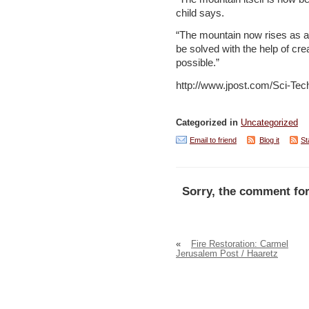
child says.
“The mountain now rises as a
be solved with the help of cr
possible.”
http://www.jpost.com/Sci-Tec
Categorized in
Uncategorized
Email to friend
Blog it
St
Sorry, the comment for
«
Fire Restoration: Carmel
Jerusalem Post / Haaretz