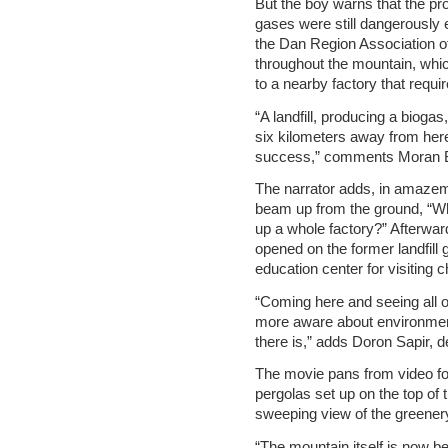
But the boy warns that the p
gases were still dangerously e
the Dan Region Association of
throughout the mountain, whic
to a nearby factory that requi
“A landfill, producing a biogas,
six kilometers away from here.
success,” comments Moran B
The narrator adds, in amazeme
beam up from the ground, “Wh
up a whole factory?” Afterwar
opened on the former landfill
education center for visiting c
“Coming here and seeing all o
more aware about environment
there is,” adds Doron Sapir, d
The movie pans from video foo
pergolas set up on the top of
sweeping view of the greenery
“The mountain itself is now be