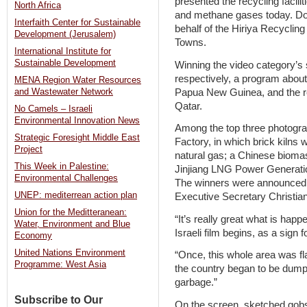
presented the recycling facili
North Africa
and methane gases today. Do
Interfaith Center for Sustainable
behalf of the Hiriya Recyclin
Development (Jerusalem)
Towns.
International Institute for
Sustainable Development
Winning the video category’s 
respectively, a program about
MENA Region Water Resources
Papua New Guinea, and the rec
and Wastewater Network
Qatar.
No Camels – Israeli
Environmental Innovation News
Among the top three photogra
Strategic Foresight Middle East
Factory, in which brick kilns 
Project
natural gas; a Chinese biomas
This Week in Palestine:
Jinjiang LNG Power Generation
Environmental Challenges
The winners were announce
UNEP: mediterrean action plan
Executive Secretary Christia
Union for the Meditteranean:
“It’s really great what is hap
Water, Environment and Blue
Israeli film begins, as a sign
Economy
United Nations Environment
“Once, this whole area was fla
Programme: West Asia
the country began to be du
garbage.”
Subscribe to Our
On the screen, sketched gobs