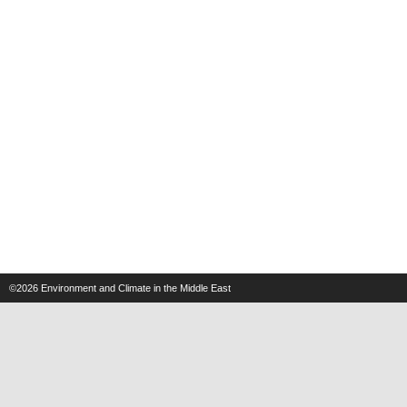
©2026
Environment and Climate in the Middle East