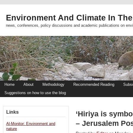
Environment And Climate In The
news, conferences, policy discussions and academic publications on env
Home
About
Methodology
Recommended Reading
Subsc
Suggestions on how to use the blog
Links
‘Hiriya is symbo
– Jerusalem Po
Al-Monitor: Environment and
nature