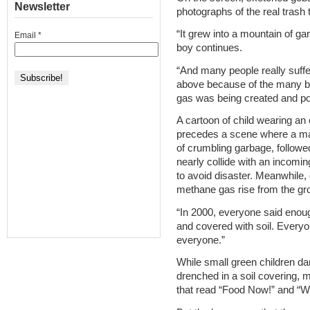
Newsletter
photographs of the real trash 
“It grew into a mountain of ga
Email
*
boy continues.
“And many people really suff
above because of the many b
gas was being created and po
A cartoon of child wearing an
precedes a scene where a man
of crumbling garbage, follow
nearly collide with an incomi
to avoid disaster. Meanwhile, 
methane gas rise from the gr
“In 2000, everyone said enoug
and covered with soil. Everyo
everyone.”
While small green children d
drenched in a soil covering, mi
that read “Food Now!” and “W