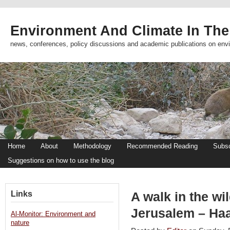
Environment And Climate In The
news, conferences, policy discussions and academic publications on env
Home
About
Methodology
Recommended Reading
Subsc
Suggestions on how to use the blog
Links
A walk in the wi
Jerusalem – Haa
Al-Monitor: Environment and
nature