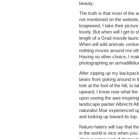
beauty.
The truth is that most of the 
not mentioned on the website
knapweed. I take their pictur
lovely. But when will I get to
length of a Grad missile laun
When will wild animals ventur
nothing moves around me other
Having no other choice, I mak
photographing an armadillidiu
After zipping up my backpack (
bears from poking around in it 
trek at the foot of the hill, to
upward, I know now what the
upon seeing the awe-inspiring
landscape painter Albrecht Al
naturalist Muir experienced u
and looking up toward its top.
Nature-haters will say that this
in the world is nice when you ar