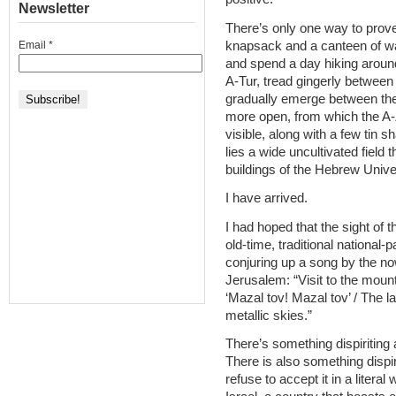
Newsletter
There’s only one way to prove 
knapsack and a canteen of w
Email
*
and spend a day hiking around 
A-Tur, tread gingerly between
gradually emerge between the 
more open, from which the A-Z
visible, along with a few tin
lies a wide uncultivated field
buildings of the Hebrew Univer
I have arrived.
I had hoped that the sight of t
old-time, traditional national-
conjuring up a song by the n
Jerusalem: “Visit to the mount
‘Mazal tov! Mazal tov’ / The l
metallic skies.”
There’s something dispiriting 
There is also something dispir
refuse to accept it in a literal 