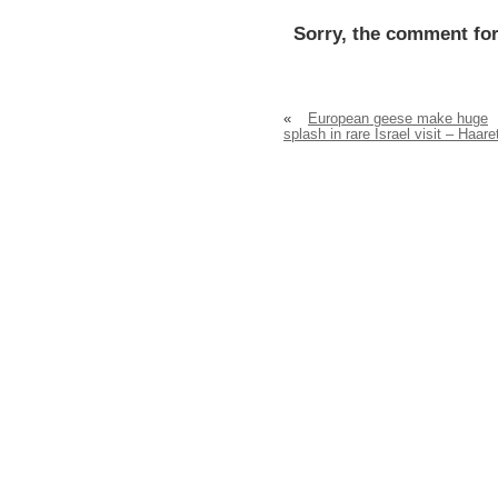
Sorry, the comment for
«
European geese make huge
splash in rare Israel visit – Haare