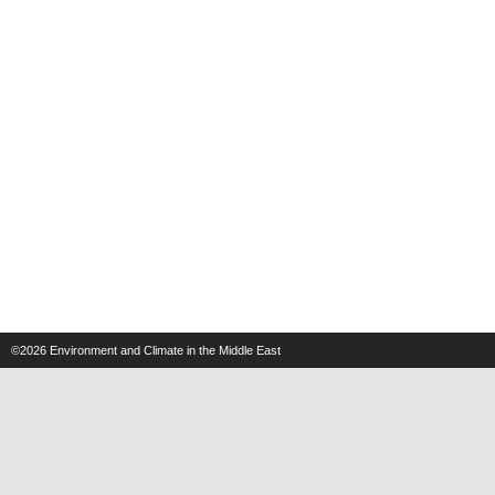
©2026
Environment and Climate in the Middle East