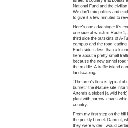
Israel, a country that boasts 
National Fund and the civilian
We don’t mix politics and eco
to give it a few minutes to rev
Here’s one advantage: It’s co
one side of which is Route 1, 
third side the outskirts of A-Tu
campus and the road leading fr
Each side is less than a kilome
here about a pretty small traffi
because the new tunnel road 
the middle. A traffic island can 
landscaping.
“The area’s flora is typical o
burnet,” the iNature site info
Artemisia sieberi [a wild herb
plant with narrow leaves which
country.
From my first step on the hill
the prickly burnet. Damn it, 
they were wider I would certa