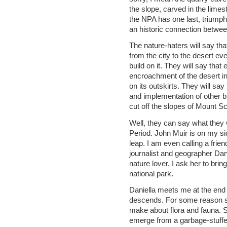
the slope, carved in the limes
the NPA has one last, triumph
an historic connection between
The nature-haters will say tha
from the city to the desert eve
build on it. They will say tha
encroachment of the desert int
on its outskirts. They will s
and implementation of other bu
cut off the slopes of Mount S
Well, they can say what they wa
Period. John Muir is on my si
leap. I am even calling a friend
journalist and geographer Dan
nature lover. I ask her to bri
national park.
Daniella meets me at the end o
descends. For some reason sh
make about flora and fauna. S
emerge from a garbage-stuffe