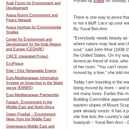
Posted by
Editor
on Sunday,
Arab Forum for Environment and
Development
Arava Alumni Environment and
There is one way to prove tha
Peace Network
is not a bluff: Lace up your w
Arava Institute for Environmental
By Yuval Ben Ami
Studies
“Everybody needs beauty as we
Center for Environment and
where nature may heal and ch
Development for the Arab Region
and Europe (CEDARE)
soul,” said John Muir (1838-19
the United States. On my way 
CIRCE Integrated Project
American friend of mine, who 
EcoPeace
of her room. “You can’t resis
Eilat / Eilot Renewable Energy
moved by a tree,” she told me
Euro-Mediterranean Information
Today I am traveling in the wa
System on know-how in the Water
being moved by trees – and e
sector (EMWIS)
not many trees. Earlier this 
Euro-Mediterranean Partnership
Building Committee approved t
Fanack: Environment in the
eastern slopes of Mount Scopu
MIddle East and North Africa
park already exists: It has a 
Green Prophet – Environment
site that lists the country’s n
News from the Middle East
Isawiyah – Yuval Ben-Ami –
Greenpeace:Middle East and