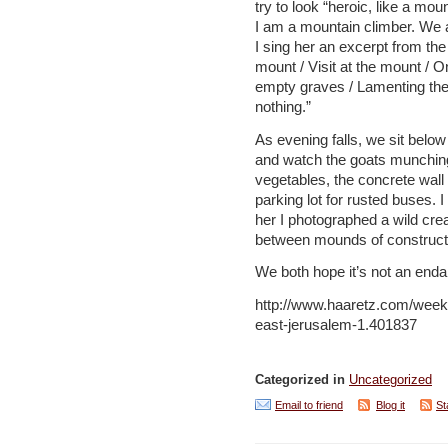
try to look “heroic, like a mo
I am a mountain climber. We 
I sing her an excerpt from the
mount / Visit at the mount / 
empty graves / Lamenting the
nothing.”
As evening falls, we sit below
and watch the goats munching
vegetables, the concrete wal
parking lot for rusted buses. I
her I photographed a wild cre
between mounds of constructi
We both hope it’s not an end
http://www.haaretz.com/week
east-jerusalem-1.401837
Categorized in
Uncategorized
Email to friend
Blog it
St