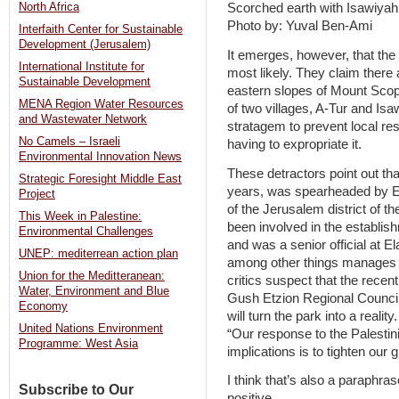
North Africa
Scorched earth with Isawiyah
Photo by: Yuval Ben-Ami
Interfaith Center for Sustainable
Development (Jerusalem)
It emerges, however, that the
International Institute for
most likely. They claim there 
Sustainable Development
eastern slopes of Mount Scopu
MENA Region Water Resources
of two villages, A-Tur and Isa
and Wastewater Network
stratagem to prevent local res
No Camels – Israeli
having to expropriate it.
Environmental Innovation News
These detractors point out that
Strategic Foresight Middle East
years, was spearheaded by Ev
Project
of the Jerusalem district of t
This Week in Palestine:
been involved in the establis
Environmental Challenges
and was a senior official at El
UNEP: mediterrean action plan
among other things manages t
Union for the Meditteranean:
critics suspect that the recen
Water, Environment and Blue
Gush Etzion Regional Council,
Economy
will turn the park into a realit
United Nations Environment
“Our response to the Palestinia
Programme: West Asia
implications is to tighten our gr
I think that’s also a paraphra
Subscribe to Our
positive.