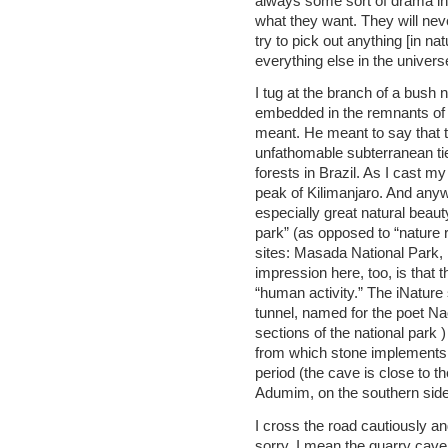
always some sort of drama in 
what they want. They will ne
try to pick out anything [in natu
everything else in the univers
I tug at the branch of a bush 
embedded in the remnants of a
meant. He meant to say that t
unfathomable subterranean tie
forests in Brazil. As I cast my
peak of Kilimanjaro. And anywa
especially great natural beauty
park” (as opposed to “nature r
sites: Masada National Park,
impression here, too, is that t
“human activity.” The iNature
tunnel, named for the poet N
sections of the national park
from which stone implements
period (the cave is close to 
Adumim, on the southern side 
I cross the road cautiously an
sorry, I mean the quarry cave. I