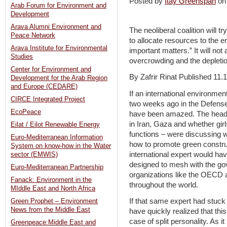
Posted by
Itay Greenspan
on
Arab Forum for Environment and
Development
Arava Alumni Environment and
The neoliberal coalition will 
Peace Network
to allocate resources to the
Arava Institute for Environmental
important matters.” It will not 
Studies
overcrowding and the depletio
Center for Environment and
By Zafrir Rinat Published 11.
Development for the Arab Region
and Europe (CEDARE)
If an international environme
CIRCE Integrated Project
two weeks ago in the Defense 
EcoPeace
have been amazed. The heads o
in Iran, Gaza and whether gir
Eilat / Eilot Renewable Energy
functions – were discussing w
Euro-Mediterranean Information
how to promote green constru
System on know-how in the Water
international expert would hav
sector (EMWIS)
designed to mesh with the go
Euro-Mediterranean Partnership
organizations like the OECD a
Fanack: Environment in the
throughout the world.
MIddle East and North Africa
If that same expert had stuck
Green Prophet – Environment
News from the Middle East
have quickly realized that thi
case of split personality. As 
Greenpeace:Middle East and