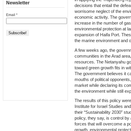
Newsletter
decisions that entail the defe
worrisome neglect of the envi
Email
*
economic activity. The govern
increase in the number of gas
environmental protection at la
expansion of Haifa Port. Thes
the marine environment and 
A few weeks ago, the govern
communities in the Arad area,
resources. The Netanyahu gove
toward green growth fits in wi
The government believes it ca
mouths of political opponents, 
market while declaring its co
the environment while still ex
The results of this policy we
Institute for Israel Studies a
their “Sustainability 2030” stu
policy, they say, is control by
forces that will overcome a pol
growth, environmental protecti