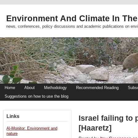
Environment And Climate In The
news, conferences, policy discussions and academic publications on env
Home
About
Methodology
Recommended Reading
Subsc
Suggestions on how to use the blog
Links
Israel failing t
[Haaretz]
Al-Monitor: Environment and
nature