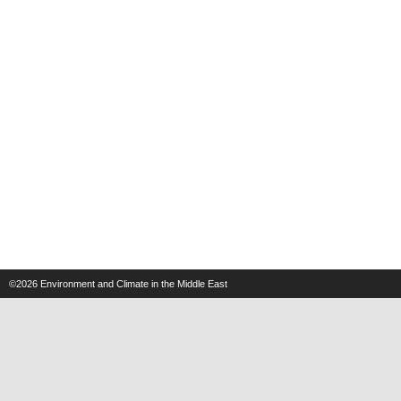
©2026
Environment and Climate in the Middle East