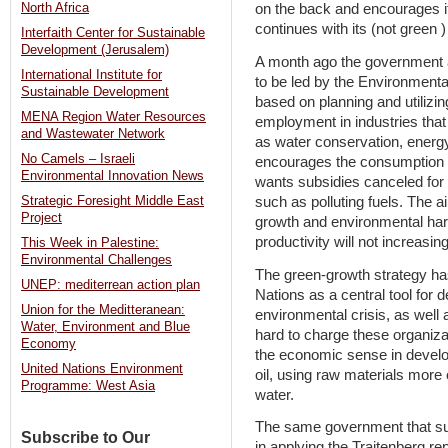
North Africa
on the back and encourages it 
continues with its (not green 
Interfaith Center for Sustainable
Development (Jerusalem)
A month ago the government a
International Institute for
to be led by the Environmenta
Sustainable Development
based on planning and utilizi
MENA Region Water Resources
employment in industries tha
and Wastewater Network
as water conservation, ener
No Camels – Israeli
encourages the consumption o
Environmental Innovation News
wants subsidies canceled for
such as polluting fuels. The 
Strategic Foresight Middle East
Project
growth and environmental har
productivity will not increasin
This Week in Palestine:
Environmental Challenges
The green-growth strategy h
UNEP: mediterrean action plan
Nations as a central tool for 
Union for the Meditteranean:
environmental crisis, as well 
Water, Environment and Blue
hard to charge these organizat
Economy
the economic sense in develop
United Nations Environment
oil, using raw materials more
Programme: West Asia
water.
The same government that sup
Subscribe to Our
in applying the Trajtenberg 