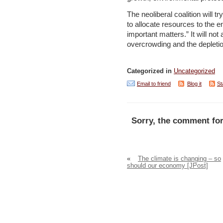
The neoliberal coalition will 
to allocate resources to the
important matters.” It will not 
overcrowding and the depletio
Categorized in
Uncategorized
Email to friend
Blog it
St
Sorry, the comment for
«
The climate is changing – so
should our economy [JPost]