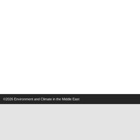
©2026
Environment and Climate in the Middle East