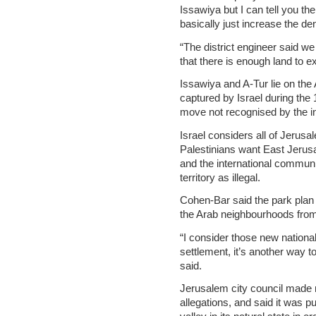
Issawiya but I can tell you the
basically just increase the den
“The district engineer said we
that there is enough land to exp
Issawiya and A-Tur lie on the
captured by Israel during the
move not recognised by the i
Israel considers all of Jerusal
Palestinians want East Jerusal
and the international communi
territory as illegal.
Cohen-Bar said the park plan 
the Arab neighbourhoods from
“I consider those new nationa
settlement, it’s another way 
said.
Jerusalem city council made
allegations, and said it was p