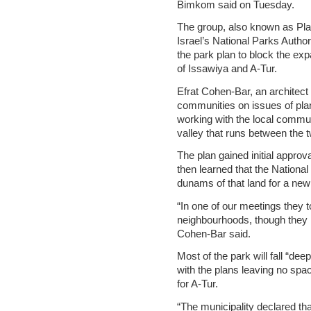
Bimkom said on Tuesday.
The group, also known as Pla
Israel’s National Parks Author
the park plan to block the ex
of Issawiya and A-Tur.
Efrat Cohen-Bar, an architec
communities on issues of plan
working with the local commu
valley that runs between the
The plan gained initial approv
then learned that the Nationa
dunams of that land for a new
“In one of our meetings they t
neighbourhoods, though they 
Cohen-Bar said.
Most of the park will fall “dee
with the plans leaving no sp
for A-Tur.
“The municipality declared tha