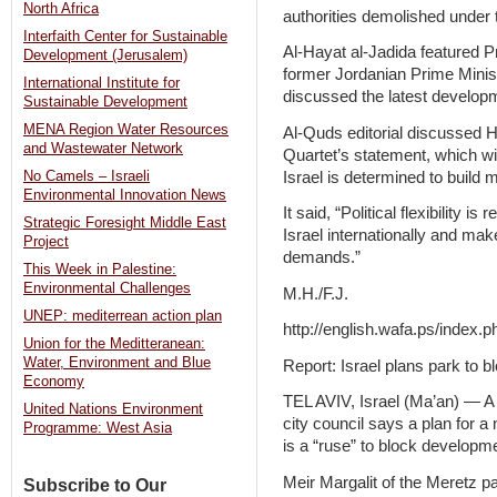
North Africa
authorities demolished under t
Interfaith Center for Sustainable
Al-Hayat al-Jadida featured 
Development (Jerusalem)
former Jordanian Prime Minist
International Institute for
discussed the latest develop
Sustainable Development
MENA Region Water Resources
Al-Quds editorial discussed Ha
and Wastewater Network
Quartet’s statement, which wil
Israel is determined to build
No Camels – Israeli
Environmental Innovation News
It said, “Political flexibility
Strategic Foresight Middle East
Israel internationally and mak
Project
demands.”
This Week in Palestine:
Environmental Challenges
M.H./F.J.
UNEP: mediterrean action plan
http://english.wafa.ps/index.
Union for the Meditteranean:
Water, Environment and Blue
Report: Israel plans park to
Economy
TEL AVIV, Israel (Ma’an) — A
United Nations Environment
city council says a plan for a
Programme: West Asia
is a “ruse” to block developm
Meir Margalit of the Meretz par
Subscribe to Our