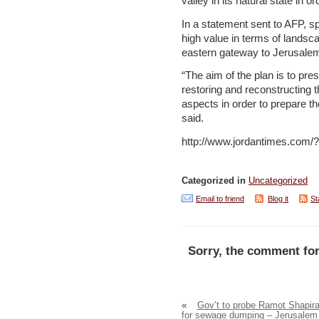
valley in its natural state in or
In a statement sent to AFP, 
high value in terms of lands
eastern gateway to Jerusalem
“The aim of the plan is to pres
restoring and reconstructing 
aspects in order to prepare th
said.
http://www.jordantimes.com
Categorized in
Uncategorized
Email to friend
Blog it
St
Sorry, the comment for
«
Gov’t to probe Ramot Shapir
for sewage dumping – Jerusalem