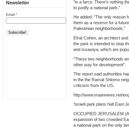
“is a farce. There’s nothing t
Newsletter
to justify a national park.”
Email
*
He added: “The only reason fo
them as a reserve for a future
Palestinian neighborhoods.”
Efrat Cohen, an architect and 
the park is intended to stop t
and Issawiya, which are popul
“These two neighborhoods are
other way for development”.
The report said authorities h
in the the Ramat Shlomo neig
criticism from the US.
http://www.maannews.net/en
‘Israeli park plans halt East
OCCUPIED JERUSALEM (AFP) –
expansion of two crowded Ea
a national park on the only la