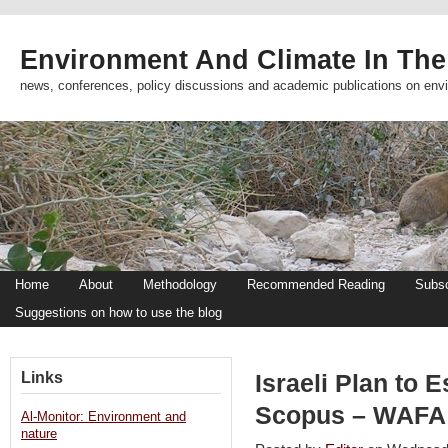
Environment And Climate In The
news, conferences, policy discussions and academic publications on env
Home
About
Methodology
Recommended Reading
Subsc
Suggestions on how to use the blog
Links
Israeli Plan to 
Scopus – WAFA 
Al-Monitor: Environment and
nature