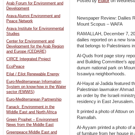
Posted by
Editor
on Wednesd
Arab Forum for Environment and
Development
Arava Alumni Environment and
Newspaper Review: Dailies Rep
Peace Network
Mount Scopus – WAFA
Arava Institute for Environmental
RAMALLAH, December 7, 2011
Studies
dailies reported on a new Israe
Center for Environment and
that belongs to Palestinians 
Development for the Arab Region
and Europe (CEDARE)
Al-Quds front page story repo
CIRCE Integrated Project
and Building Committee’s appr
EcoPeace
dunum national park on Mount
Issawiya neighborhoods.
Eilat / Eilot Renewable Energy
Euro-Mediterranean Information
Al-Hayat al-Jadida featured the
System on know-how in the Water
Palestinian lawmaker Ahmad A
sector (EMWIS)
an order by the Israeli ministry
Euro-Mediterranean Partnership
residency in East Jerusalem.
Fanack: Environment in the
It printed a photo of Attoun o
MIddle East and North Africa
Ramallah.
Green Prophet – Environment
News from the Middle East
Al-Ayyam printed a photo of a
Greenpeace:Middle East and
of furniture from her house in 