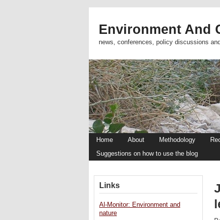
Environment And C
news, conferences, policy discussions an
Home
About
Methodology
Re
Suggestions on how to use the blog
Links
Al-Monitor: Environment and
nature