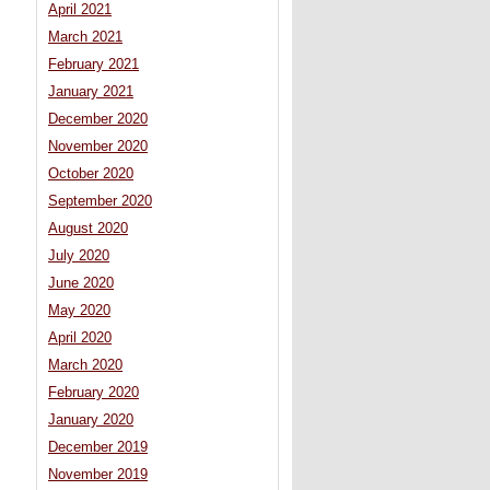
April 2021
March 2021
February 2021
January 2021
December 2020
November 2020
October 2020
September 2020
August 2020
July 2020
June 2020
May 2020
April 2020
March 2020
February 2020
January 2020
December 2019
November 2019