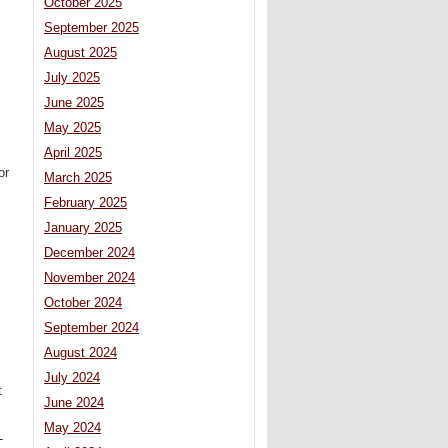
October 2025
September 2025
August 2025
July 2025
June 2025
May 2025
April 2025
or
March 2025
February 2025
January 2025
December 2024
November 2024
October 2024
September 2024
August 2024
July 2024
t
June 2024
May 2024
-