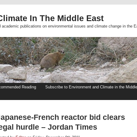
limate In The Middle East
d academic publications on environmental issues and climate change in the E
commended Reading
Subscribe to Environment and Climate in the Middl
Japanese-French reactor bid clears
legal hurdle – Jordan Times