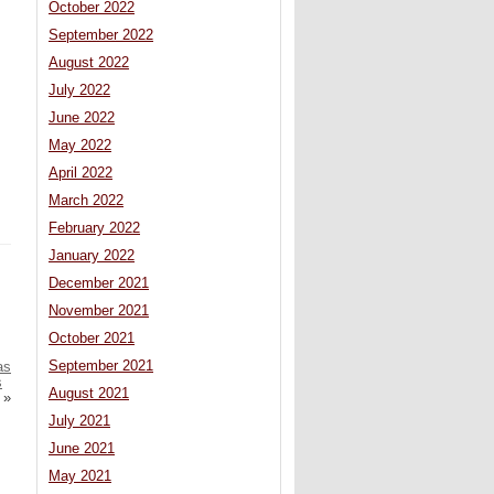
October 2022
September 2022
August 2022
July 2022
June 2022
May 2022
April 2022
March 2022
February 2022
January 2022
December 2021
November 2021
October 2021
September 2021
as
s
August 2021
»
July 2021
June 2021
May 2021