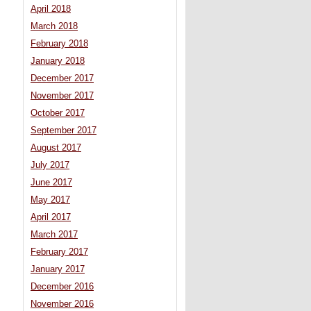
April 2018
March 2018
February 2018
January 2018
December 2017
November 2017
October 2017
September 2017
August 2017
July 2017
June 2017
May 2017
April 2017
March 2017
February 2017
January 2017
December 2016
November 2016