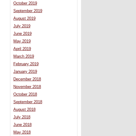
October 2019
September 2019
August 2019
July 2019
June 2019
May 2019
April 2019
March 2019
February 2019
January 2019
December 2018
November 2018
October 2018
September 2018
August 2018
July 2018
June 2018
May 2018