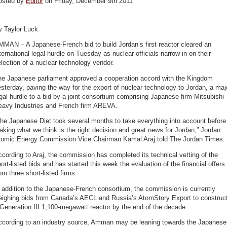
osted by
Editor
on Friday, December 9th 2011
y Taylor Luck
MAN – A Japanese-French bid to build Jordan’s first reactor cleared an
ternational legal hurdle on Tuesday as nuclear officials narrow in on their
lection of a nuclear technology vendor.
he Japanese parliament approved a cooperation accord with the Kingdom
sterday, paving the way for the export of nuclear technology to Jordan, a maj
gal hurdle to a bid by a joint consortium comprising Japanese firm Mitsubishi
eavy Industries and French firm AREVA.
he Japanese Diet took several months to take everything into account before
king what we think is the right decision and great news for Jordan,” Jordan
tomic Energy Commission Vice Chairman Kamal Araj told The Jordan Times.
cording to Araj, the commission has completed its technical vetting of the
ort-listed bids and has started this week the evaluation of the financial offers
om three short-listed firms.
 addition to the Japanese-French consortium, the commission is currently
eighing bids from Canada’s AECL and Russia’s AtomStory Export to construc
Generation III 1,100-megawatt reactor by the end of the decade.
ccording to an industry source, Amman may be leaning towards the Japanese