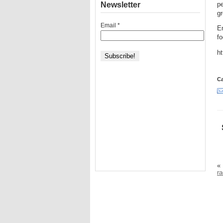
Newsletter
pe
g
Email
*
En
f
h
Ca
«
ra