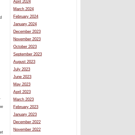
April 2024
March 2024
February 2024
ed
January 2024
December 2023
November 2023
October 2023
September 2023
August 2023
July 2023
June 2023
May 2023
April 2023
.
March 2023
be
February 2023
January 2023
December 2022
November 2022
et