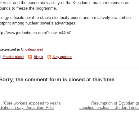
r year, and the economic viability of the Kingdom’s uranium reserves as
rounds to freeze the programme.
ergy officials point to stable electricity prices and a relatively low carbon
ootprint among nuclear power’s advantages.
ttp://www.jordantimes.com/?news=44041
tegorized in
Uncategorized
Email to friend
Blog it
Stay updated
Sorry, the comment form is closed at this time.
‘Core workers exposed to year’s
Resumption of Egyptian g
diation in day’ Jerusalem Post
supplies ‘unclear’ – Jordan Time