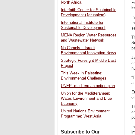
North Africa
Fr
it
Interfaith Center for Sustainable
Development (Jerusalem)
In
International Institute for
th
Sustainable Development
se
MENA Region Water Resources
Th
and Wastewater Network
S
No Camels – Israeli
pa
Environmental Innovation News
J
Strategic Foresight Middle East
an
Project
nu
This Week in Palestine:
“T
Environmental Challenges
a
UNEP: mediterrean action plan
En
Union for the Meditteranean:
of
Water, Environment and Blue
Economy
Th
United Nations Environment
an
Programme: West Asia
p
In
Subscribe to Our
in