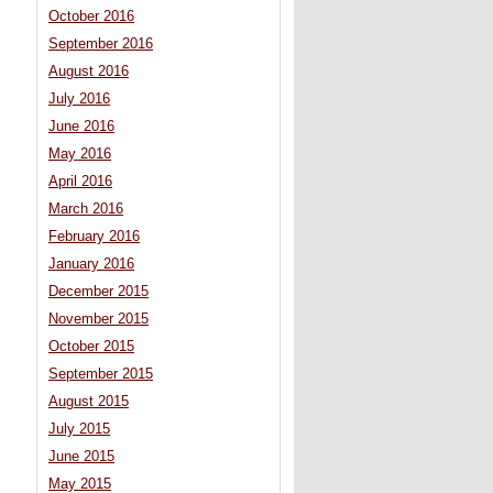
October 2016
September 2016
August 2016
July 2016
June 2016
May 2016
April 2016
March 2016
February 2016
January 2016
December 2015
November 2015
October 2015
September 2015
August 2015
July 2015
June 2015
May 2015