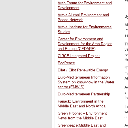
P
Arab Forum for Environment and
Development
Arava Alumni Environment and
B
Peace Network
AM
Arava Institute for Environmental
in
Studies
se
Center for Environment and
Development for the Arab Region
T
and Europe (CEDARE)
ye
le
CIRCE Integrated Project
H
EcoPeace
“T
Eilat / Eilot Renewable Energy
ma
Euro-Mediterranean Information
A
System on know-how in the Water
sector (EMWIS)
Ac
sh
Euro-Mediterranean Partnership
fr
Fanack: Environment in the
MIddle East and North Africa
In
w
Green Prophet – Environment
a 
News from the Middle East
A
Greenpeace:Middle East and