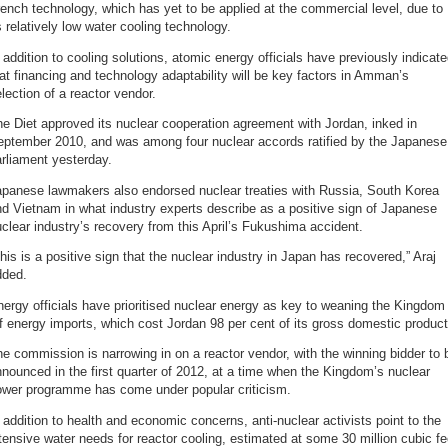
ench technology, which has yet to be applied at the commercial level, due to
s relatively low water cooling technology.
 addition to cooling solutions, atomic energy officials have previously indicat
at financing and technology adaptability will be key factors in Amman’s
lection of a reactor vendor.
e Diet approved its nuclear cooperation agreement with Jordan, inked in
eptember 2010, and was among four nuclear accords ratified by the Japanese
rliament yesterday.
apanese lawmakers also endorsed nuclear treaties with Russia, South Korea
d Vietnam in what industry experts describe as a positive sign of Japanese
clear industry’s recovery from this April’s Fukushima accident.
his is a positive sign that the nuclear industry in Japan has recovered,” Araj
dded.
ergy officials have prioritised nuclear energy as key to weaning the Kingdom
f energy imports, which cost Jordan 98 per cent of its gross domestic product
e commission is narrowing in on a reactor vendor, with the winning bidder to 
nounced in the first quarter of 2012, at a time when the Kingdom’s nuclear
ower programme has come under popular criticism.
 addition to health and economic concerns, anti-nuclear activists point to the
tensive water needs for reactor cooling, estimated at some 30 million cubic fe