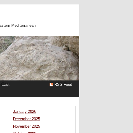
astern Mediterranean
e East
RSS Feed
January 2026
December 2025
November 2025