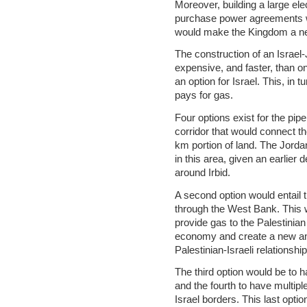
Moreover, building a large ele
purchase power agreements wit
would make the Kingdom a net 
The construction of an Israel-
expensive, and faster, than o
an option for Israel. This, in t
pays for gas.
Four options exist for the pip
corridor that would connect the 
km portion of land. The Jord
in this area, given an earlier 
around Irbid.
A second option would entail t
through the West Bank. This wo
provide gas to the Palestinian
economy and create a new and
Palestinian-Israeli relationship
The third option would be to 
and the fourth to have multipl
Israel borders. This last optio