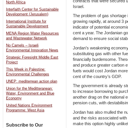
contracts that were secured 
North Africa
Israel.
Interfaith Center for Sustainable
Development (Jerusalem)
The problem of gas shortage 
growing rapidly, at around 3 p
International Institute for
Sustainable Development
indicator of potential economi
cent a year. The Jordanian g
MENA Region Water Resources
demand to ensure social stabi
and Wastewater Network
No Camels – Israeli
Jordan’s weakening economy 
Environmental Innovation News
substituting gas with other fue
Strategic Foresight Middle East
financially burdensome. Thes
Project
and produce greater carbon e
This Week in Palestine:
fuels would cost Jordan more 
Environmental Challenges
cent of the country’s GDP.
UNEP: mediterrean action plan
The government is already stru
Union for the Meditteranean:
to increase borrowing to purc
Water, Environment and Blue
another drag on the national 
Economy
pension cuts, with destabilisin
United Nations Environment
Programme: West Asia
Jordan has also mulled the nuc
and the risks associated with 
make this option highly unlike
Subscribe to Our