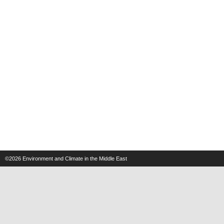
©2026
Environment and Climate in the Middle East