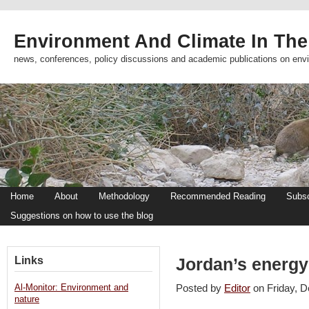
Environment And Climate In The
news, conferences, policy discussions and academic publications on env
Home
About
Methodology
Recommended Reading
Subsc
Suggestions on how to use the blog
Links
Jordan’s energy
Al-Monitor: Environment and
Posted by
Editor
on Friday,
nature