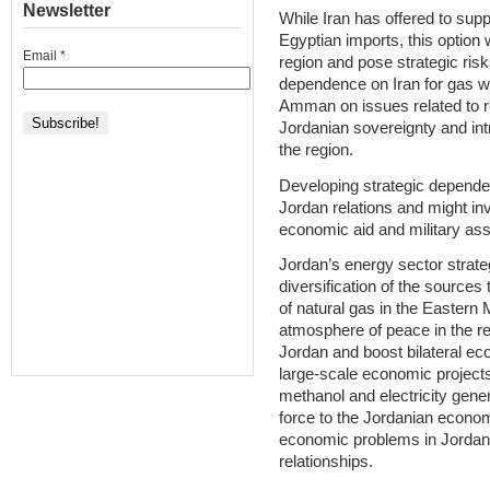
Newsletter
While Iran has offered to supp
Egyptian imports, this option 
Email
*
region and pose strategic ris
dependence on Iran for gas wo
Amman on issues related to re
Jordanian sovereignty and intr
the region.
Developing strategic depende
Jordan relations and might in
economic aid and military ass
Jordan’s energy sector strat
diversification of the sources
of natural gas in the Eastern 
atmosphere of peace in the reg
Jordan and boost bilateral ec
large-scale economic projects w
methanol and electricity gene
force to the Jordanian econo
economic problems in Jordan,
relationships.