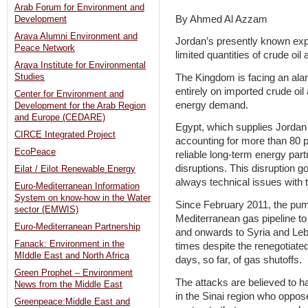
Arab Forum for Environment and
By Ahmed Al Azzam
Development
Arava Alumni Environment and
Jordan’s presently known exp
Peace Network
limited quantities of crude oil
Arava Institute for Environmental
The Kingdom is facing an ala
Studies
entirely on imported crude oil
Center for Environment and
energy demand.
Development for the Arab Region
and Europe (CEDARE)
Egypt, which supplies Jordan w
CIRCE Integrated Project
accounting for more than 80 p
EcoPeace
reliable long-term energy par
disruptions. This disruption g
Eilat / Eilot Renewable Energy
always technical issues with 
Euro-Mediterranean Information
System on know-how in the Water
Since February 2011, the pump
sector (EMWIS)
Mediterranean gas pipeline to 
Euro-Mediterranean Partnership
and onwards to Syria and Leb
Fanack: Environment in the
times despite the renegotiated
MIddle East and North Africa
days, so far, of gas shutoffs.
Green Prophet – Environment
The attacks are believed to ha
News from the Middle East
in the Sinai region who oppose
Greenpeace:Middle East and