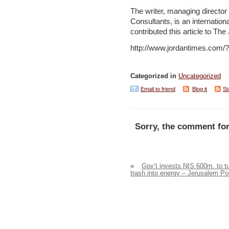
The writer, managing director 
Consultants, is an internatio
contributed this article to Th
http://www.jordantimes.com
Categorized in
Uncategorized
Email to friend
Blog it
St
Sorry, the comment for
«
Gov’t invests NIS 600m. to t
trash into energy – Jerusalem Po