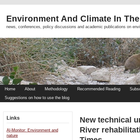
Environment And Climate In The
news, conferences, policy discussions and academic publications on env
Home
About
Methodology
Recommended Reading
Subsc
Suggestions on how to use the blog
Links
New technical u
River rehabilita
Al-Monitor: Environment and
nature
Times