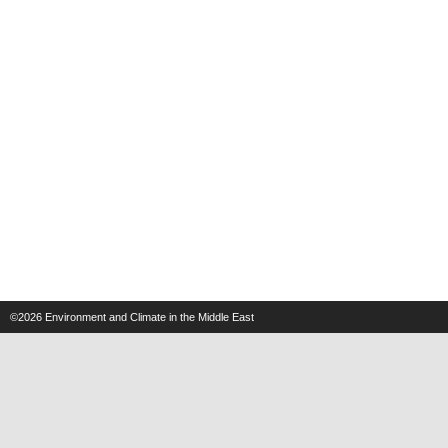
©2026
Environment and Climate in the Middle East