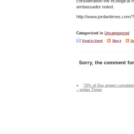
consideration the ecological 
ambassador noted.
http://www.jordantimes.com
Categorized in
Uncategorized
Email to friend
Blog it
St
Sorry, the comment for
«
‘70% of Disi project complete
– jordan Times