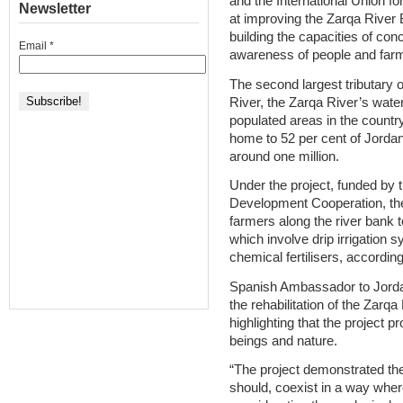
and the International Union f
Newsletter
at improving the Zarqa River 
building the capacities of con
Email
*
awareness of people and farme
The second largest tributary 
River, the Zarqa River’s wa
populated areas in the countr
home to 52 per cent of Jordan
around one million.
Under the project, funded by 
Development Cooperation, th
farmers along the river bank 
which involve drip irrigation 
chemical fertilisers, according
Spanish Ambassador to Jordan 
the rehabilitation of the Zarqa
highlighting that the projec
beings and nature.
“The project demonstrated th
should, coexist in a way wher