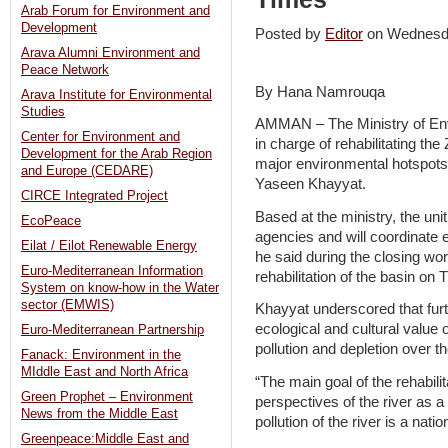
Arab Forum for Environment and
Development
Posted by
Editor
on Wednesd
Arava Alumni Environment and
Peace Network
By Hana Namrouqa
Arava Institute for Environmental
Studies
AMMAN – The Ministry of Envi
Center for Environment and
in charge of rehabilitating th
Development for the Arab Region
major environmental hotspots
and Europe (CEDARE)
Yaseen Khayyat.
CIRCE Integrated Project
Based at the ministry, the un
EcoPeace
agencies and will coordinate e
Eilat / Eilot Renewable Energy
he said during the closing wor
Euro-Mediterranean Information
rehabilitation of the basin on 
System on know-how in the Water
sector (EMWIS)
Khayyat underscored that furth
ecological and cultural value 
Euro-Mediterranean Partnership
pollution and depletion over t
Fanack: Environment in the
MIddle East and North Africa
“The main goal of the rehabil
Green Prophet – Environment
perspectives of the river as a
News from the Middle East
pollution of the river is a natio
Greenpeace:Middle East and