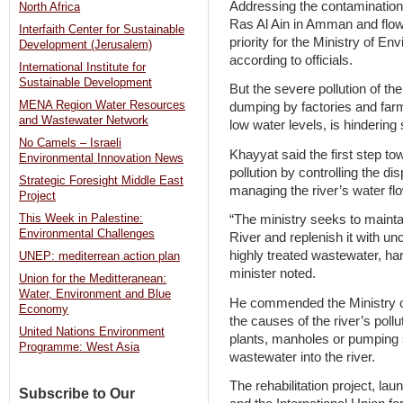
Addressing the contamination 
North Africa
Ras Al Ain in Amman and flow
Interfaith Center for Sustainable
priority for the Ministry of E
Development (Jerusalem)
according to officials.
International Institute for
Sustainable Development
But the severe pollution of th
MENA Region Water Resources
dumping by factories and farm
and Wastewater Network
low water levels, is hindering 
No Camels – Israeli
Khayyat said the first step tow
Environmental Innovation News
pollution by controlling the di
Strategic Foresight Middle East
managing the river’s water fl
Project
This Week in Palestine:
“The ministry seeks to mainta
Environmental Challenges
River and replenish it with u
highly treated wastewater, ha
UNEP: mediterrean action plan
minister noted.
Union for the Meditteranean:
Water, Environment and Blue
He commended the Ministry of 
Economy
the causes of the river’s poll
United Nations Environment
plants, manholes or pumping s
Programme: West Asia
wastewater into the river.
The rehabilitation project, la
Subscribe to Our