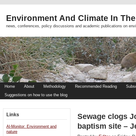
Environment And Climate In The
news, conferences, policy discussions and academic publications on env
Home
About
Methodology
Recommended Reading
Subsc
Suggestions on how to use the blog
Links
Sewage clogs Jo
baptism site – 
Al-Monitor: Environment and
nature