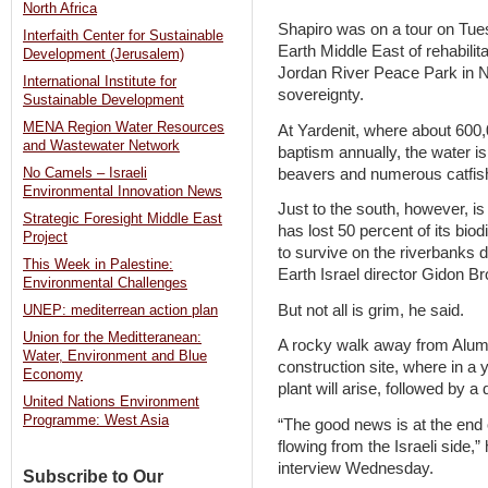
North Africa
Shapiro was on a tour on Tues
Interfaith Center for Sustainable
Earth Middle East of rehabilita
Development (Jerusalem)
Jordan River Peace Park in N
International Institute for
sovereignty.
Sustainable Development
MENA Region Water Resources
At Yardenit, where about 600,
and Wastewater Network
baptism annually, the water is s
beavers and numerous catfish
No Camels – Israeli
Environmental Innovation News
Just to the south, however, is a
Strategic Foresight Middle East
has lost 50 percent of its biod
Project
to survive on the riverbanks d
This Week in Palestine:
Earth Israel director Gidon B
Environmental Challenges
But not all is grim, he said.
UNEP: mediterrean action plan
Union for the Meditteranean:
A rocky walk away from Alumo
Water, Environment and Blue
construction site, where in a
Economy
plant will arise, followed by a
United Nations Environment
Programme: West Asia
“The good news is at the end 
flowing from the Israeli side,
interview Wednesday.
Subscribe to Our