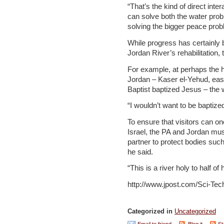
“That’s the kind of direct inte
can solve both the water pro
solving the bigger peace prob
While progress has certainly
Jordan River’s rehabilitation, 
For example, at perhaps the ho
Jordan – Kaser el-Yehud, eas
Baptist baptized Jesus – the 
“I wouldn’t want to be baptized
To ensure that visitors can o
Israel, the PA and Jordan must
partner to protect bodies suc
he said.
“This is a river holy to half of
http://www.jpost.com/Sci-Tec
Categorized in
Uncategorized