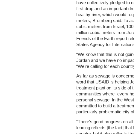
have collectively pledged to r
first drop and an important dr
healthy river, which would req
meters, Bromberg said. To ac
cubic meters from Israel, 100
million cubic meters from Jor
Friends of the Earth report re
States Agency for Internatio
“We know that this is not going
Jordan and we have no impact
“We’re calling for each country
As far as sewage is concerne
word that USAID is helping 
treatment plant on its side of 
communities where “every hom
personal sewage. In the Wes
committed to build a treatment 
particularly problematic city 
“There’s good progress on all s
leading reflects [the fact] tha
country, but it also reflects th