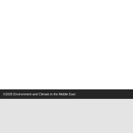
©2026
Environment and Climate in the Middle East