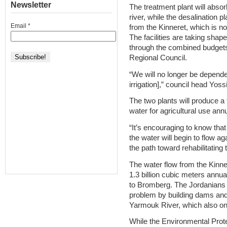
Newsletter
The treatment plant will absor
river, while the desalination pl
Email
*
from the Kinneret, which is n
The facilities are taking shap
through the combined budgets
Regional Council.
“We will no longer be depende
irrigation],” council head Yoss
The two plants will produce a 
water for agricultural use annu
“It’s encouraging to know that
the water will begin to flow ag
the path toward rehabilitating t
The water flow from the Kinne
1.3 billion cubic meters annua
to Bromberg. The Jordanians 
problem by building dams and s
Yarmouk River, which also on
While the Environmental Prote