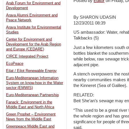
Posted by
Editor
on Friday,
Arab Forum for Environment and
Development
Arava Alumni Environment and
By SHARON UDASIN
Peace Network
12/23/2011 08:39
Arava Institute for Environmental
US ambassador: Water, rehabil
Studies
Talkbacks (5)
Center for Environment and
Development for the Arab Region
Just a few kilometers south of
and Europe (CEDARE)
bottles blanket the southernmo
CIRCE Integrated Project
while below, raw sewage trick
EcoPeace
adjacent pipe.
Eilat / Eilot Renewable Energy
A stench overpowers the nost
Euro-Mediterranean Information
nearby communities makes its 
System on know-how in the Water
the Kinneret (Sea of Galilee).
sector (EMWIS)
RELATED:
Euro-Mediterranean Partnership
Beit She’an’s sewage may en
Fanack: Environment in the
MIddle East and North Africa
“This used to be a great river
Green Prophet – Environment
the whole region and has great
News from the Middle East
significance for people of th
Greenpeace:Middle East and
said.