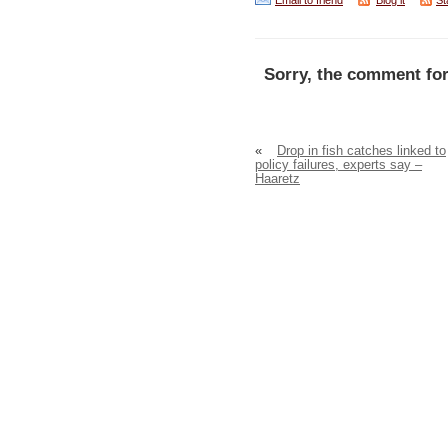
Email to friend
Blog it
St
Sorry, the comment for
«
Drop in fish catches linked to
policy failures, experts say –
Haaretz