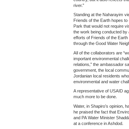
river.”
Standing at the Naharayim vi
Friends of the Earth hopes t
Park that would not require v
the work being conducted by a
efforts of Friends of the Ea
through the Good Water Neig
All of the collaborators are “
important environmental chall
relations,” the ambassador sai
government, the local communit
Jordanian local residents who a
environmental and water chal
A representative of USAID agre
much more to be done.
Water, in Shapiro’s opinion, 
he praised the fact that Envi
and PA Water Minister Shaddad 
at a conference in Ashdod.