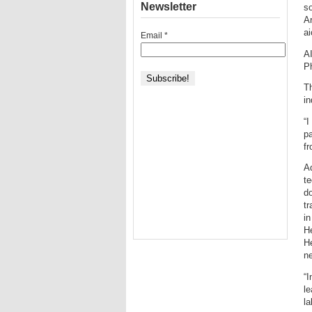
Newsletter
so
A
a
Email
*
A
P
Th
in
“I
pa
f
Ad
te
do
tr
in
He
He
ne
“I
le
la