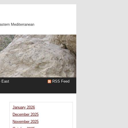
astern Mediterranean
e East
RSS Feed
January 2026
December 2025
November 2025