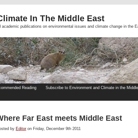
limate In The Middle East
d academic publications on environmental issues and climate change in the E
commended Reading
Subscribe to Environment and Climate in the Middl
Where Far East meets Middle East
osted by
Editor
on Friday, December 9th 2011