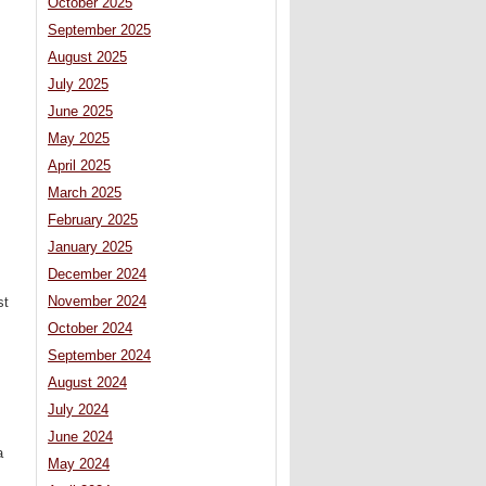
October 2025
September 2025
August 2025
July 2025
June 2025
May 2025
April 2025
March 2025
February 2025
January 2025
December 2024
November 2024
st
October 2024
September 2024
August 2024
July 2024
June 2024
a
May 2024