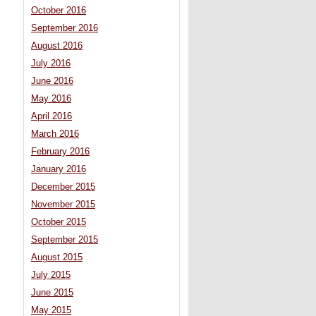
October 2016
September 2016
August 2016
July 2016
June 2016
May 2016
April 2016
March 2016
February 2016
January 2016
December 2015
November 2015
October 2015
September 2015
August 2015
July 2015
June 2015
May 2015