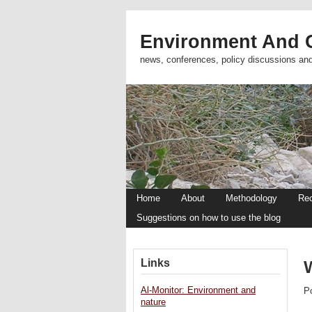
Environment And C
news, conferences, policy discussions an
Home
About
Methodology
Re
Suggestions on how to use the blog
Links
Al-Monitor: Environment and
P
nature