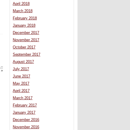
April 2018
March 2018
February 2018
January 2018
December 2017
November 2017
October 2017
September 2017
August 2017
 –
July 2017
»
June 2017
May 2017
April 2017
March 2017
February 2017
January 2017
December 2016
November 2016