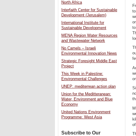
North Africa
Fr
Interfaith Center for Sustainable
to
Development (Jerusalem)
wo
on
International Institute for
to
Sustainable Development
Th
MENA Region Water Resources
lo
and Wastewater Network
Th
No Camels – Israeli
ou
Environmental Innovation News
fe
Strategic Foresight Middle East
Project
An
w
This Week in Palestine:
on
Environmental Challenges
UNEP: mediterrean action plan
Si
no
Union for the Meditteranean:
th
Water, Environment and Blue
Economy
Mu
United Nations Environment
we
Programme: West Asia
ki
of
Subscribe to Our
Th