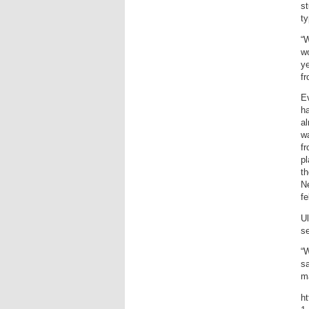
s
ty
“
wo
ye
f
Ev
ha
al
w
fr
pl
th
Ne
fe
U
se
“W
sa
ma
ht