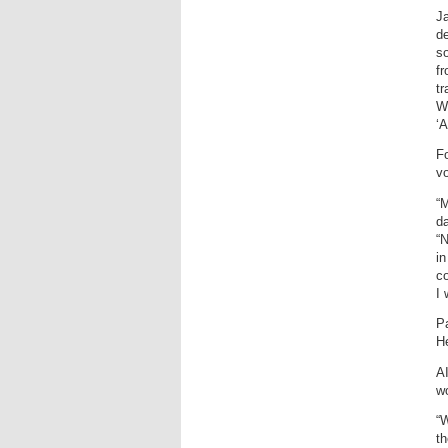
Ja
d
so
f
tr
We
‘A
Fo
vo
“M
da
“N
in
c
I 
Pa
He
AI
w
“W
th