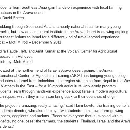
udents from Southeast Asia gain hands-on experience with local farming
actices in the Arava desert.
y David Sheen
ekking through Southeast Asia is a nearly national ritual for many young
raelis, but now an agricultural institute in the Arava desert is drawing aspiring
utheast Asians to Israel for a different kind of travel-abroad experience.
icat – Moti Milrod – December 9 2011
dira Paudel, left, and Amit Kumar at the Volcani Center for Agricultural
esearch in Rehovot.
oto by: Moti Milrod
cated at the northern end of Israel’s Arava desert prairie, the Arava
ternational Center for Agricultural Training (AICAT ) is bringing young college
aduates to Israel from Indochina – the region stretching from Nepal in the We
 Vietnam in the East – for a 10-month agriculture work-study program.
udents learn through hands-on experience about Israel’s modern agricultural
chniques, which they in turn can bring back to their countries of origin.
he project is amazing, really amazing,” said Haim Levite, the training center’s
cademic director, who also employs two students on his own farm growing
ppers, eggplants and melons. “Because everyone that is involved with it
nefits, no one loses: the farmers, the students, Thailand, Israel and the Arav
sidents.”