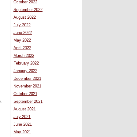
October 2022
September 2022
August 2022
July 2022
June 2022
May 2022
April 2022
March 2022
February 2022
January 2022
December 2021
s
November 2021
October 2021
n.
September 2021
August 2021
July 2021
June 2021
May 2021