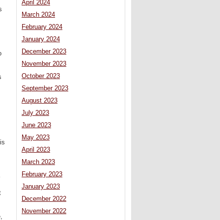
April 2024
s
March 2024
February 2024
January 2024
December 2023
o
November 2023
October 2023
s
September 2023
August 2023
July 2023
June 2023
May 2023
is
April 2023
March 2023
February 2023
January 2023
t
December 2022
November 2022
,