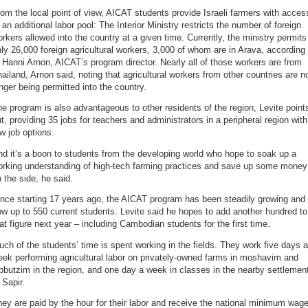
om the local point of view, AICAT students provide Israeli farmers with acces
 an additional labor pool: The Interior Ministry restricts the number of foreign
rkers allowed into the country at a given time. Currently, the ministry permits
ly 26,000 foreign agricultural workers, 3,000 of whom are in Arava, according
 Hanni Arnon, AICAT’s program director. Nearly all of those workers are from
ailand, Arnon said, noting that agricultural workers from other countries are n
nger being permitted into the country.
e program is also advantageous to other residents of the region, Levite point
t, providing 35 jobs for teachers and administrators in a peripheral region with
w job options.
d it’s a boon to students from the developing world who hope to soak up a
orking understanding of high-tech farming practices and save up some money
 the side, he said.
nce starting 17 years ago, the AICAT program has been steadily growing and 
w up to 550 current students. Levite said he hopes to add another hundred to
at figure next year – including Cambodian students for the first time.
ch of the students’ time is spent working in the fields. They work five days a
ek performing agricultural labor on privately-owned farms in moshavim and
bbutzim in the region, and one day a week in classes in the nearby settlemen
 Sapir.
ey are paid by the hour for their labor and receive the national minimum wage