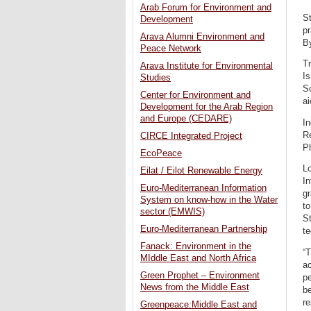
Arab Forum for Environment and
St
Development
pr
Arava Alumni Environment and
B
Peace Network
Tr
Arava Institute for Environmental
Is
Studies
So
Center for Environment and
a
Development for the Arab Region
and Europe (CEDARE)
In
R
CIRCE Integrated Project
Ph
EcoPeace
Lo
Eilat / Eilot Renewable Energy
In
Euro-Mediterranean Information
gr
System on know-how in the Water
to
sector (EMWIS)
St
Euro-Mediterranean Partnership
te
Fanack: Environment in the
“T
MIddle East and North Africa
a
Green Prophet – Environment
pe
News from the Middle East
be
re
Greenpeace:Middle East and