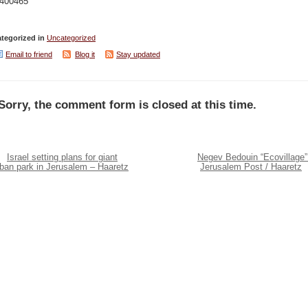
.400465
tegorized in
Uncategorized
Email to friend
Blog it
Stay updated
Sorry, the comment form is closed at this time.
Israel setting plans for giant
Negev Bedouin “Ecovillage”
rban park in Jerusalem – Haaretz
Jerusalem Post / Haaretz