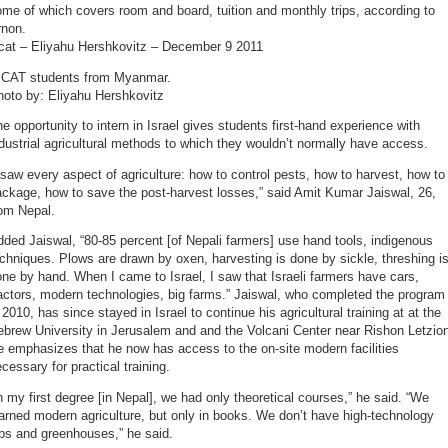
me of which covers room and board, tuition and monthly trips, according to
rnon.
icat – Eliyahu Hershkovitz – December 9 2011
ICAT students from Myanmar.
hoto by: Eliyahu Hershkovitz
e opportunity to intern in Israel gives students first-hand experience with
dustrial agricultural methods to which they wouldn’t normally have access.
 saw every aspect of agriculture: how to control pests, how to harvest, how to
ckage, how to save the post-harvest losses,” said Amit Kumar Jaiswal, 26,
rom Nepal.
ded Jaiswal, “80-85 percent [of Nepali farmers] use hand tools, indigenous
chniques. Plows are drawn by oxen, harvesting is done by sickle, threshing i
ne by hand. When I came to Israel, I saw that Israeli farmers have cars,
actors, modern technologies, big farms.” Jaiswal, who completed the program
 2010, has since stayed in Israel to continue his agricultural training at at the
brew University in Jerusalem and and the Volcani Center near Rishon Letzio
 emphasizes that he now has access to the on-site modern facilities
cessary for practical training.
n my first degree [in Nepal], we had only theoretical courses,” he said. “We
arned modern agriculture, but only in books. We don’t have high-technology
bs and greenhouses,” he said.