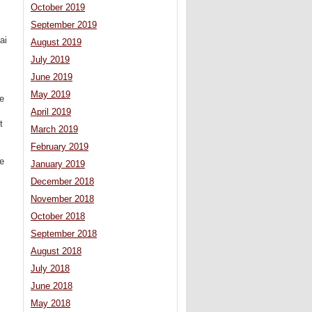
October 2019
September 2019
ai
August 2019
July 2019
June 2019
May 2019
he
April 2019
t
March 2019
,
February 2019
ve
January 2019
December 2018
November 2018
October 2018
September 2018
August 2018
July 2018
June 2018
May 2018