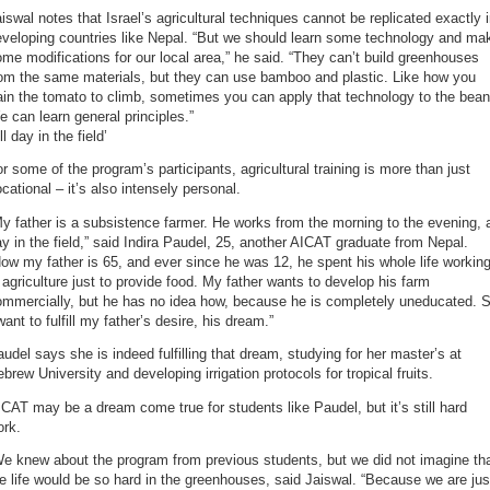
iswal notes that Israel’s agricultural techniques cannot be replicated exactly 
eveloping countries like Nepal. “But we should learn some technology and ma
me modifications for our local area,” he said. “They can’t build greenhouses
rom the same materials, but they can use bamboo and plastic. Like how you
ain the tomato to climb, sometimes you can apply that technology to the bean
 can learn general principles.”
ll day in the field’
r some of the program’s participants, agricultural training is more than just
cational – it’s also intensely personal.
y father is a subsistence farmer. He works from the morning to the evening, a
y in the field,” said Indira Paudel, 25, another AICAT graduate from Nepal.
ow my father is 65, and ever since he was 12, he spent his whole life workin
 agriculture just to provide food. My father wants to develop his farm
ommercially, but he has no idea how, because he is completely uneducated. 
want to fulfill my father’s desire, his dream.”
udel says she is indeed fulfilling that dream, studying for her master’s at
brew University and developing irrigation protocols for tropical fruits.
CAT may be a dream come true for students like Paudel, but it’s still hard
ork.
e knew about the program from previous students, but we did not imagine th
e life would be so hard in the greenhouses, said Jaiswal. “Because we are jus