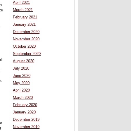
April 2021
in
March 2021
ke
February 2021
January 2021
.
December 2020
November 2020
October 2020
September 2020
ll
August 2020
July 2020
g
June 2020
So
May 2020
April 2020
March 2020
February 2020
January 2020
December 2019
at
November 2019
t