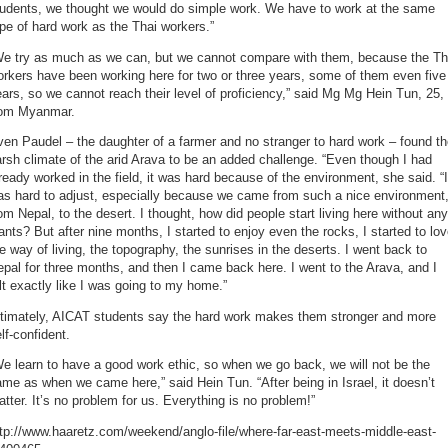
tudents, we thought we would do simple work. We have to work at the same
pe of hard work as the Thai workers.”
We try as much as we can, but we cannot compare with them, because the Th
rkers have been working here for two or three years, some of them even five
ars, so we cannot reach their level of proficiency,” said Mg Mg Hein Tun, 25,
rom Myanmar.
en Paudel – the daughter of a farmer and no stranger to hard work – found t
rsh climate of the arid Arava to be an added challenge. “Even though I had
ready worked in the field, it was hard because of the environment, she said. “I
as hard to adjust, especially because we came from such a nice environment
om Nepal, to the desert. I thought, how did people start living here without any
ants? But after nine months, I started to enjoy even the rocks, I started to lo
e way of living, the topography, the sunrises in the deserts. I went back to
pal for three months, and then I came back here. I went to the Arava, and I
lt exactly like I was going to my home.”
ltimately, AICAT students say the hard work makes them stronger and more
lf-confident.
e learn to have a good work ethic, so when we go back, we will not be the
me as when we came here,” said Hein Tun. “After being in Israel, it doesn’t
tter. It’s no problem for us. Everything is no problem!”
tp://www.haaretz.com/weekend/anglo-file/where-far-east-meets-middle-east-