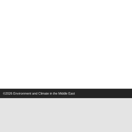
©2026
Environment and Climate in the Middle East