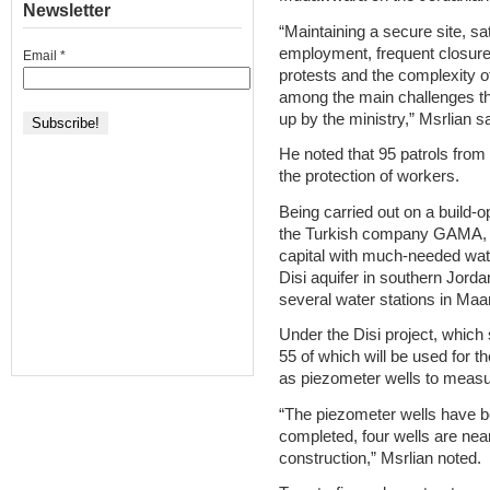
Newsletter
“Maintaining a secure site, sat
employment, frequent closure 
Email
*
protests and the complexity of
among the main challenges tha
up by the ministry,” Msrlian sa
He noted that 95 patrols fro
the protection of workers.
Being carried out on a build-
the Turkish company GAMA, th
capital with much-needed water
Disi aquifer in southern Jor
several water stations in Maa
Under the Disi project, which s
55 of which will be used for th
as piezometer wells to measur
“The piezometer wells have be
completed, four wells are nea
construction,” Msrlian noted.