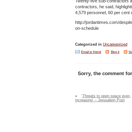
Twenty-five sub-contractors a
contractors, he said, highlight
4,579 personnel, 60 per cent 
http://jordantimes.com/despit
on-schedule
Categorized in
Uncategorized
Email to friend
Blog it
St
Sorry, the comment for
«
‘Threats to open space ever-
increasing’ – Jerusalem Post