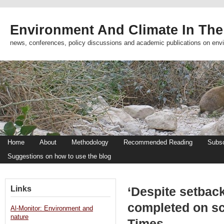
Environment And Climate In The
news, conferences, policy discussions and academic publications on env
Home
About
Methodology
Recommended Reading
Subsc
Suggestions on how to use the blog
Links
‘Despite setback
completed on sc
Al-Monitor: Environment and
nature
Times