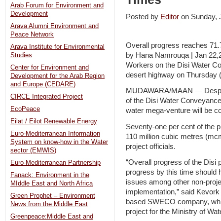
Arab Forum for Environment and
Development
Posted by
Editor
on Sunday,
Arava Alumni Environment and
Peace Network
Overall progress reaches 71.
Arava Institute for Environmental
by Hana Namrouqa | Jan 22,2
Studies
Workers on the Disi Water Co
Center for Environment and
desert highway on Thursday
Development for the Arab Region
and Europe (CEDARE)
MUDAWARA/MAAN — Despite s
CIRCE Integrated Project
of the Disi Water Conveyance 
EcoPeace
water mega-venture will be co
Eilat / Eilot Renewable Energy
Seventy-one per cent of the 
Euro-Mediterranean Information
110 million cubic metres (mcm
System on know-how in the Water
project officials.
sector (EMWIS)
“Overall progress of the Disi
Euro-Mediterranean Partnership
progress by this time should 
Fanack: Environment in the
issues among other non-proje
MIddle East and North Africa
implementation,” said Kevork
Green Prophet – Environment
based SWECO company, which 
News from the Middle East
project for the Ministry of Wate
Greenpeace:Middle East and