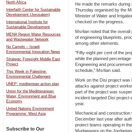
North Africa
He made the remarks during a 
Thursday organised by the Min
Interfaith Center for Sustainable
Development (Jerusalem)
Minister of Water and Irrigati
checked on the progress.
International Institute for
Sustainable Development
Msrlian noted that the overal
MENA Region Water Resources
of engineering blueprints, pr
and Wastewater Network
among other elements.
No Camels – Israeli
Environmental Innovation News
“Fifty-eight per cent of the p
while the planned percentage 
Strategic Foresight Middle East
Engineering and procurement
Project
schedule,” Msrlian said.
This Week in Palestine:
Environmental Challenges
Work on the Disi project was 
UNEP: mediterrean action plan
attacks against project worker
Union for the Meditteranean:
part of the project was suspe
Water, Environment and Blue
incident targeted Disi project
Economy
year.
United Nations Environment
Mechanical and construction 
Programme: West Asia
December last year after auth
protect teams operating in t
Subscribe to Our
Mudawwara on the Jordanian-