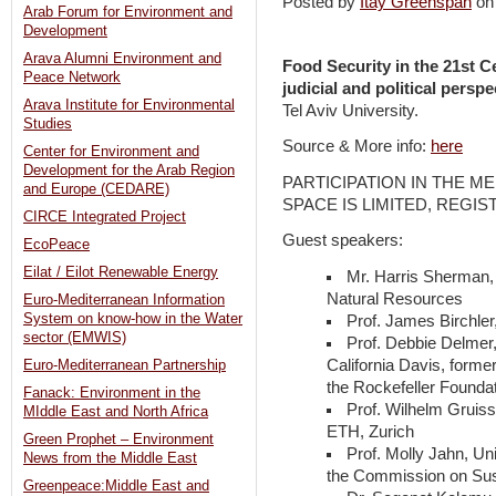
Posted by
Itay Greenspan
on
Arab Forum for Environment and
Development
Arava Alumni Environment and
Food Security in the 21st C
Peace Network
judicial and political perspe
Arava Institute for Environmental
Tel Aviv University.
Studies
Source & More info:
here
Center for Environment and
Development for the Arab Region
PARTICIPATION IN THE M
and Europe (CEDARE)
SPACE IS LIMITED, REGIS
CIRCE Integrated Project
Guest speakers:
EcoPeace
Eilat / Eilot Renewable Energy
Mr. Harris Sherman, 
Natural Resources
Euro-Mediterranean Information
System on know-how in the Water
Prof. James Birchler
sector (EMWIS)
Prof. Debbie Delmer,
California Davis, forme
Euro-Mediterranean Partnership
the Rockefeller Founda
Fanack: Environment in the
Prof. Wilhelm Gruiss
MIddle East and North Africa
ETH, Zurich
Green Prophet – Environment
Prof. Molly Jahn, Un
News from the Middle East
the Commission on Sust
Greenpeace:Middle East and