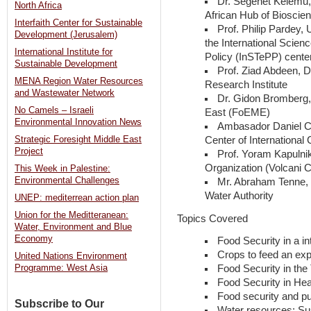
Dr. Segenet Kelemu, 
North Africa
African Hub of Bioscie
Interfaith Center for Sustainable
Prof. Philip Pardey, 
Development (Jerusalem)
the International Scien
International Institute for
Policy (InSTePP) cente
Sustainable Development
Prof. Ziad Abdeen, D
MENA Region Water Resources
Research Institute
and Wastewater Network
Dr. Gidon Bromberg,
No Camels – Israeli
East (FoEME)
Environmental Innovation News
Ambasador Daniel C
Center of International
Strategic Foresight Middle East
Project
Prof. Yoram Kapulnik
Organization (Volcani C
This Week in Palestine:
Environmental Challenges
Mr. Abraham Tenne, H
Water Authority
UNEP: mediterrean action plan
Union for the Meditteranean:
Topics Covered
Water, Environment and Blue
Economy
Food Security in a in
Crops to feed an exp
United Nations Environment
Food Security in the
Programme: West Asia
Food Security in Heal
Food security and pu
Subscribe to Our
Water resources: Su