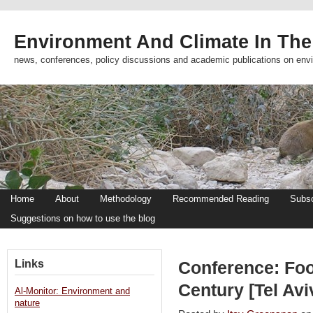
Environment And Climate In The
news, conferences, policy discussions and academic publications on env
Home
About
Methodology
Recommended Reading
Subsc
Suggestions on how to use the blog
Links
Conference: Foo
Century [Tel Avi
Al-Monitor: Environment and
nature