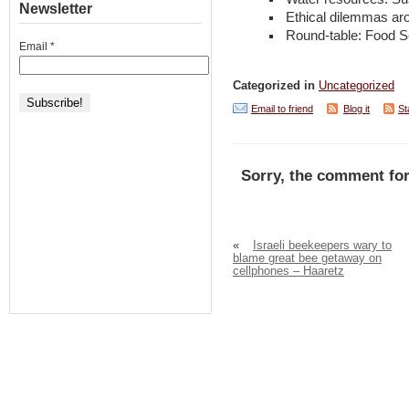
Newsletter
Ethical dilemmas ar
Round-table: Food Se
Email
*
Categorized in
Uncategorized
Email to friend
Blog it
St
Sorry, the comment for
«
Israeli beekeepers wary to
blame great bee getaway on
cellphones – Haaretz