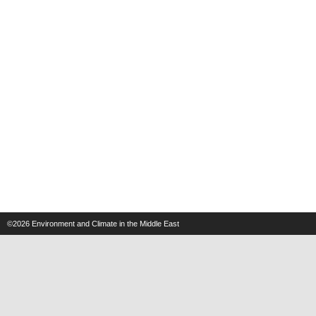
©2026
Environment and Climate in the Middle East